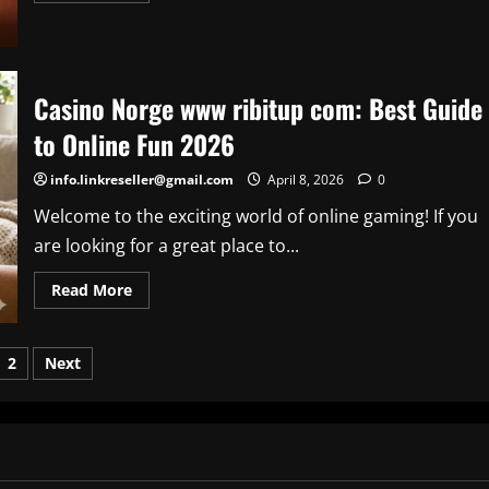
about
HBO
Max
Amazon
Prime:
How
Casino Norge www ribitup com: Best Guide
to
Subscribe,
to Online Fun 2026
Costs,
and
Best
info.linkreseller@gmail.com
April 8, 2026
0
Deals
(2026)
Welcome to the exciting world of online gaming! If you
are looking for a great place to...
Read
Read More
more
about
Casino
Norge
sts
2
Next
www
ribitup
com:
ination
Best
Guide
to
Online
Fun
2026