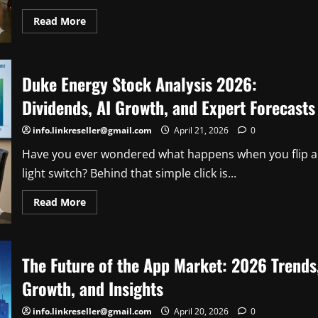
Read
Read More
more
about
Terminal
1
Mumbai
Duke Energy Stock Analysis 2026:
Airport
Guide:
Easy
Dividends, AI Growth, and Expert Forecasts
Travel
Tips
&
info.linkreseller@gmail.com
April 21, 2026
0
Flight
Info
Have you ever wondered what happens when you flip a
light switch? Behind that simple click is...
Read
Read More
more
about
Duke
Energy
Stock
The Future of the App Market: 2026 Trends
Analysis
2026:
Dividends,
Growth, and Insights
AI
Growth,
and
info.linkreseller@gmail.com
April 20, 2026
0