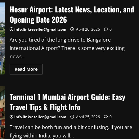
Nudes
Hosur Airport: Latest News, Location, and
&
Leaked
Photos:
Opening Date 2026
The
Truth
Behind
info.linkreseller@gmail.com
April 26, 2026
0
the
Viral
Are you tired of the long drive to Bangalore
Rumors
International Airport? There is some very exciting
news...
Read
Read More
more
about
Hosur
Airport:
Latest
Terminal 1 Mumbai Airport Guide: Easy
News,
Location,
and
Travel Tips & Flight Info
Opening
Date
2026
info.linkreseller@gmail.com
April 25, 2026
0
Travel can be both fun and a bit confusing. If you are
flying within India, you will...