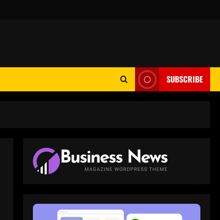
SUBSCRIBE