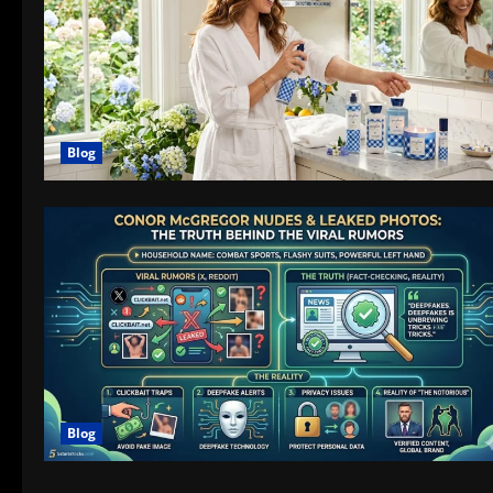
Blog
Blog