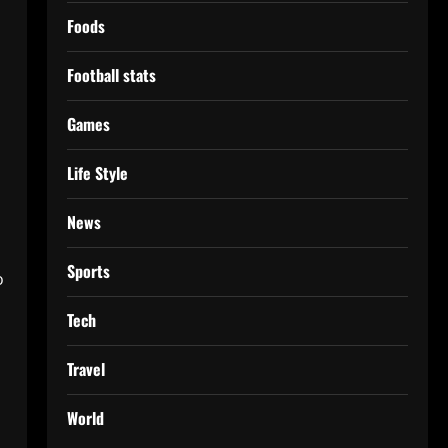
Foods
Football stats
Games
Life Style
News
Sports
o
Tech
Travel
World