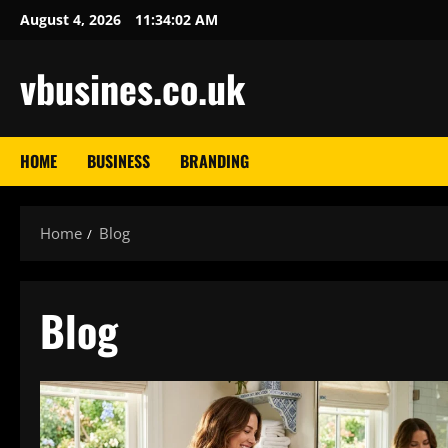
Skip
August 4, 2026
11:34:03 AM
to
content
vbusines.co.uk
HOME
BUSINESS
BRANDING
Home
Blog
Blog