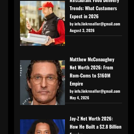
Trends: What Customers
Expect in 2026
by info.linkreseller@gmail.com
August 3, 2026
Matthew McConaughey
Net Worth 2026: From
Rom-Coms to $160M
Empire
by info.linkreseller@gmail.com
May 4, 2026
Jay-Z Net Worth 2026:
How He Built a $2.8 Billion