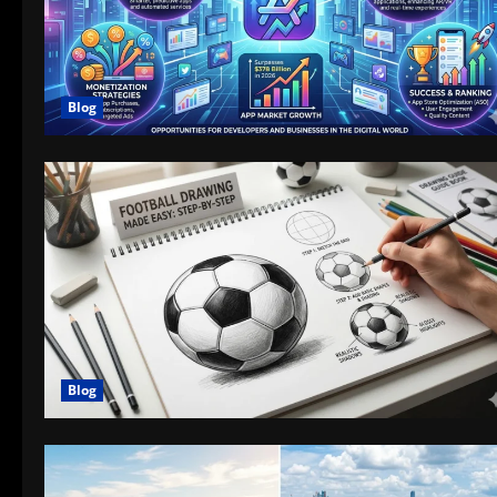
Blog
Blog