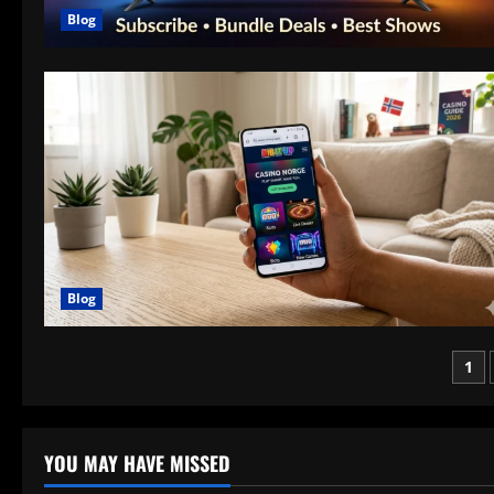
Blog
Blog
Po
1
pag
YOU MAY HAVE MISSED