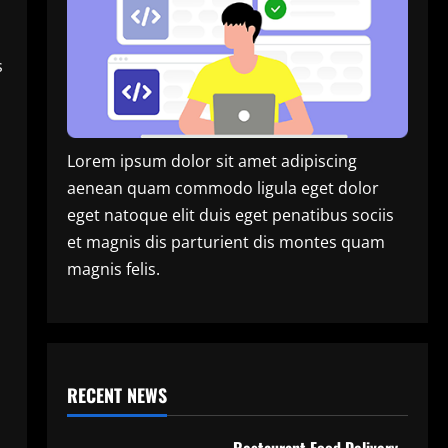
s
Lorem ipsum dolor sit amet adipiscing
aenean quam commodo ligula eget dolor
eget natoque elit duis eget penatibus sociis
et magnis dis parturient dis montes quam
magnis felis.
RECENT NEWS
Restaurant Food Delivery