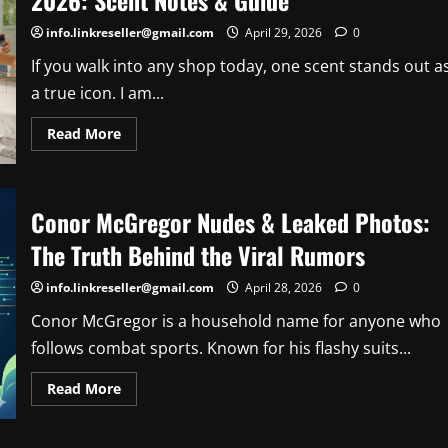
2026: Scent Notes & Guide
info.linkreseller@gmail.com
April 29, 2026
0
If you walk into any shop today, one scent stands out a
a true icon. I am...
Read
Read More
more
about
Gingham
Bath
and
Conor McGregor Nudes & Leaked Photos:
Body
Works
Review
The Truth Behind the Viral Rumors
2026:
Scent
Notes
info.linkreseller@gmail.com
April 28, 2026
0
&
Guide
Conor McGregor is a household name for anyone who
follows combat sports. Known for his flashy suits...
Read
Read More
more
about
Conor
McGregor