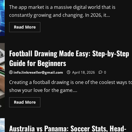
Expert
Forecasts
The app market is a massive digital world that is
constantly growing and changing. In 2026, it...
Read
Read More
more
about
The
Future
of
Football Drawing Made Easy: Step-by-Step
the
App
Market:
Guide for Beginners
2026
Trends,
Growth,
info.linkreseller@gmail.com
April 18, 2026
0
and
Insights
Creating a football drawing is one of the coolest ways t
show your love for the game....
Read
Read More
more
about
Football
Drawing
Made
Australia vs Panama: Soccer Stats, Head-
Easy:
Step-