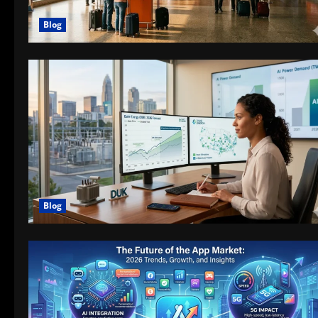
Blog
Blog