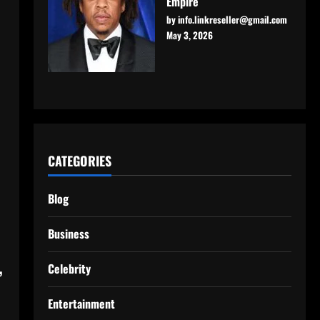
Empire
by info.linkreseller@gmail.com
May 3, 2026
CATEGORIES
Blog
Business
,
Celebrity
Entertainment