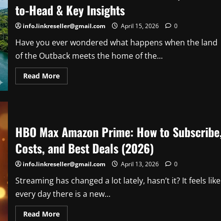
by-
to-Head & Key Insights
Step
Guide
for
info.linkreseller@gmail.com
April 15, 2026
0
Beginners
Have you ever wondered what happens when the land
of the Outback meets the home of the...
Read
Read More
more
about
Australia
vs
Panama:
Soccer
Stats,
HBO Max Amazon Prime: How to Subscribe
Head-
to-
Costs, and Best Deals (2026)
Head
&
Key
info.linkreseller@gmail.com
April 13, 2026
0
Insights
Streaming has changed a lot lately, hasn’t it? It feels like
every day there is a new...
Read
Read More
more