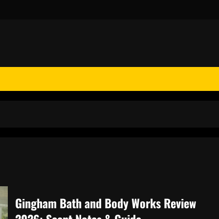
Gingham Bath and Body Works Review