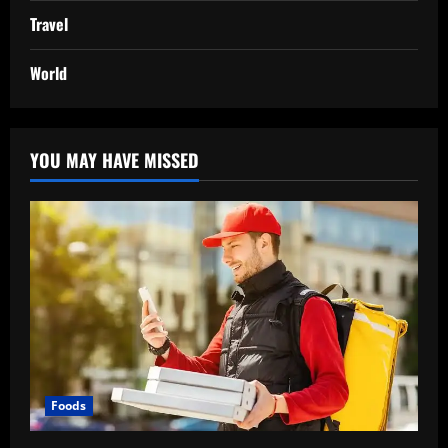
Travel
World
YOU MAY HAVE MISSED
Foods