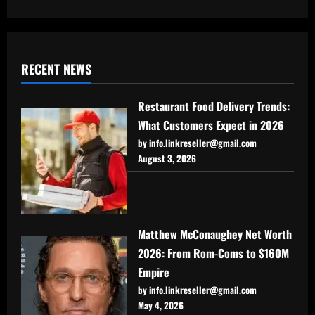
RECENT NEWS
Restaurant Food Delivery Trends:
What Customers Expect in 2026
by info.linkreseller@gmail.com
August 3, 2026
Matthew McConaughey Net Worth
2026: From Rom-Coms to $160M
Empire
by info.linkreseller@gmail.com
May 4, 2026