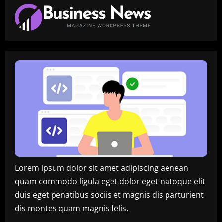
Innovation,
Insights,
and
Digital
Transformation
Lorem ipsum dolor sit amet adipiscing aenean
quam commodo ligula eget dolor eget natoque elit
duis eget penatibus sociis et magnis dis parturient
dis montes quam magnis felis.