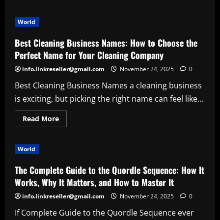
about
Samvardhana
Motherson
World
Share
Price:
A
Best Cleaning Business Names: How to Choose the
Deep
Dive
Perfect Name for Your Cleaning Company
into
Trends,
info.linkreseller@gmail.com
November 24, 2025
0
Growth
Drivers
Best Cleaning Business Names a cleaning business
&
Investor
is exciting, but picking the right name can feel like...
Sentiment
Read
Read More
more
about
Best
Cleaning
World
Business
Names:
How
The Complete Guide to the Quordle Sequence: How It
to
Choose
Works, Why It Matters, and How to Master It
the
Perfect
info.linkreseller@gmail.com
November 24, 2025
0
Name
for
If Complete Guide to the Quordle Sequence ever
Your