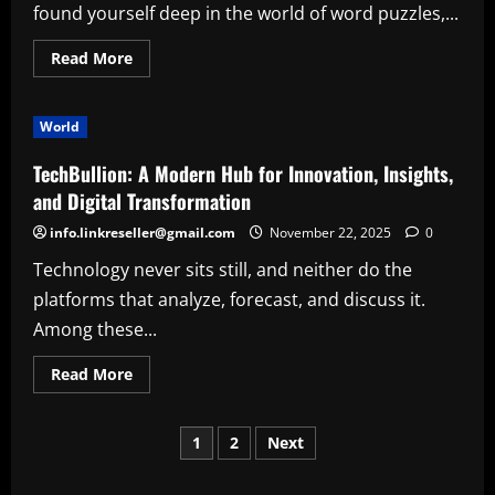
Cleaning
found yourself deep in the world of word puzzles,...
Company
Read
Read More
more
about
The
Complete
World
Guide
to
the
TechBullion: A Modern Hub for Innovation, Insights,
Quordle
Sequence:
and Digital Transformation
How
It
info.linkreseller@gmail.com
November 22, 2025
0
Works,
Why
Technology never sits still, and neither do the
It
Matters,
platforms that analyze, forecast, and discuss it.
and
How
Among these...
to
Master
It
Read
Read More
more
about
TechBullion:
Posts
A
1
2
Next
Modern
Hub
pagination
for