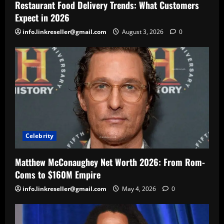
Restaurant Food Delivery Trends: What Customers
Expect in 2026
info.linkreseller@gmail.com
August 3, 2026
0
Celebrity
Matthew McConaughey Net Worth 2026: From Rom-
Coms to $160M Empire
info.linkreseller@gmail.com
May 4, 2026
0