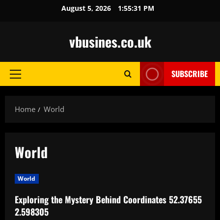
Skip
August 5, 2026
1:55:32 PM
to
content
vbusines.co.uk
SUBSCRIBE
Primary
Menu
Home
World
World
World
Exploring the Mystery Behind Coordinates 52.37655
2.598305