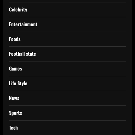
Celebrity
Entertainment
Foods
Football stats
Games
Life Style
News
Sports
Tech