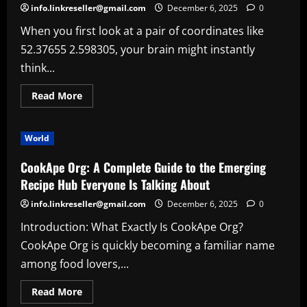
info.linkreseller@gmail.com
December 6, 2025
0
When you first look at a pair of coordinates like
52.37655 2.598305, your brain might instantly
think...
Read
Read More
more
about
Exploring
the
World
Mystery
Behind
Coordinates
CookApe Org: A Complete Guide to the Emerging
52.37655
2.598305
Recipe Hub Everyone Is Talking About
info.linkreseller@gmail.com
December 6, 2025
0
Introduction: What Exactly Is CookApe Org?
CookApe Org is quickly becoming a familiar name
among food lovers,...
Read
Read More
more