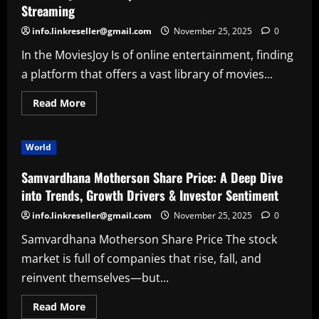
World
Streaming
of
Bedtime
info.linkreseller@gmail.com
November 25, 2025
0
Poetry
and
In the MoviesJoy Is of online entertainment, finding
Peaceful
Imagination
a platform that offers a vast library of movies...
Read
Read More
more
about
MoviesJoy
Is:
World
A
Complete
Guide
Samvardhana Motherson Share Price: A Deep Dive
to
Free
into Trends, Growth Drivers & Investor Sentiment
Movie
Streaming
info.linkreseller@gmail.com
November 25, 2025
0
Samvardhana Motherson Share Price The stock
market is full of companies that rise, fall, and
reinvent themselves—but...
Read
Read More
more