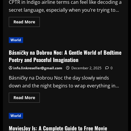
CPTR in Indigo airline terms can feel like decoding a
and
Why
secret language, especially when you’re trying to...
It’s
So
Popular
Read
Read More
more
about
CPTR
in
World
Indigo:
What
It
Básničky na Dobrou Noc: A Gentle World of Bedtime
Means
and
Poetry and Peaceful Imagination
Why
It
info.linkreseller@gmail.com
December 2, 2025
0
Matters
for
Básničky na Dobrou Noc the day slowly winds
Travelers
down and the night begins to wrap everything in...
Read
Read More
more
about
Básničky
na
World
Dobrou
Noc:
A
MoviesJoy Is: A Complete Guide to Free Movie
Gentle