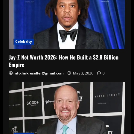
Celebrity
Jay-Z Net Worth 2026: How He Built a $2.8 Billion
Empire
info.linkreseller@gmail.com
May 3, 2026
0