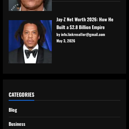
Jay-Z Net Worth 2026: How He
Built a $2.8 Billion Empire
by info.linkreseller@gmail.com
May 3, 2026
CATEGORIES
Blog
Business