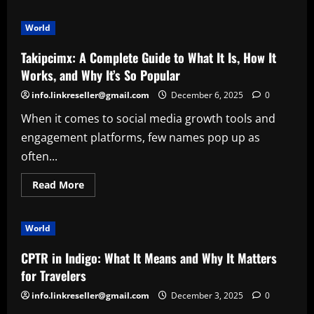
about
CookApe
Org:
World
A
Complete
Guide
Takipcimx: A Complete Guide to What It Is, How It
to
the
Works, and Why It’s So Popular
Emerging
Recipe
info.linkreseller@gmail.com
December 6, 2025
0
Hub
Everyone
When it comes to social media growth tools and
Is
Talking
engagement platforms, few names pop up as
About
often...
Read
Read More
more
about
Takipcimx:
A
World
Complete
Guide
to
CPTR in Indigo: What It Means and Why It Matters
What
It
for Travelers
Is,
How
info.linkreseller@gmail.com
December 3, 2025
0
It
Works,