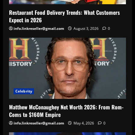
Restaurant Food Delivery Trends: What Customers
Expect in 2026
info.linkreseller@gmail.com
August 3, 2026
0
Celebrity
Matthew McConaughey Net Worth 2026: From Rom-
Coms to $160M Empire
info.linkreseller@gmail.com
May 4, 2026
0