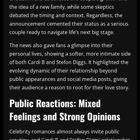
the idea of a new family, while some skeptics
debated the timing and context. Regardless, the
announcement cemented their status as a serious
couple ready to navigate life’s next big stage.
The news also gave fans a glimpse into their
personal lives, showing a softer, more intimate side
of both Cardi B and Stefon Diggs. It highlighted the
evolving dynamic of their relationship beyond
public appearances and social media posts, giving
their audience a reason to root for their love story.
Public Reactions: Mixed
Feelings and Strong Opinions
Celebrity romances almost always invite public