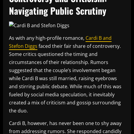
Navigating Public Scrutiny
As with any high-profile romance,
Cardi B and
Stefon Diggs
faced their fair share of controversy.
Some critics questioned the timing and
circumstances of their relationship. Rumors
suggested that the couple’s involvement began
while Cardi B was still married, raising eyebrows
and stirring public debate. While much of this was
fueled by social media speculation, it inevitably
created a mix of criticism and gossip surrounding
the duo.
Cardi B, however, has never been one to shy away
from addressing rumors. She responded candidly