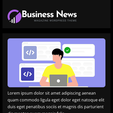
Lorem ipsum dolor sit amet adipiscing aenean
quam commodo ligula eget dolor eget natoque elit
duis eget penatibus sociis et magnis dis parturient