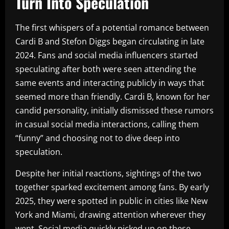
Turn Into Speculation
The first whispers of a potential romance between
Cardi B and Stefon Diggs began circulating in late
2024. Fans and social media influencers started
speculating after both were seen attending the
same events and interacting publicly in ways that
seemed more than friendly. Cardi B, known for her
candid personality, initially dismissed these rumors
in casual social media interactions, calling them
“funny” and choosing not to dive deep into
speculation.
Despite her initial reactions, sightings of the two
together sparked excitement among fans. By early
2025, they were spotted in public in cities like New
York and Miami, drawing attention wherever they
went. Social media quickly picked up on these