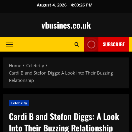
Skip
August 4, 2026
4:03:28 PM
to
content
vbusines.co.uk
SUBSCRIBE
Primary
Menu
Home
Celebrity
Cardi B and Stefon Diggs: A Look Into Their Buzzing
Relationship
Celebrity
Cardi B and Stefon Diggs: A Look
Into Their Buzzing Relationship