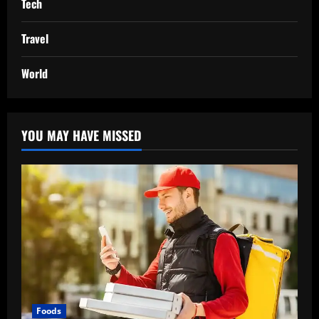
Tech
Travel
World
YOU MAY HAVE MISSED
Foods