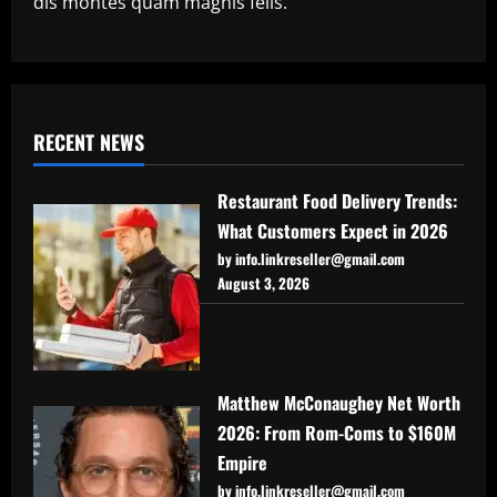
dis montes quam magnis felis.
RECENT NEWS
Restaurant Food Delivery Trends:
What Customers Expect in 2026
by info.linkreseller@gmail.com
August 3, 2026
Matthew McConaughey Net Worth
2026: From Rom-Coms to $160M
Empire
by info.linkreseller@gmail.com