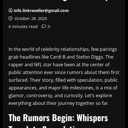
info.linkreseller@gmail.com
October 28, 2025
6 minutes read
0
In the world of celebrity relationships, few pairings
grab headlines like Cardi B and Stefon Diggs. The
rapper and NFL star have been at the center of
public attention ever since rumors about them first
surfaced. Their story, filled with speculation, public
appearances, and major life milestones, is a mix of
glamor, controversy, and curiosity. Let’s explore
everything about their journey together so far.
The Rumors Begin: Whispers