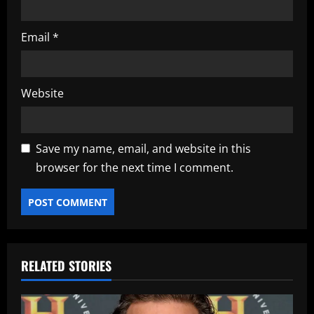
Email
*
Website
Save my name, email, and website in this
browser for the next time I comment.
RELATED STORIES