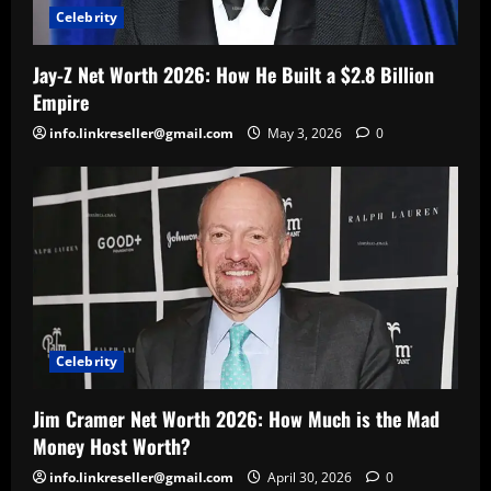
Celebrity
Jay-Z Net Worth 2026: How He Built a $2.8 Billion
Empire
info.linkreseller@gmail.com
May 3, 2026
0
Celebrity
Jim Cramer Net Worth 2026: How Much is the Mad
Money Host Worth?
info.linkreseller@gmail.com
April 30, 2026
0