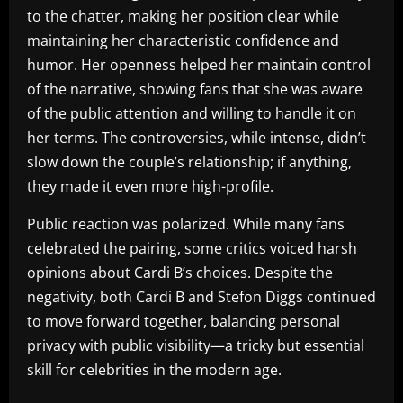
to the chatter, making her position clear while
maintaining her characteristic confidence and
humor. Her openness helped her maintain control
of the narrative, showing fans that she was aware
of the public attention and willing to handle it on
her terms. The controversies, while intense, didn’t
slow down the couple’s relationship; if anything,
they made it even more high-profile.
Public reaction was polarized. While many fans
celebrated the pairing, some critics voiced harsh
opinions about Cardi B’s choices. Despite the
negativity, both Cardi B and Stefon Diggs continued
to move forward together, balancing personal
privacy with public visibility—a tricky but essential
skill for celebrities in the modern age.