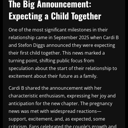
The Big Announcement:
Expecting a Child Together
One of the most significant milestones in their
relationship came in September 2025 when Cardi B
and Stefon Diggs announced they were expecting
their first child together. This news marked a
turning point, shifting public focus from
speculation about the start of their relationship to
excitement about their future as a family.
Cardi B shared the announcement with her
characteristic enthusiasm, expressing her joy and
anticipation for the new chapter. The pregnancy
news was met with widespread reactions—
support, excitement, and, as expected, some
criticism. Fans celebrated the couple’s growth and