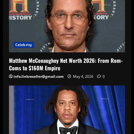
Celebrity
Matthew McConaughey Net Worth 2026: From Rom-
Coms to $160M Empire
info.linkreseller@gmail.com
May 4, 2026
0