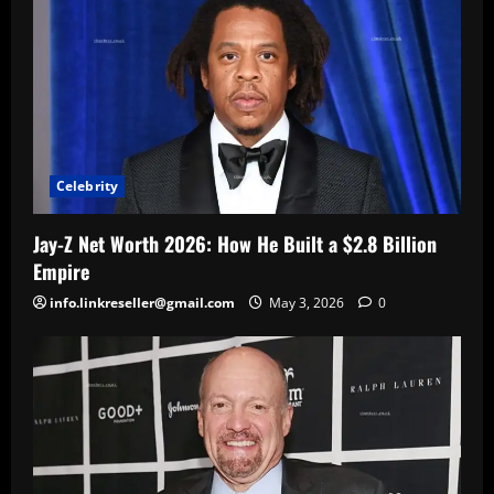
Celebrity
Jay-Z Net Worth 2026: How He Built a $2.8 Billion
Empire
info.linkreseller@gmail.com
May 3, 2026
0