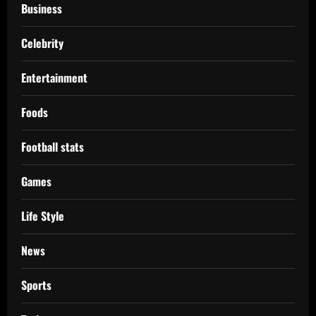
Business
Celebrity
Entertainment
Foods
Football stats
Games
Life Style
News
Sports