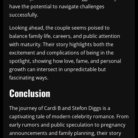
have the potential to navigate challenges
successfully.
Looking ahead, the couple seems poised to
balance family life, careers, and public attention
with maturity. Their story highlights both the
excitement and complications of being in the
spotlight, showing how love, fame, and personal
growth can intersect in unpredictable but
fascinating ways.
Conclusion
The journey of Cardi B and Stefon Diggs is a
captivating tale of modern celebrity romance. From
early rumors and public speculation to pregnancy
announcements and family planning, their story