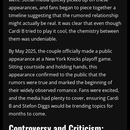
appearances, and fans began to piece together a
timeline suggesting that the rumored relationship
might actually be real. It was clear that even though
Cardi B tried to play it cool, the chemistry between
them was undeniable.
By May 2025, the couple officially made a public
appearance at a New York Knicks playoff game.
Sitting courtside and holding hands, this
appearance confirmed to the public that the
rumors were true and marked the beginning of
their widely observed romance. Fans were excited,
and the media had plenty to cover, ensuring Cardi
B and Stefon Diggs would be trending topics for
months to come.
Controversy and Criticism: