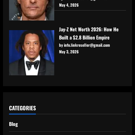
May 4, 2026
Jay-Z Net Worth 2026: How He
Built a $2.8 Billion Empire
by info.linkreseller@gmail.com
May 3, 2026
CATEGORIES
Blog