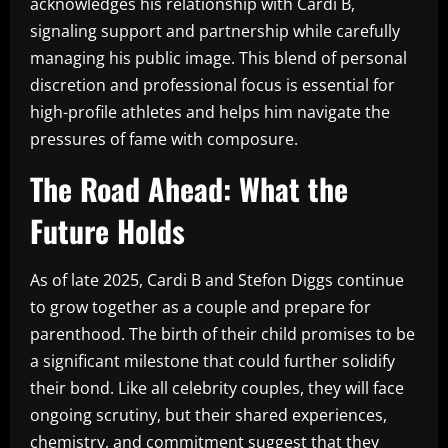
acknowledges his relationship with Cardi B,
signaling support and partnership while carefully
managing his public image. This blend of personal
discretion and professional focus is essential for
high-profile athletes and helps him navigate the
pressures of fame with composure.
The Road Ahead: What the
Future Holds
As of late 2025, Cardi B and Stefon Diggs continue
to grow together as a couple and prepare for
parenthood. The birth of their child promises to be
a significant milestone that could further solidify
their bond. Like all celebrity couples, they will face
ongoing scrutiny, but their shared experiences,
chemistry, and commitment suggest that they