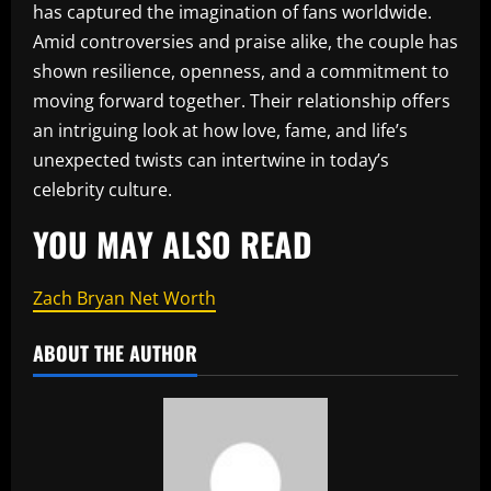
has captured the imagination of fans worldwide.
Amid controversies and praise alike, the couple has
shown resilience, openness, and a commitment to
moving forward together. Their relationship offers
an intriguing look at how love, fame, and life’s
unexpected twists can intertwine in today’s
celebrity culture.
YOU MAY ALSO READ
Zach Bryan Net Worth
ABOUT THE AUTHOR