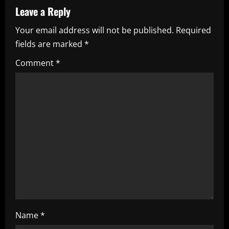
a
Leave a Reply
v
Your email address will not be published.
Required
i
fields are marked
*
g
Comment
*
a
t
i
o
n
Name
*