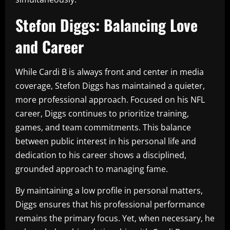
Stefon Diggs: Balancing Love
and Career
While Cardi B is always front and center in media
coverage, Stefon Diggs has maintained a quieter,
more professional approach. Focused on his NFL
career, Diggs continues to prioritize training,
games, and team commitments. This balance
between public interest in his personal life and
dedication to his career shows a disciplined,
grounded approach to managing fame.
By maintaining a low profile in personal matters,
Diggs ensures that his professional performance
remains the primary focus. Yet, when necessary, he