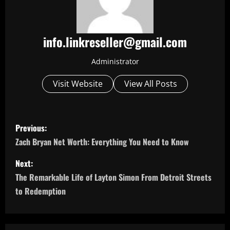
info.linkreseller@gmail.com
Administrator
Visit Website
View All Posts
P
Previous:
o
Zach Bryan Net Worth: Everything You Need to Know
s
Next:
The Remarkable Life of Layton Simon From Detroit Streets
t
to Redemption
n