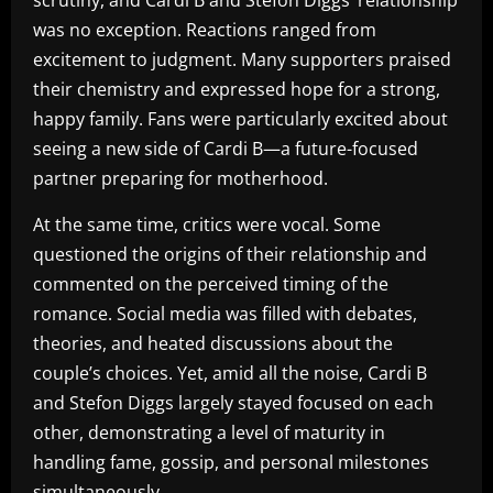
scrutiny, and Cardi B and Stefon Diggs’ relationship
was no exception. Reactions ranged from
excitement to judgment. Many supporters praised
their chemistry and expressed hope for a strong,
happy family. Fans were particularly excited about
seeing a new side of Cardi B—a future-focused
partner preparing for motherhood.
At the same time, critics were vocal. Some
questioned the origins of their relationship and
commented on the perceived timing of the
romance. Social media was filled with debates,
theories, and heated discussions about the
couple’s choices. Yet, amid all the noise, Cardi B
and Stefon Diggs largely stayed focused on each
other, demonstrating a level of maturity in
handling fame, gossip, and personal milestones
simultaneously.