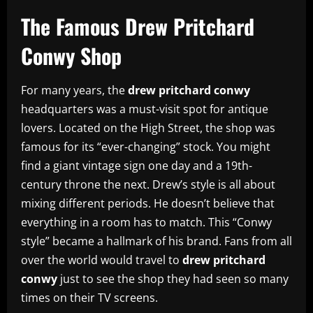
The Famous Drew Pritchard
Conwy Shop
For many years, the
drew pritchard conwy
headquarters was a must-visit spot for antique
lovers. Located on the High Street, the shop was
famous for its “ever-changing” stock. You might
find a giant vintage sign one day and a 19th-
century throne the next. Drew’s style is all about
mixing different periods. He doesn’t believe that
everything in a room has to match. This “Conwy
style” became a hallmark of his brand. Fans from all
over the world would travel to
drew pritchard
conwy
just to see the shop they had seen so many
times on their TV screens.