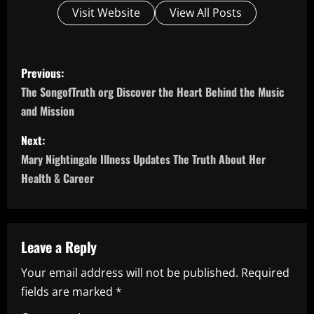
Visit Website
View All Posts
P
Previous:
o
The SongofTruth org Discover the Heart Behind the Music
and Mission
s
Next:
t
Mary Nightingale Illness Updates The Truth About Her
n
Health & Career
a
v
Leave a Reply
i
Your email address will not be published.
Required
fields are marked
*
g