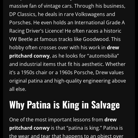
massive fan of vintage cars. Through his business,
DP Classics, he deals in rare Volkswagens and
Porsches. He even holds an International Grade A
Racing Driver’s Licence! He often races a historic
VW Beetle at famous tracks like Goodwood. This
hobby often crosses over with his work in
drew
pritchard conwy
, as he looks for “automobilia”
and industrial items that fit his aesthetic. Whether
it’s a 1950s chair or a 1960s Porsche, Drew values
original patina and high-quality engineering above
all else.
Why Patina is King in Salvage
One of the most important lessons from
drew
pritchard conwy
is that “patina is king.” Patina is
the wear and tear that happens to an object over