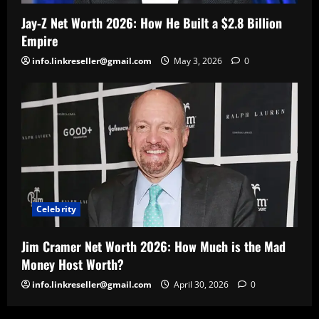
Jay-Z Net Worth 2026: How He Built a $2.8 Billion
Empire
info.linkreseller@gmail.com
May 3, 2026
0
Celebrity
Jim Cramer Net Worth 2026: How Much is the Mad
Money Host Worth?
info.linkreseller@gmail.com
April 30, 2026
0