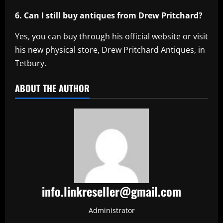
6. Can I still buy antiques from Drew Pritchard?
Yes, you can buy through his official website or visit
his new physical store, Drew Pritchard Antiques, in
Tetbury.
ABOUT THE AUTHOR
info.linkreseller@gmail.com
Administrator