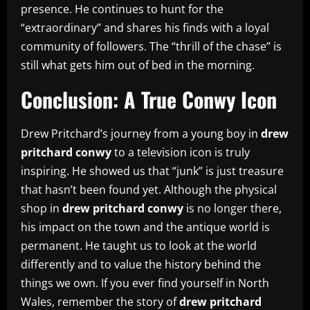
presence. He continues to hunt for the
“extraordinary” and shares his finds with a loyal
community of followers. The “thrill of the chase” is
still what gets him out of bed in the morning.
Conclusion: A True Conwy Icon
Drew Pritchard’s journey from a young boy in
drew
pritchard conwy
to a television icon is truly
inspiring. He showed us that “junk” is just treasure
that hasn’t been found yet. Although the physical
shop in
drew pritchard conwy
is no longer there,
his impact on the town and the antique world is
permanent. He taught us to look at the world
differently and to value the history behind the
things we own. If you ever find yourself in North
Wales, remember the story of
drew pritchard