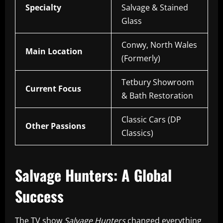
Specialty
Salvage & Stained
Glass
Conwy, North Wales
Main Location
(Formerly)
Tetbury Showroom
Current Focus
& Bath Restoration
Classic Cars (DP
Other Passions
Classics)
Salvage Hunters: A Global
Success
The TV show
Salvage Hunters
changed everything