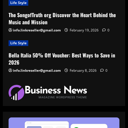
Life Style
The SongofTruth org Discover the Heart Behind the
Music and Mission
info.linkreseller@gmail.com
February 19, 2026
0
Life Style
Bella Italia 50% Off Voucher: Best Ways to Save in
2026
info.linkreseller@gmail.com
February 8, 2026
0