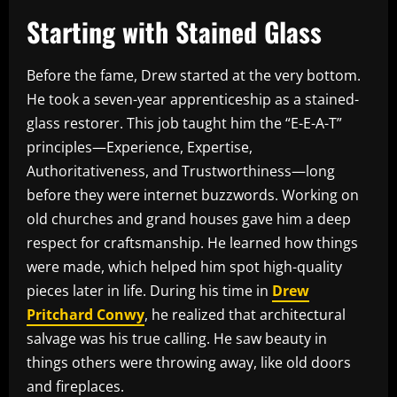
Starting with Stained Glass
Before the fame, Drew started at the very bottom.
He took a seven-year apprenticeship as a stained-
glass restorer. This job taught him the “E-E-A-T”
principles—Experience, Expertise,
Authoritativeness, and Trustworthiness—long
before they were internet buzzwords. Working on
old churches and grand houses gave him a deep
respect for craftsmanship. He learned how things
were made, which helped him spot high-quality
pieces later in life. During his time in
Drew
Pritchard Conwy
, he realized that architectural
salvage was his true calling. He saw beauty in
things others were throwing away, like old doors
and fireplaces.