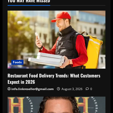
YOU MAY HAVE MISSED
Foods
Restaurant Food Delivery Trends: What Customers
Expect in 2026
info.linkreseller@gmail.com
August 3, 2026
0