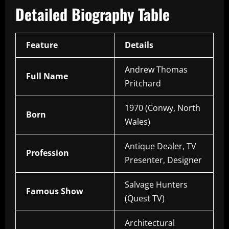
Detailed Biography Table
Feature
Details
Andrew Thomas
Full Name
Pritchard
1970 (Conwy, North
Born
Wales)
Antique Dealer, TV
Profession
Presenter, Designer
Salvage Hunters
Famous Show
(Quest TV)
Architectural