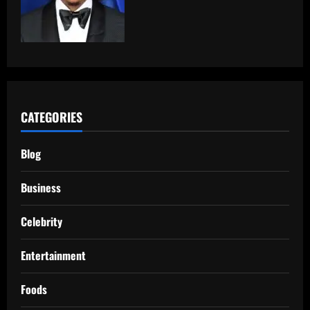
CATEGORIES
Blog
Business
Celebrity
Entertainment
Foods