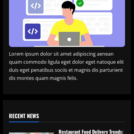
Lorem ipsum dolor sit amet adipiscing aenean
quam commodo ligula eget dolor eget natoque elit
duis eget penatibus sociis et magnis dis parturient
dis montes quam magnis felis.
RECENT NEWS
Restaurant Food Delivery Trends: