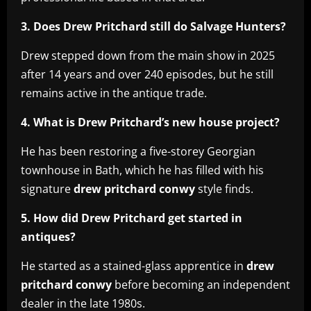
3. Does Drew Pritchard still do Salvage Hunters?
Drew stepped down from the main show in 2025
after 14 years and over 240 episodes, but he still
remains active in the antique trade.
4. What is Drew Pritchard’s new house project?
He has been restoring a five-storey Georgian
townhouse in Bath, which he has filled with his
signature
drew pritchard conwy
style finds.
5. How did Drew Pritchard get started in
antiques?
He started as a stained-glass apprentice in
drew
pritchard conwy
before becoming an independent
dealer in the late 1980s.