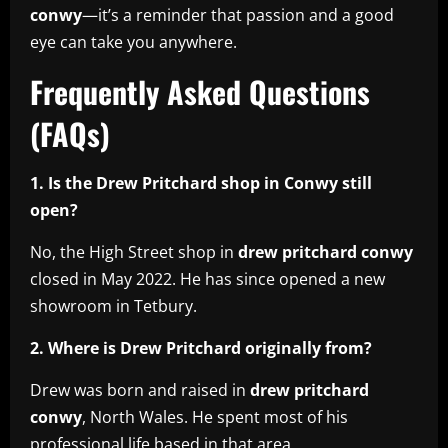
conwy
—it’s a reminder that passion and a good
eye can take you anywhere.
Frequently Asked Questions
(FAQs)
1. Is the Drew Pritchard shop in Conwy still
open?
No, the High Street shop in
drew pritchard conwy
closed in May 2022. He has since opened a new
showroom in Tetbury.
2. Where is Drew Pritchard originally from?
Drew was born and raised in
drew pritchard
conwy
, North Wales. He spent most of his
professional life based in that area.