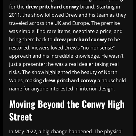
for the
drew pritchard conwy
brand. Starting in
2011, the show followed Drew and his team as they
traveled across the UK and Europe. The premise
was simple: find rare items, negotiate a price, and
bring them back to
drew pritchard conwy
to be
restored. Viewers loved Drew’s “no-nonsense”
approach and his incredible knowledge. He wasn’t
just a presenter; he was a real dealer taking real
risks. The show highlighted the beauty of North
Wales, making
drew pritchard conwy
a household
name for anyone interested in interior design.
Moving Beyond the Conwy High
Street
In May 2022, a big change happened. The physical