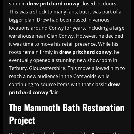
shop in
drew pritchard conwy
closed its doors.
This was a shock to many fans, but it was part of a
bigger plan. Drew had been based in various
locations around Conwy for years, including a large
warehouse near Glan Conwy. However, he decided
it was time to move his retail presence. While his
roots remain firmly in
drew pritchard conwy
, he
eventually opened a stunning new showroom in
Tetbury, Gloucestershire. This move allowed him to
reach a new audience in the Cotswolds while
continuing to source items with that classic
drew
pritchard conwy
flair.
The Mammoth Bath Restoration
Project