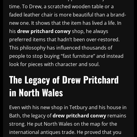
time. To Drew, a scratched wooden table or a
faded leather chair is more beautiful than a brand-
new one. It shows that the item has lived a life. In
his
drew pritchard conwy
shop, he always
preferred items that hadn’t been over-restored.
This philosophy has influenced thousands of
people to stop buying “fast furniture” and instead
look for pieces with character and soul.
The Legacy of Drew Pritchard
in North Wales
Even with his new shop in Tetbury and his house in
Bath, the legacy of
drew pritchard conwy
remains
strong. He put North Wales on the map for the
international antiques trade. He proved that you