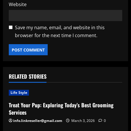
Website
Save my name, email, and website in this
browser for the next time I comment.
RELATED STORIES
Life Style
Treat Your Pup: Exploring Today’s Best Grooming
Services
info.linkreseller@gmail.com
March 3, 2026
0