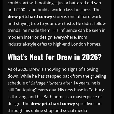
could start with nothing—just a battered old van
and £200—and build a world-class business. The
drew pritchard conwy
story is one of hard work
and staying true to your own taste. He didn’t follow
trends; he made them. His influence can be seen in
modern interior design everywhere, from
industrial-style cafes to high-end London homes.
What’s Next for Drew in 2026?
As of 2026, Drew is showing no signs of slowing
down. While he has stepped back from the grueling
schedule of
Salvage Hunters
after 14 years, he is
still “antiquing” every day. His new base in Tetbury
is thriving, and his Bath home is a masterpiece of
design. The
drew pritchard conwy
spirit lives on
through his online shop and social media