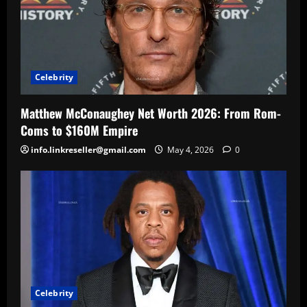
Celebrity
Matthew McConaughey Net Worth 2026: From Rom-
Coms to $160M Empire
info.linkreseller@gmail.com
May 4, 2026
0
Celebrity