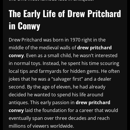
The Early Life of Drew Pritchard
in Conwy
Drew Pritchard was born in 1970 right in the
middle of the medieval walls of
drew pritchard
conwy
. Even as a small child, he wasn’t interested
in normal toys. Instead, he spent his time scouring
local tips and farmyards for hidden gems. He often
jokes that he was a “salvager first” and a dealer
second. By the age of eleven, he had already
decided he wanted to spend his life around
antiques. This early passion in
drew pritchard
conwy
laid the foundation for a career that would
eventually span over three decades and reach
millions of viewers worldwide.