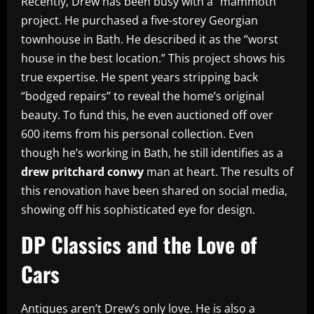
Recently, Drew has been busy with a “mammoth”
project. He purchased a five-storey Georgian
townhouse in Bath. He described it as the “worst
house in the best location.” This project shows his
true expertise. He spent years stripping back
“bodged repairs” to reveal the home’s original
beauty. To fund this, he even auctioned off over
600 items from his personal collection. Even
though he’s working in Bath, he still identifies as a
drew pritchard conwy
man at heart. The results of
this renovation have been shared on social media,
showing off his sophisticated eye for design.
DP Classics and the Love of
Cars
Antiques aren’t Drew’s only love. He is also a