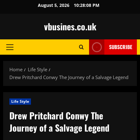
Skip
August 5, 2026
10:28:09 PM
to
content
vbusines.co.uk
SUBSCRIBE
Primary
Menu
Home
Life Style
Drew Pritchard Conwy The Journey of a Salvage Legend
Life Style
Drew Pritchard Conwy The
Journey of a Salvage Legend