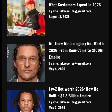
What Customers Expect in 2026
by info.linkreseller@gmail.com
August 3, 2026
Matthew McConaughey Net Worth
2026: From Rom-Coms to $160M
Empire
by info.linkreseller@gmail.com
May 4, 2026
Jay-Z Net Worth 2026: How He
Built a $2.8 Billion Empire
by info.linkreseller@gmail.com
May 3, 2026