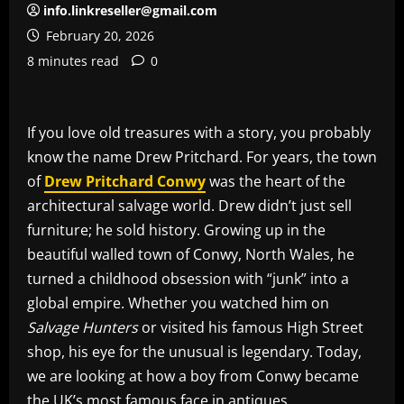
info.linkreseller@gmail.com
February 20, 2026
8 minutes read
0
If you love old treasures with a story, you probably
know the name Drew Pritchard. For years, the town
of
Drew Pritchard Conwy
was the heart of the
architectural salvage world. Drew didn’t just sell
furniture; he sold history. Growing up in the
beautiful walled town of Conwy, North Wales, he
turned a childhood obsession with “junk” into a
global empire. Whether you watched him on
Salvage Hunters
or visited his famous High Street
shop, his eye for the unusual is legendary. Today,
we are looking at how a boy from Conwy became
the UK’s most famous face in antiques.