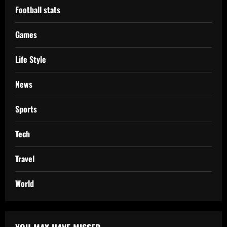
Football stats
Games
Life Style
News
Sports
Tech
Travel
World