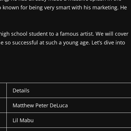
lso known for being very smart with his marketing. He
a high school student to a famous artist. We will cover
 so successful at such a young age. Let’s dive into
Details
Matthew Peter DeLuca
Lil Mabu