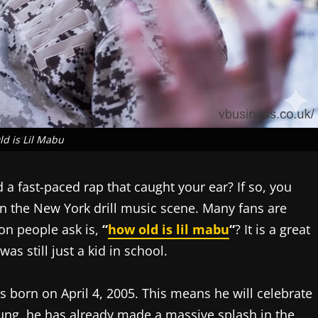
d is Lil Mabu
a fast-paced rap that caught your ear? If so, you
r in the New York drill music scene. Many fans are
on people ask is,
“
how old is lil mabu
“
? It is a great
s still just a kid in school.
s born on April 4, 2005. This means he will celebrate
oung, he has already made a massive splash in the