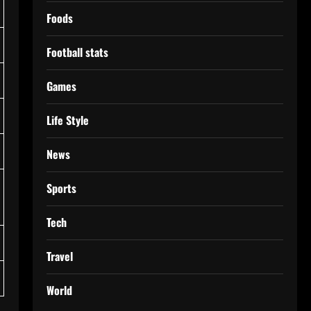
Foods
Football stats
Games
Life Style
News
Sports
Tech
Travel
World