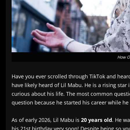
How Ol
Have you ever scrolled through TikTok and heard 
have likely heard of Lil Mabu. He is a rising sta
curious about his life. The most common questi
question because he started his career while he wa
As of early 2026, Lil Mabu is
20 years old
. He wa
his 21st birthday very soon! Despite being so y