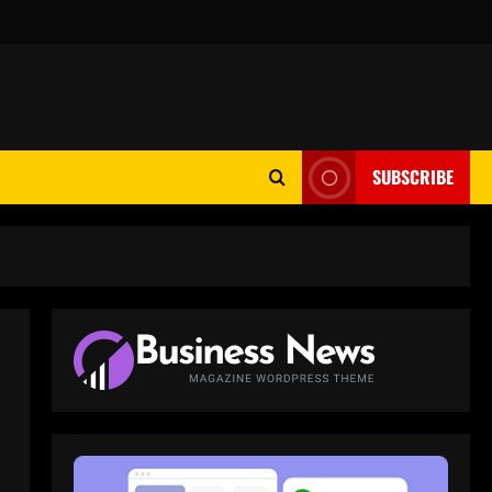
SUBSCRIBE