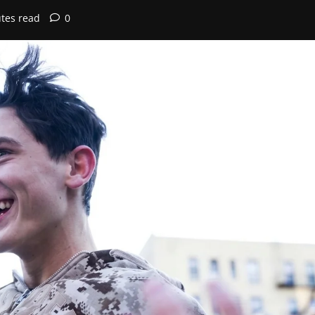
tes read
0