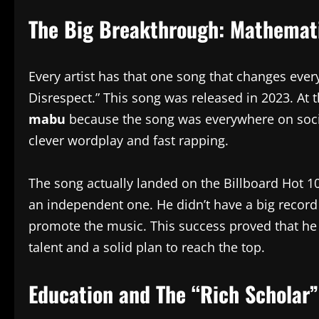
The Big Breakthrough: Mathemati
Every artist has that one song that changes ever
Disrespect.” This song was released in 2023. At
mabu
because the song was everywhere on social
clever wordplay and fast rapping.
The song actually landed on the Billboard Hot 100
an independent one. He didn’t have a big record 
promote the music. This success proved that he
talent and a solid plan to reach the top.
Education and The “Rich Scholar