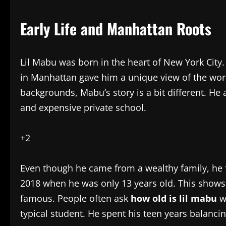
Early Life and Manhattan Roots
Lil Mabu was born in the heart of New York City
in Manhattan gave him a unique view of the wor
backgrounds, Mabu’s story is a bit different. He
and expensive private school.
+2
Even though he came from a wealthy family, he f
2018 when he was only 13 years old. This shows
famous. People often ask
how old is lil mabu
wh
typical student. He spent his teen years balanc