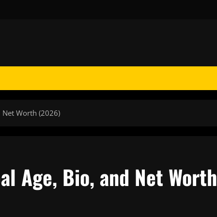
d Net Worth (2026)
al Age, Bio, and Net Worth