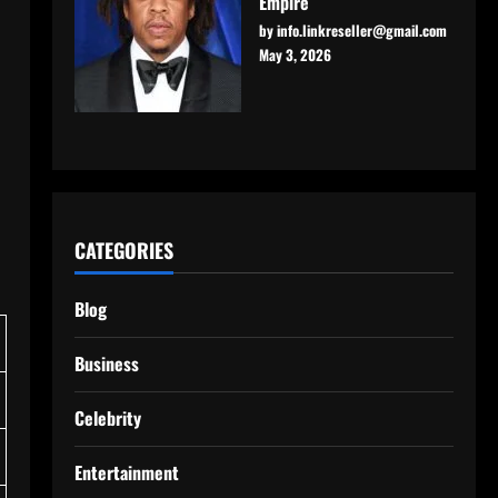
Empire
by info.linkreseller@gmail.com
May 3, 2026
CATEGORIES
Blog
Business
Celebrity
Entertainment