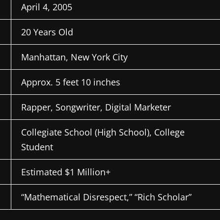
April 4, 2005
20 Years Old
Manhattan, New York City
Approx. 5 feet 10 inches
Rapper, Songwriter, Digital Marketer
Collegiate School (High School), College
Student
Estimated $1 Million+
“Mathematical Disrespect,” “Rich Scholar”