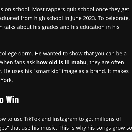
s on school. Most rappers quit school once they get
duated from high school in June 2023. To celebrate,
n talks about his grades and his education in his
a college dorm. He wanted to show that you can be a
 When fans ask
how old is lil mabu
, they are often
r. He uses his “smart kid” image as a brand. It makes
 York.
to Win
ow to use TikTok and Instagram to get millions of
ges” that use his music. This is why his songs grow s