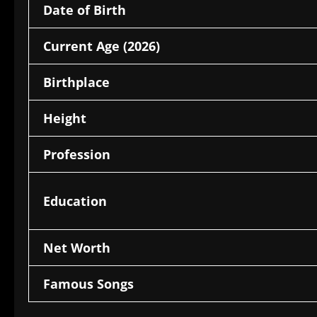
Date of Birth
Current Age (2026)
Birthplace
Height
Profession
Education
Net Worth
Famous Songs