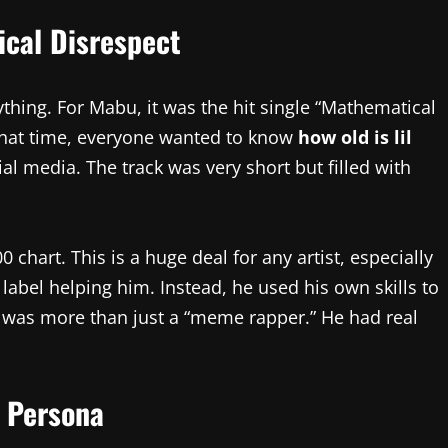
cal Disrespect
ything. For Mabu, it was the hit single “Mathematical
 that time, everyone wanted to know
how old is lil
 media. The track was very short but filled with
 chart. This is a huge deal for any artist, especially
label helping him. Instead, he used his own skills to
 was more than just a “meme rapper.” He had real
” Persona