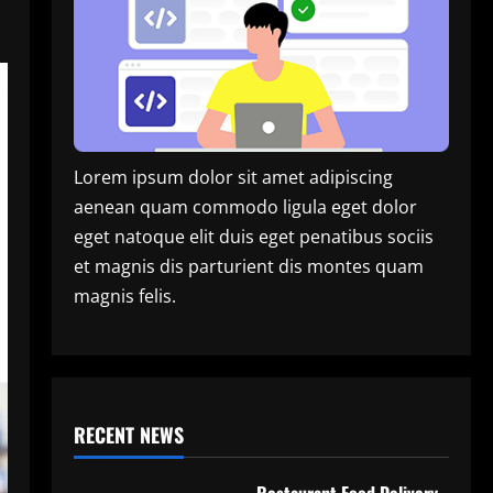
Lorem ipsum dolor sit amet adipiscing
aenean quam commodo ligula eget dolor
eget natoque elit duis eget penatibus sociis
et magnis dis parturient dis montes quam
magnis felis.
RECENT NEWS
Restaurant Food Delivery