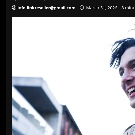
info.linkreseller@gmail.com
March 31, 2026
8 minu