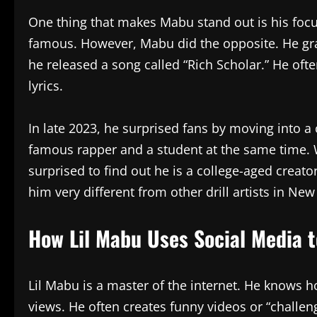
One thing that makes Mabu stand out is his focu
famous. However, Mabu did the opposite. He gra
he released a song called “Rich Scholar.” He ofte
lyrics.
In late 2023, he surprised fans by moving into 
famous rapper and a student at the same time.
surprised to find out he is a college-aged creato
him very different from other drill artists in New
How Lil Mabu Uses Social Media 
Lil Mabu is a master of the internet. He knows h
views. He often creates funny videos or “challen