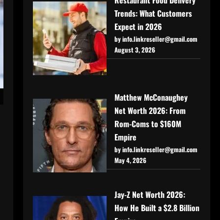
Trends: What Customers
Expect in 2026
by info.linkreseller@gmail.com
August 3, 2026
Matthew McConaughey
Net Worth 2026: From
Rom-Coms to $160M
Empire
by info.linkreseller@gmail.com
May 4, 2026
Jay-Z Net Worth 2026:
How He Built a $2.8 Billion