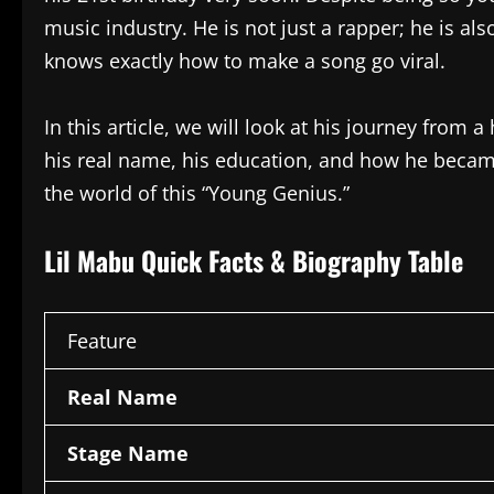
music industry. He is not just a rapper; he is a
knows exactly how to make a song go viral.
In this article, we will look at his journey from 
his real name, his education, and how he became
the world of this “Young Genius.”
Lil Mabu Quick Facts & Biography Table
Feature
Real Name
Stage Name