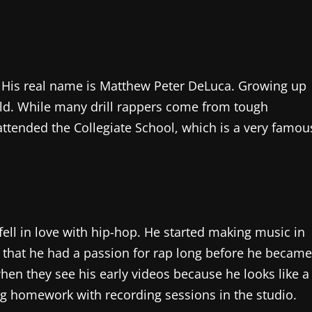
. His real name is Matthew Peter DeLuca. Growing up
ld. While many drill rappers come from tough
 attended the Collegiate School, which is a very famou
ell in love with hip-hop. He started making music in
 that he had a passion for rap long before he became
en they see his early videos because he looks like a
ing homework with recording sessions in the studio.