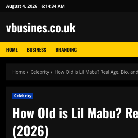
Skip
August 4, 2026
6:14:35 AM
to
content
vbusines.co.uk
HOME
BUSINESS
BRANDING
Home
Celebrity
How Old is Lil Mabu? Real Age, Bio, an
Celebrity
How Old is Lil Mabu? Re
(2026)