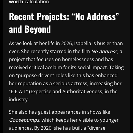
worth
calculation.
Recent Projects: “No Address”
and Beyond
As we look at her life in 2026, Isabella is busier than
ever. She recently starred in the film
No Address
, a
project that focuses on homelessness and has
received critical acclaim for its social impact. Taking
on “purpose-driven” roles like this has enhanced
her reputation as a serious actress, increasing her
“E-E-A-T” (Expertise and Authoritativeness) in the
industry.
She also has guest appearances in shows like
Goosebumps
, which keeps her visible to younger
audiences. By 2026, she has built a “diverse