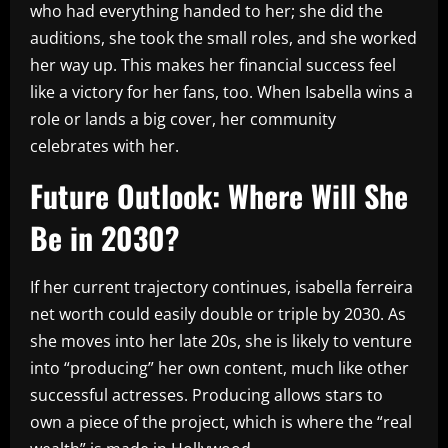
who had everything handed to her; she did the
auditions, she took the small roles, and she worked
her way up. This makes her financial success feel
like a victory for her fans, too. When Isabella wins a
role or lands a big cover, her community
celebrates with her.
Future Outlook: Where Will She
Be in 2030?
If her current trajectory continues, isabella ferreira
net worth could easily double or triple by 2030. As
she moves into her late 20s, she is likely to venture
into “producing” her own content, much like other
successful actresses. Producing allows stars to
own a piece of the project, which is where the “real