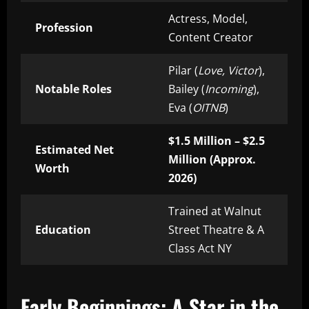
Actress, Model,
Profession
Content Creator
Pilar (
Love, Victor
),
Notable Roles
Bailey (
Incoming
),
Eva (
OITNB
)
$1.5 Million – $2.5
Estimated Net
Million (Approx.
Worth
2026)
Trained at Walnut
Education
Street Theatre & A
Class Act NY
Early Beginnings: A Star in the