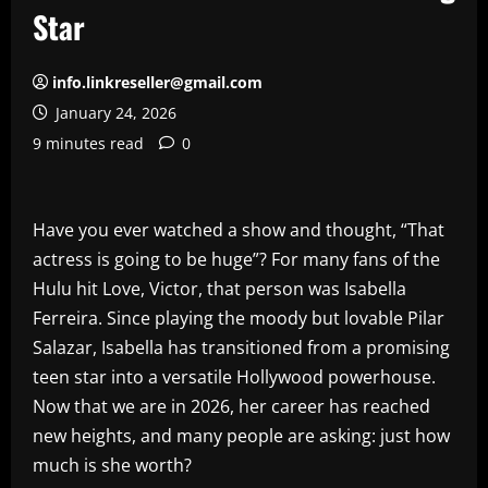
Star
info.linkreseller@gmail.com
January 24, 2026
9 minutes read
0
Have you ever watched a show and thought, “That
actress is going to be huge”? For many fans of the
Hulu hit Love, Victor, that person was Isabella
Ferreira. Since playing the moody but lovable Pilar
Salazar, Isabella has transitioned from a promising
teen star into a versatile Hollywood powerhouse.
Now that we are in 2026, her career has reached
new heights, and many people are asking: just how
much is she worth?