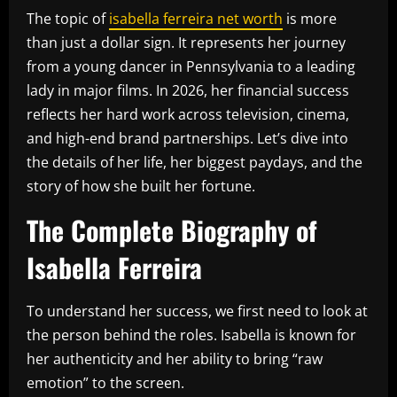
The topic of
isabella ferreira net worth
is more
than just a dollar sign. It represents her journey
from a young dancer in Pennsylvania to a leading
lady in major films. In 2026, her financial success
reflects her hard work across television, cinema,
and high-end brand partnerships. Let’s dive into
the details of her life, her biggest paydays, and the
story of how she built her fortune.
The Complete Biography of
Isabella Ferreira
To understand her success, we first need to look at
the person behind the roles. Isabella is known for
her authenticity and her ability to bring “raw
emotion” to the screen.