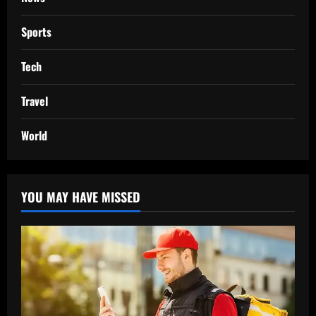
Sports
Tech
Travel
World
YOU MAY HAVE MISSED