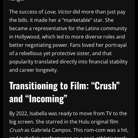
The success of
Love, Victor
did more than just pay
the bills. it made her a “marketable” star. She
became a representative for the Latinx community
in Hollywood, which led to more diverse roles and
better negotiating power. Fans loved her portrayal
of a rebellious yet protective sister, and that
popularity translated directly into financial stability
and career longevity.
Transitioning to Film: “Crush”
and “Incoming”
By 2022, Isabella was ready to move from TV to the
big screen. She starred in the Hulu original film
Crush
as Gabriela Campos. This rom-com was a hit,