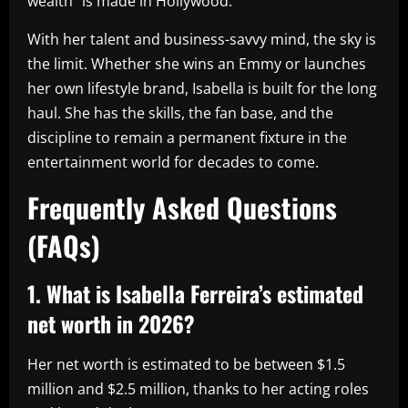
wealth” is made in Hollywood.
With her talent and business-savvy mind, the sky is
the limit. Whether she wins an Emmy or launches
her own lifestyle brand, Isabella is built for the long
haul. She has the skills, the fan base, and the
discipline to remain a permanent fixture in the
entertainment world for decades to come.
Frequently Asked Questions
(FAQs)
1. What is Isabella Ferreira’s estimated
net worth in 2026?
Her net worth is estimated to be between $1.5
million and $2.5 million, thanks to her acting roles