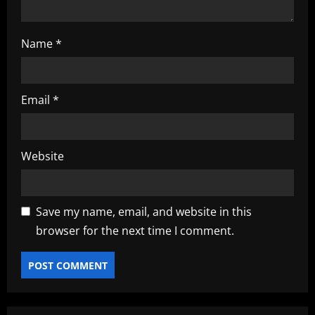
Name
*
Email
*
Website
Save my name, email, and website in this
browser for the next time I comment.