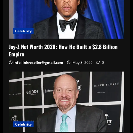
Celebrity
Jay-Z Net Worth 2026: How He Built a $2.8 Billion
Empire
info.linkreseller@gmail.com
May 3, 2026
0
Celebrity