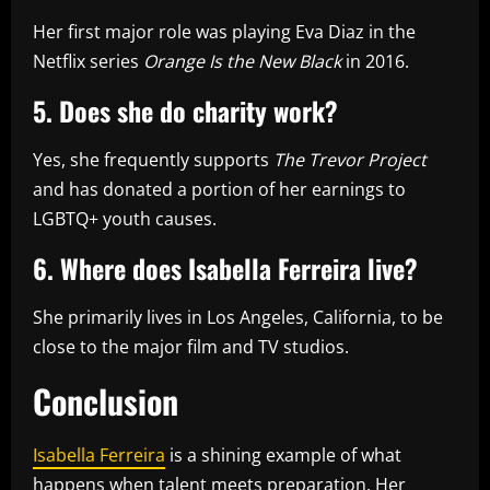
Her first major role was playing Eva Diaz in the
Netflix series
Orange Is the New Black
in 2016.
5. Does she do charity work?
Yes, she frequently supports
The Trevor Project
and has donated a portion of her earnings to
LGBTQ+ youth causes.
6. Where does Isabella Ferreira live?
She primarily lives in Los Angeles, California, to be
close to the major film and TV studios.
Conclusion
Isabella Ferreira
is a shining example of what
happens when talent meets preparation. Her