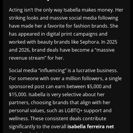
Acting isn’t the only way Isabella makes money. Her
striking looks and massive social media following
have made her a favorite for fashion brands. She
has appeared in digital print campaigns and
worked with beauty brands like Sephora. In 2025
and 2026, brand deals have become a “massive
revenue stream” for her.
Social media “influencing” is a lucrative business.
For someone with over a million followers, a single
sponsored post can earn between $5,000 and
$15,000. Isabella is very selective about her
partners, choosing brands that align with her
personal values, such as LGBTQ+ support and
wellness. These consistent deals contribute
significantly to the overall
isabella ferreira net