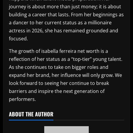
journey is about more than just money; it is about
building a career that lasts. From her beginnings as
a dancer to her current status as a millionaire
actress in 2026, she has remained grounded and
focused.
The growth of isabella ferreira net worth is a
reflection of her status as a “top-tier” young talent.
As she continues to take on bigger roles and
expand her brand, her influence will only grow. We
look forward to seeing her continue to break
barriers and inspire the next generation of
performers.
ABOUT THE AUTHOR