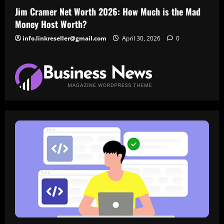
Jim Cramer Net Worth 2026: How Much is the Mad
Money Host Worth?
info.linkreseller@gmail.com
April 30, 2026
0