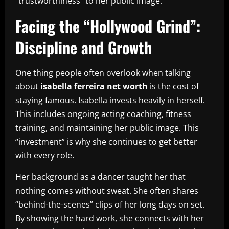
“trustworthiness” to her public image.
Facing the “Hollywood Grind”:
Discipline and Growth
One thing people often overlook when talking
about
isabella ferreira net worth
is the cost of
staying famous. Isabella invests heavily in herself.
This includes ongoing acting coaching, fitness
training, and maintaining her public image. This
“investment” is why she continues to get better
with every role.
Her background as a dancer taught her that
nothing comes without sweat. She often shares
“behind-the-scenes” clips of her long days on set.
By showing the hard work, she connects with her