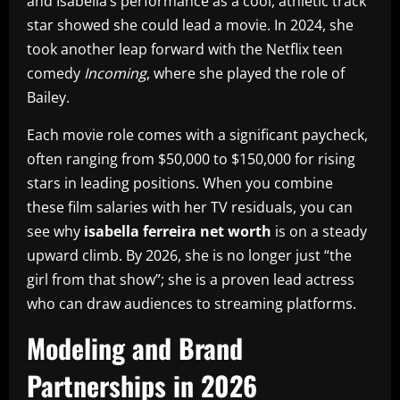
and Isabella’s performance as a cool, athletic track
star showed she could lead a movie. In 2024, she
took another leap forward with the Netflix teen
comedy
Incoming
, where she played the role of
Bailey.
Each movie role comes with a significant paycheck,
often ranging from $50,000 to $150,000 for rising
stars in leading positions. When you combine
these film salaries with her TV residuals, you can
see why
isabella ferreira net worth
is on a steady
upward climb. By 2026, she is no longer just “the
girl from that show”; she is a proven lead actress
who can draw audiences to streaming platforms.
Modeling and Brand
Partnerships in 2026