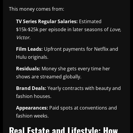
This money comes from:
TV Series Regular Salaries:
Estimated
$15k-$25k per episode in later seasons of
Love,
Victor
.
Film Leads:
Upfront payments for Netflix and
Hulu originals.
Residuals:
Money she gets every time her
shows are streamed globally.
Brand Deals:
Yearly contracts with beauty and
fashion houses.
Appearances:
Paid spots at conventions and
fashion weeks.
Real Estate and Lifestyle: How