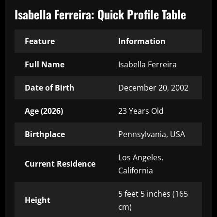
Isabella Ferreira: Quick Profile Table
Feature
Information
Full Name
Isabella Ferreira
Date of Birth
December 20, 2002
Age (2026)
23 Years Old
Birthplace
Pennsylvania, USA
Los Angeles,
Current Residence
California
5 feet 5 inches (165
Height
cm)