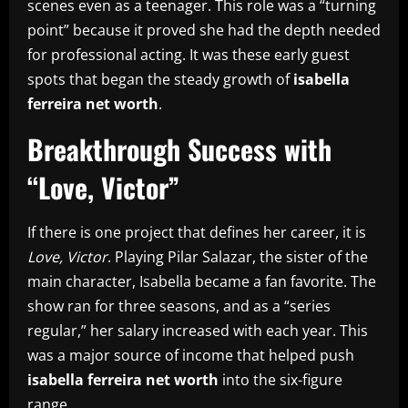
scenes even as a teenager. This role was a “turning
point” because it proved she had the depth needed
for professional acting. It was these early guest
spots that began the steady growth of
isabella
ferreira net worth
.
Breakthrough Success with
“Love, Victor”
If there is one project that defines her career, it is
Love, Victor
. Playing Pilar Salazar, the sister of the
main character, Isabella became a fan favorite. The
show ran for three seasons, and as a “series
regular,” her salary increased with each year. This
was a major source of income that helped push
isabella ferreira net worth
into the six-figure
range.