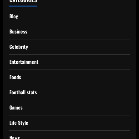
Blog
Business
Celebrity
Entertainment
Foods
Football stats
Games
Life Style
News