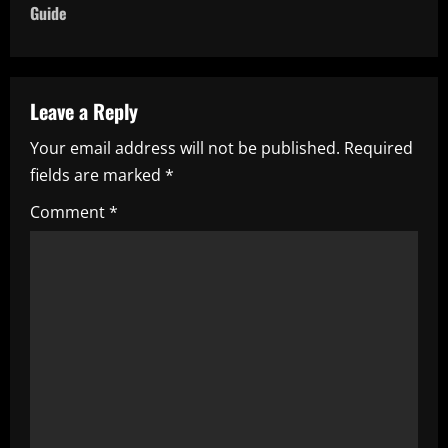
n
Guide
a
v
Leave a Reply
i
Your email address will not be published.
Required
fields are marked
*
g
Comment
*
a
t
i
o
n