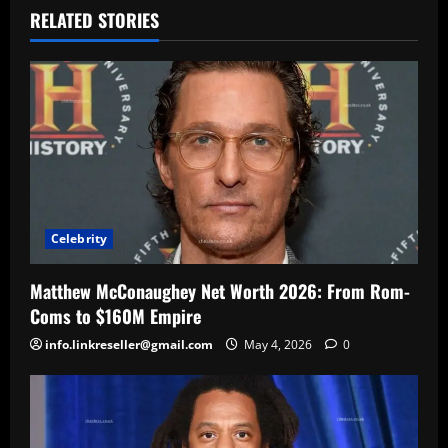
RELATED STORIES
Celebrity
Matthew McConaughey Net Worth 2026: From Rom-
Coms to $160M Empire
info.linkreseller@gmail.com
May 4, 2026
0