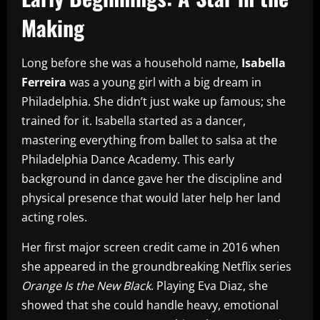
Making
Long before she was a household name,
Isabella
Ferreira
was a young girl with a big dream in
Philadelphia. She didn’t just wake up famous; she
trained for it. Isabella started as a dancer,
mastering everything from ballet to salsa at the
Philadelphia Dance Academy. This early
background in dance gave her the discipline and
physical presence that would later help her land
acting roles.
Her first major screen credit came in 2016 when
she appeared in the groundbreaking Netflix series
Orange Is the New Black
. Playing Eva Diaz, she
showed that she could handle heavy, emotional