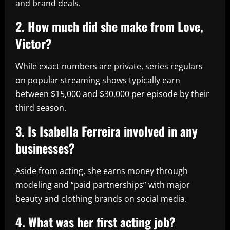
and brand deals.
2. How much did she make from Love,
Victor?
While exact numbers are private, series regulars
on popular streaming shows typically earn
between $15,000 and $30,000 per episode by their
third season.
3. Is Isabella Ferreira involved in any
businesses?
Aside from acting, she earns money through
modeling and “paid partnerships” with major
beauty and clothing brands on social media.
4. What was her first acting job?