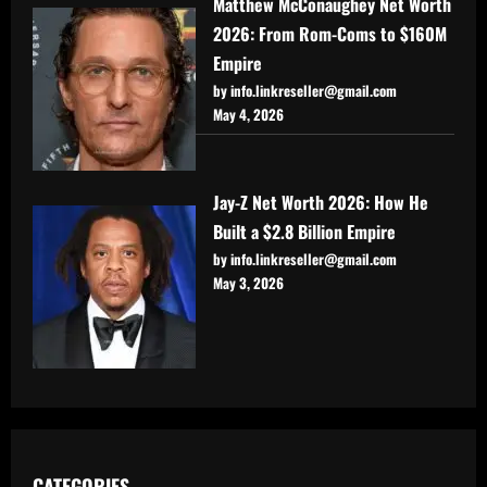
Matthew McConaughey Net Worth
2026: From Rom-Coms to $160M
Empire
by info.linkreseller@gmail.com
May 4, 2026
Jay-Z Net Worth 2026: How He
Built a $2.8 Billion Empire
by info.linkreseller@gmail.com
May 3, 2026
CATEGORIES