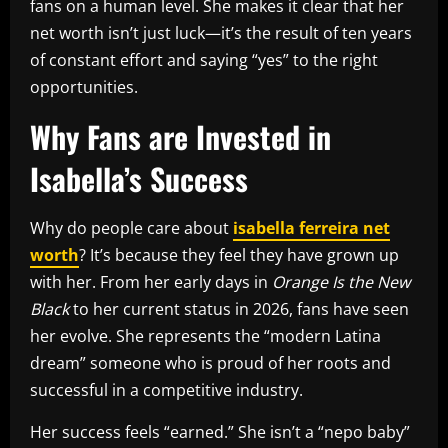
fans on a human level. She makes it clear that her
net worth isn’t just luck—it’s the result of ten years
of constant effort and saying “yes” to the right
opportunities.
Why Fans are Invested in
Isabella’s Success
Why do people care about
isabella ferreira net
worth
? It’s because they feel they have grown up
with her. From her early days in
Orange Is the New
Black
to her current status in 2026, fans have seen
her evolve. She represents the “modern Latina
dream” someone who is proud of her roots and
successful in a competitive industry.
Her success feels “earned.” She isn’t a “nepo baby”