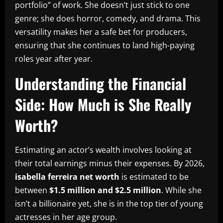
portfolio” of work. She doesn’t just stick to one
genre; she does horror, comedy, and drama. This
versatility makes her a safe bet for producers,
ensuring that she continues to land high-paying
roles year after year.
Understanding the Financial
Side: How Much is She Really
Worth?
Estimating an actor’s wealth involves looking at
their total earnings minus their expenses. By 2026,
isabella ferreira net worth
is estimated to be
between
$1.5 million and $2.5 million
. While she
isn’t a billionaire yet, she is in the top tier of young
actresses in her age group.