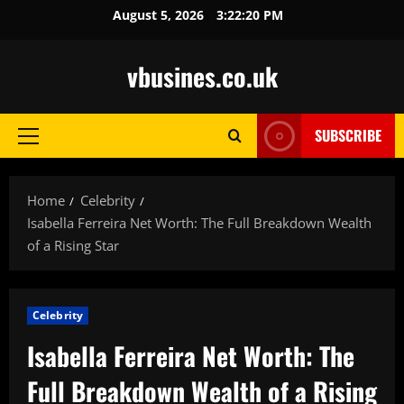
Skip
August 5, 2026
3:22:21 PM
to
content
vbusines.co.uk
SUBSCRIBE
Primary
Menu
Home
Celebrity
Isabella Ferreira Net Worth: The Full Breakdown Wealth
of a Rising Star
Celebrity
Isabella Ferreira Net Worth: The
Full Breakdown Wealth of a Rising