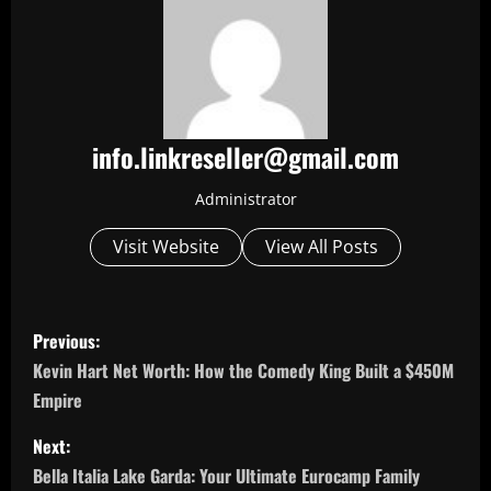
info.linkreseller@gmail.com
Administrator
Visit Website
View All Posts
P
Previous:
o
Kevin Hart Net Worth: How the Comedy King Built a $450M
Empire
s
Next:
t
Bella Italia Lake Garda: Your Ultimate Eurocamp Family