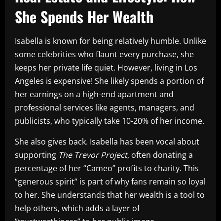
She Spends Her Wealth
Isabella is known for being relatively humble. Unlike
some celebrities who flaunt every purchase, she
keeps her private life quiet. However, living in Los
Angeles is expensive! She likely spends a portion of
her earnings on a high-end apartment and
professional services like agents, managers, and
publicists, who typically take 10-20% of her income.
She also gives back. Isabella has been vocal about
supporting
The Trevor Project
, often donating a
percentage of her “Cameo” profits to charity. This
“generous spirit” is part of why fans remain so loyal
to her. She understands that her wealth is a tool to
help others, which adds a layer of