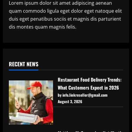
Lorem ipsum dolor sit amet adipiscing aenean
quam commodo ligula eget dolor eget natoque elit
duis eget penatibus sociis et magnis dis parturient
dis montes quam magnis felis.
RECENT NEWS
Restaurant Food Delivery Trends:
What Customers Expect in 2026
by info.linkreseller@gmail.com
August 3, 2026