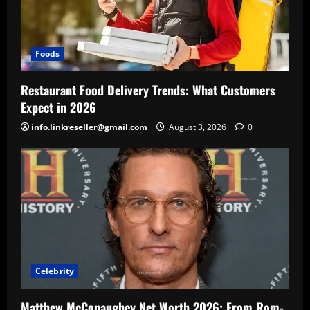
Foods
Restaurant Food Delivery Trends: What Customers
Expect in 2026
info.linkreseller@gmail.com
August 3, 2026
0
Celebrity
Matthew McConaughey Net Worth 2026: From Rom-