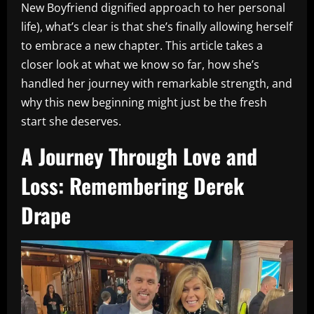
New Boyfriend dignified approach to her personal
life), what’s clear is that she’s finally allowing herself
to embrace a new chapter. This article takes a
closer look at what we know so far, how she’s
handled her journey with remarkable strength, and
why this new beginning might just be the fresh
start she deserves.
A Journey Through Love and
Loss: Remembering Derek
Drape