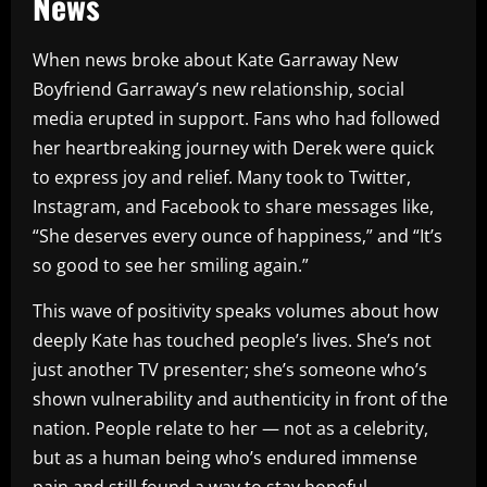
News
When news broke about Kate Garraway New
Boyfriend Garraway’s new relationship, social
media erupted in support. Fans who had followed
her heartbreaking journey with Derek were quick
to express joy and relief. Many took to Twitter,
Instagram, and Facebook to share messages like,
“She deserves every ounce of happiness,” and “It’s
so good to see her smiling again.”
This wave of positivity speaks volumes about how
deeply Kate has touched people’s lives. She’s not
just another TV presenter; she’s someone who’s
shown vulnerability and authenticity in front of the
nation. People relate to her — not as a celebrity,
but as a human being who’s endured immense
pain and still found a way to stay hopeful.