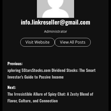
info.linkreseller@gmail.com
Administrator
Visit Website
View All Posts
P
Previous:
o
xploring 5StarsStocks.com Dividend Stocks: The Smart
Investor’s Guide to Passive Income
s
Next:
t
The Irresistible Allure of Spicy Chat: A Zesty Blend of
n
Flavor, Culture, and Connection