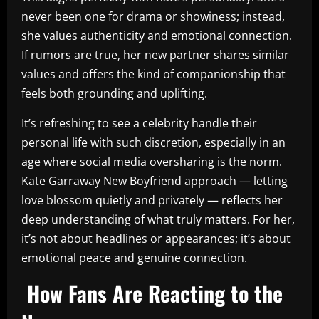
never been one for drama or showiness; instead,
she values authenticity and emotional connection.
If rumors are true, her new partner shares similar
values and offers the kind of companionship that
feels both grounding and uplifting.
It’s refreshing to see a celebrity handle their
personal life with such discretion, especially in an
age where social media oversharing is the norm.
Kate Garraway New Boyfriend approach — letting
love blossom quietly and privately — reflects her
deep understanding of what truly matters. For her,
it’s not about headlines or appearances; it’s about
emotional peace and genuine connection.
How Fans Are Reacting to the