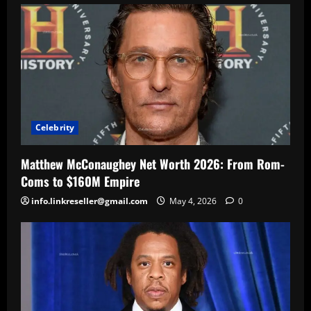
Celebrity
Matthew McConaughey Net Worth 2026: From Rom-
Coms to $160M Empire
info.linkreseller@gmail.com
May 4, 2026
0