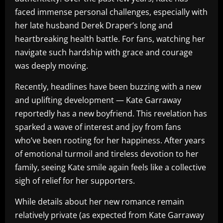
faced immense personal challenges, especially with
her late husband Derek Draper’s long and
heartbreaking health battle. For fans, watching her
navigate such hardship with grace and courage
was deeply moving.
Recently, headlines have been buzzing with a new
and uplifting development — Kate Garraway
reportedly has a new boyfriend. This revelation has
sparked a wave of interest and joy from fans
who’ve been rooting for her happiness. After years
of emotional turmoil and tireless devotion to her
family, seeing Kate smile again feels like a collective
sigh of relief for her supporters.
While details about her new romance remain
relatively private (as expected from Kate Garraway