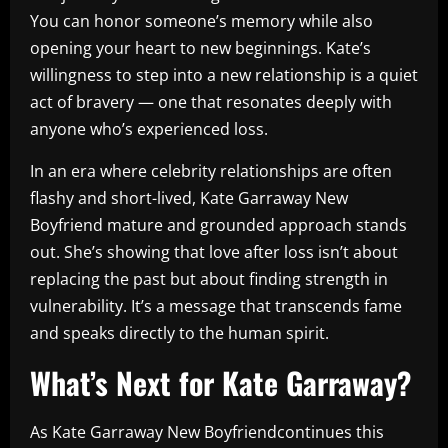
You can honor someone’s memory while also
opening your heart to new beginnings. Kate’s
willingness to step into a new relationship is a quiet
act of bravery — one that resonates deeply with
anyone who’s experienced loss.
In an era where celebrity relationships are often
flashy and short-lived, Kate Garraway New
Boyfriend mature and grounded approach stands
out. She’s showing that love after loss isn’t about
replacing the past but about finding strength in
vulnerability. It’s a message that transcends fame
and speaks directly to the human spirit.
What’s Next for Kate Garraway?
As Kate Garraway New Boyfriendcontinues this