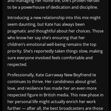
and managing her home life, she’s proven herself
to be a powerhouse of dedication and discipline.
Introducing a new relationship into this mix might
seem daunting, but Kate has always been
pragmatic and thoughtful about her choices. Those
who know her say she’s ensuring that her
children’s emotional well-being remains the top
priority. She’s reportedly taken things slow, making
sure everyone involved feels comfortable and
respected.
Professionally, Kate Garraway New Boyfriend te
continues to thrive. Her candidness about grief,
love, and resilience has made her an even more
respected figure in British media. This new phase in
her personal life might actually enrich her work
further — after all, the best broadcasters are those