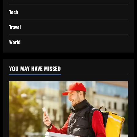
Tech
Travel
World
YOU MAY HAVE MISSED