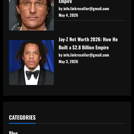
Empire
by info.linkreseller@gmail.com
May 4, 2026
Jay-Z Net Worth 2026: How He
Built a $2.8 Billion Empire
by info.linkreseller@gmail.com
May 3, 2026
CATEGORIES
Blog