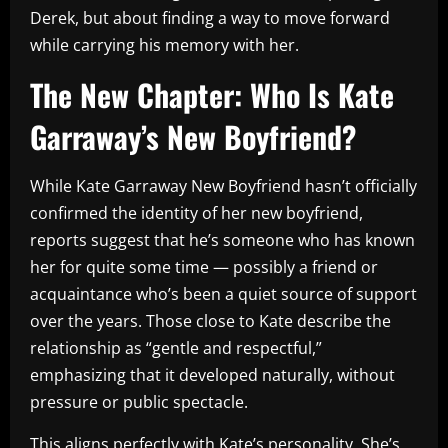
Derek, but about finding a way to move forward
while carrying his memory with her.
The New Chapter: Who Is Kate
Garraway’s New Boyfriend?
While Kate Garraway New Boyfriend hasn’t officially
confirmed the identity of her new boyfriend,
reports suggest that he’s someone who has known
her for quite some time — possibly a friend or
acquaintance who’s been a quiet source of support
over the years. Those close to Kate describe the
relationship as “gentle and respectful,”
emphasizing that it developed naturally, without
pressure or public spectacle.
This aligns perfectly with Kate’s personality. She’s