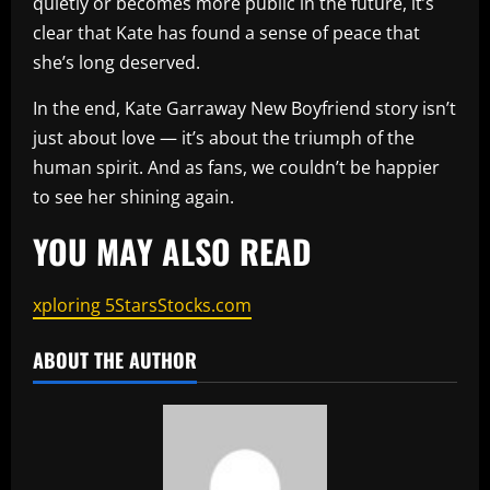
quietly or becomes more public in the future, it’s
clear that Kate has found a sense of peace that
she’s long deserved.
In the end, Kate Garraway New Boyfriend story isn’t
just about love — it’s about the triumph of the
human spirit. And as fans, we couldn’t be happier
to see her shining again.
YOU MAY ALSO READ
xploring 5StarsStocks.com
ABOUT THE AUTHOR