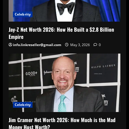
Celebrity
Jay-Z Net Worth 2026: How He Built a $2.8 Billion
Empire
info.linkreseller@gmail.com
May 3, 2026
0
Celebrity
Jim Cramer Net Worth 2026: How Much is the Mad
Money Host Worth?