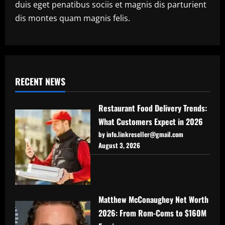
duis eget penatibus sociis et magnis dis parturient
dis montes quam magnis felis.
RECENT NEWS
Restaurant Food Delivery Trends:
What Customers Expect in 2026
by info.linkreseller@gmail.com
August 3, 2026
Matthew McConaughey Net Worth
2026: From Rom-Coms to $160M