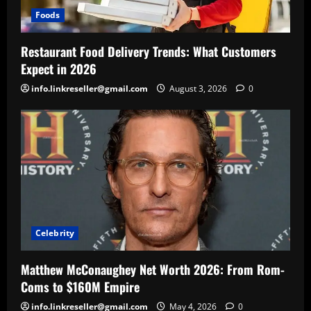
Foods
Restaurant Food Delivery Trends: What Customers
Expect in 2026
info.linkreseller@gmail.com
August 3, 2026
0
Celebrity
Matthew McConaughey Net Worth 2026: From Rom-
Coms to $160M Empire
info.linkreseller@gmail.com
May 4, 2026
0