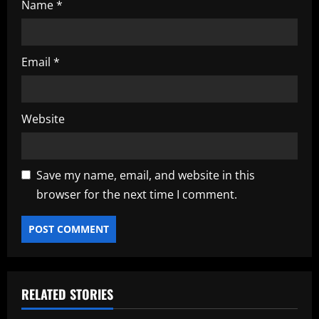
Name
*
Email
*
Website
Save my name, email, and website in this
browser for the next time I comment.
RELATED STORIES