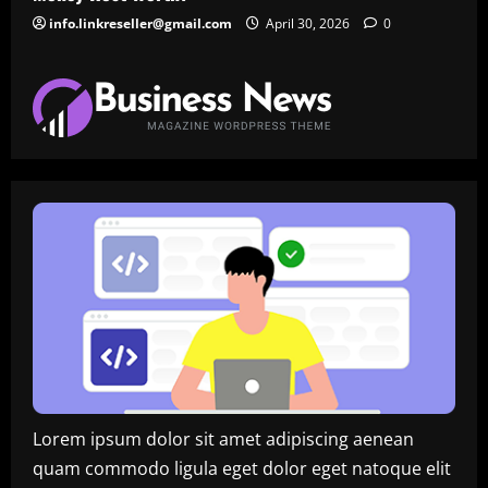
info.linkreseller@gmail.com
April 30, 2026
0
Lorem ipsum dolor sit amet adipiscing aenean
quam commodo ligula eget dolor eget natoque elit