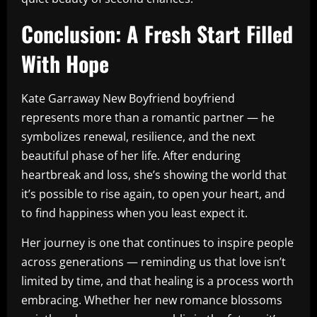
Conclusion: A Fresh Start Filled
With Hope
Kate Garraway New Boyfriend boyfriend
represents more than a romantic partner — he
symbolizes renewal, resilience, and the next
beautiful phase of her life. After enduring
heartbreak and loss, she’s showing the world that
it’s possible to rise again, to open your heart, and
to find happiness when you least expect it.
Her journey is one that continues to inspire people
across generations — reminding us that love isn’t
limited by time, and that healing is a process worth
embracing. Whether her new romance blossoms