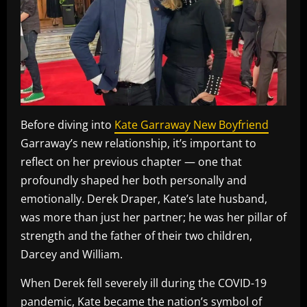
Before diving into
Kate Garraway New Boyfriend
Garraway’s new relationship, it’s important to
reflect on her previous chapter — one that
profoundly shaped her both personally and
emotionally. Derek Draper, Kate’s late husband,
was more than just her partner; he was her pillar of
strength and the father of their two children,
Darcey and William.
When Derek fell severely ill during the COVID-19
pandemic, Kate became the nation’s symbol of