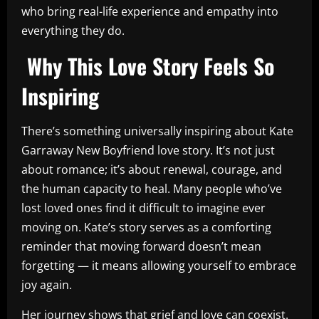
who bring real-life experience and empathy into
everything they do.
Why This Love Story Feels So
Inspiring
There’s something universally inspiring about Kate
Garraway New Boyfriend love story. It’s not just
about romance; it’s about renewal, courage, and
the human capacity to heal. Many people who’ve
lost loved ones find it difficult to imagine ever
moving on. Kate’s story serves as a comforting
reminder that moving forward doesn’t mean
forgetting — it means allowing yourself to embrace
joy again.
Her journey shows that grief and love can coexist.