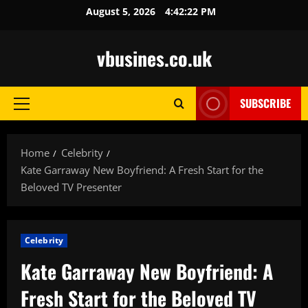
Skip
August 5, 2026
4:42:24 PM
to
content
vbusines.co.uk
SUBSCRIBE
Primary
Menu
Home
Celebrity
Kate Garraway New Boyfriend: A Fresh Start for the
Beloved TV Presenter
Celebrity
Kate Garraway New Boyfriend: A
Fresh Start for the Beloved TV