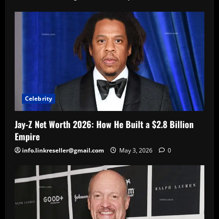
Celebrity
Jay-Z Net Worth 2026: How He Built a $2.8 Billion
Empire
info.linkreseller@gmail.com
May 3, 2026
0