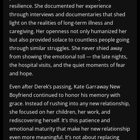
resilience. She documented her experience
through interviews and documentaries that shed
light on the realities of long-term illness and
caregiving. Her openness not only humanized her
but also provided solace to countless people going
through similar struggles. She never shied away
from showing the emotional toll — the late nights,
the hospital visits, and the quiet moments of fear
and hope.
Even after Derek’s passing, Kate Garraway New
Boyfriend continued to honor his memory with
grace. Instead of rushing into any new relationship,
she focused on her children, her work, and
rediscovering herself. It’s this patience and
emotional maturity that make her new relationship
even more meaningful. It’s not about replacing