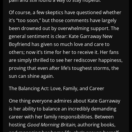
Of course, a few skeptics have questioned whether
it’s “too soon,” but those comments have largely
been drowned out by overwhelming support. The
general sentiment is clear: Kate Garraway New
Boyfriend has given so much love and care to
others; now it’s time for her to receive it. Her fans
are simply thrilled to see her rediscover happiness,
proving that even after life’s toughest storms, the
sun can shine again.
The Balancing Act: Love, Family, and Career
One thing everyone admires about Kate Garraway
is her ability to balance an incredibly demanding
career with her family responsibilities. Between
hosting
Good Morning Britain
, authoring books,