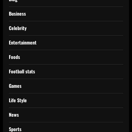
Business
Celebrity
Entertainment
Foods
Football stats
Games
Life Style
News
Sports