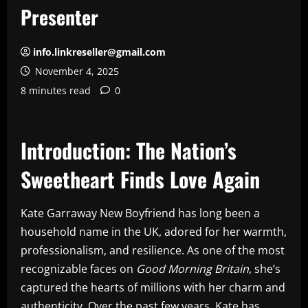
Presenter
info.linkreseller@gmail.com
November 4, 2025
8 minutes read
0
Introduction: The Nation’s
Sweetheart Finds Love Again
Kate Garraway New Boyfriend has long been a
household name in the UK, adored for her warmth,
professionalism, and resilience. As one of the most
recognizable faces on
Good Morning Britain
, she’s
captured the hearts of millions with her charm and
authenticity. Over the past few years, Kate has