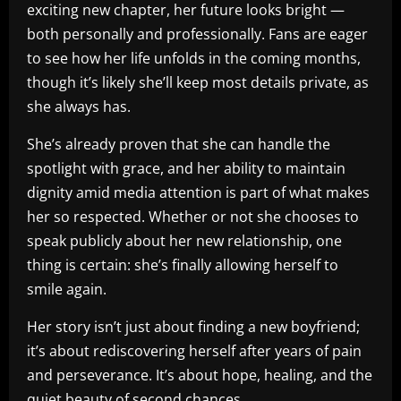
exciting new chapter, her future looks bright —
both personally and professionally. Fans are eager
to see how her life unfolds in the coming months,
though it’s likely she’ll keep most details private, as
she always has.
She’s already proven that she can handle the
spotlight with grace, and her ability to maintain
dignity amid media attention is part of what makes
her so respected. Whether or not she chooses to
speak publicly about her new relationship, one
thing is certain: she’s finally allowing herself to
smile again.
Her story isn’t just about finding a new boyfriend;
it’s about rediscovering herself after years of pain
and perseverance. It’s about hope, healing, and the
quiet beauty of second chances.