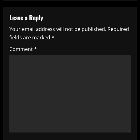
a
v
Leave a Reply
i
Your email address will not be published.
Required
fields are marked
*
g
Comment
*
a
t
i
o
n