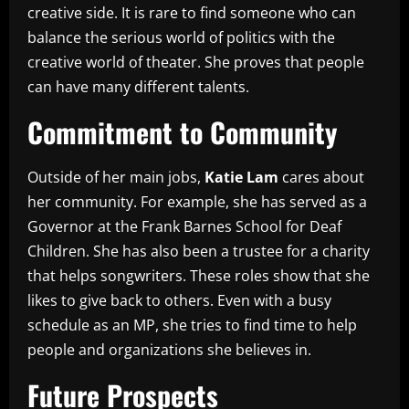
creative side. It is rare to find someone who can
balance the serious world of politics with the
creative world of theater. She proves that people
can have many different talents.
Commitment to Community
Outside of her main jobs,
Katie Lam
cares about
her community. For example, she has served as a
Governor at the Frank Barnes School for Deaf
Children. She has also been a trustee for a charity
that helps songwriters. These roles show that she
likes to give back to others. Even with a busy
schedule as an MP, she tries to find time to help
people and organizations she believes in.
Future Prospects