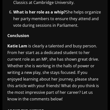
Classics at Cambridge University.
What is her role as a whip?
She helps organize
her party members to ensure they attend and
vote during sessions in Parliament.
Conclusion
Katie Lam
is clearly a talented and busy person.
From her start as a dedicated student to her
current role as an MP, she has shown great drive.
Whether she is working in the halls of power or
writing a new play, she stays focused. If you
enjoyed learning about her journey, please share
this article with your friends! What do you think is
the most impressive part of her career? Let us
know in the comments below!