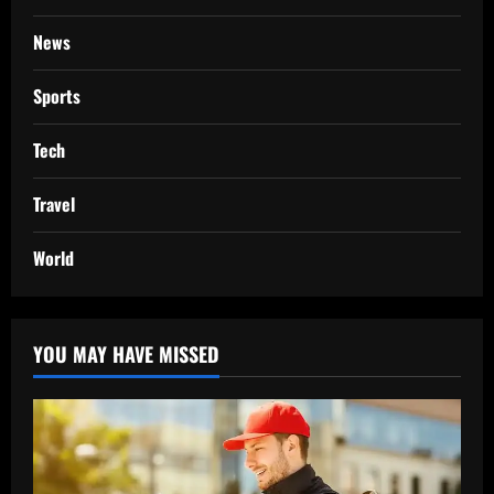
News
Sports
Tech
Travel
World
YOU MAY HAVE MISSED