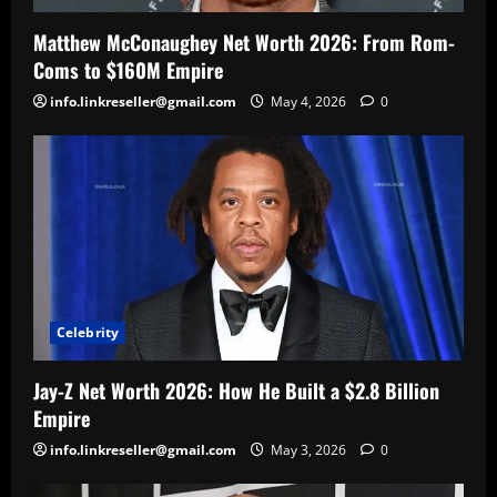
Matthew McConaughey Net Worth 2026: From Rom-
Coms to $160M Empire
info.linkreseller@gmail.com
May 4, 2026
0
Celebrity
Jay-Z Net Worth 2026: How He Built a $2.8 Billion
Empire
info.linkreseller@gmail.com
May 3, 2026
0