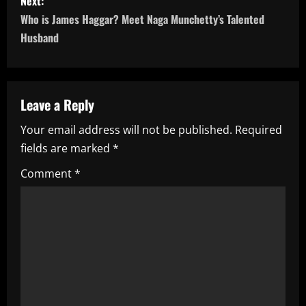
s
Next:
Who is James Haggar? Meet Naga Munchetty’s Talented
t
Husband
n
a
Leave a Reply
v
Your email address will not be published.
Required
i
fields are marked
*
g
Comment
*
a
t
i
o