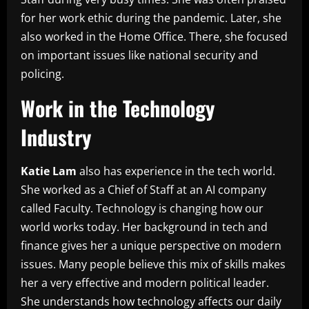
for her work ethic during the pandemic. Later, she
also worked in the Home Office. There, she focused
on important issues like national security and
policing.
Work in the Technology
Industry
Katie Lam
also has experience in the tech world.
She worked as a Chief of Staff at an AI company
called Faculty. Technology is changing how our
world works today. Her background in tech and
finance gives her a unique perspective on modern
issues. Many people believe this mix of skills makes
her a very effective and modern political leader.
She understands how technology affects our daily