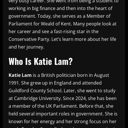
very busy career. She went from being a student to
working in big finance and then into the heart of
government. Today, she serves as a Member of
Parliament for Weald of Kent. Many people look at
her career and see a fast-rising star in the
Conservative Party. Let’s learn more about her life
and her journey.
Who Is Katie Lam?
Katie Lam
is a British politician born in August
1991. She grew up in England and attended
Guildford County School. Later, she went to study
at Cambridge University. Since 2024, she has been
a member of the UK Parliament. Before that, she
held several important roles in government. She is
known for her energy and her strong focus on her