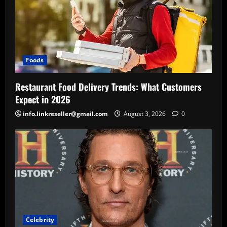
Foods
Restaurant Food Delivery Trends: What Customers
Expect in 2026
info.linkreseller@gmail.com
August 3, 2026
0
Celebrity