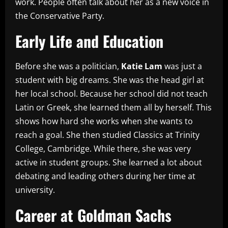
work. People often talk about her as a new voice in
the Conservative Party.
Early Life and Education
Before she was a politician,
Katie Lam
was just a
student with big dreams. She was the head girl at
her local school. Because her school did not teach
Latin or Greek, she learned them all by herself. This
shows how hard she works when she wants to
reach a goal. She then studied Classics at Trinity
College, Cambridge. While there, she was very
active in student groups. She learned a lot about
debating and leading others during her time at
university.
Career at Goldman Sachs