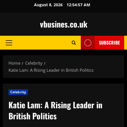
Skip
August 8, 2026
12:54:59 AM
to
content
vbusines.co.uk
SUBSCRIBE
Primary
Menu
Home
Celebrity
Katie Lam: A Rising Leader in British Politics
Celebrity
Katie Lam: A Rising Leader in
British Politics