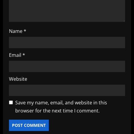
n
Name
*
Email
*
Website
Save my name, email, and website in this
browser for the next time I comment.