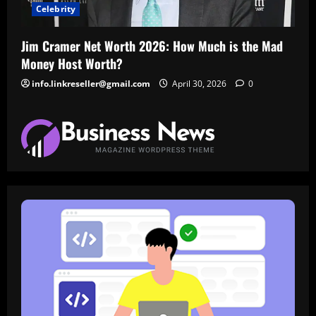
Celebrity
Jim Cramer Net Worth 2026: How Much is the Mad
Money Host Worth?
info.linkreseller@gmail.com
April 30, 2026
0