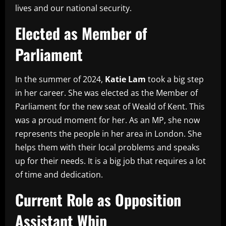
lives and our national security.
Elected as Member of
Parliament
In the summer of 2024,
Katie Lam
took a big step
in her career. She was elected as the Member of
Parliament for the new seat of Weald of Kent. This
was a proud moment for her. As an MP, she now
represents the people in her area in London. She
helps them with their local problems and speaks
up for their needs. It is a big job that requires a lot
of time and dedication.
Current Role as Opposition
Assistant Whip