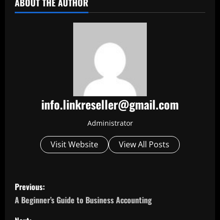
ABOUT THE AUTHOR
info.linkreseller@gmail.com
Administrator
Visit Website
View All Posts
P
Previous:
o
A Beginner’s Guide to Business Accounting