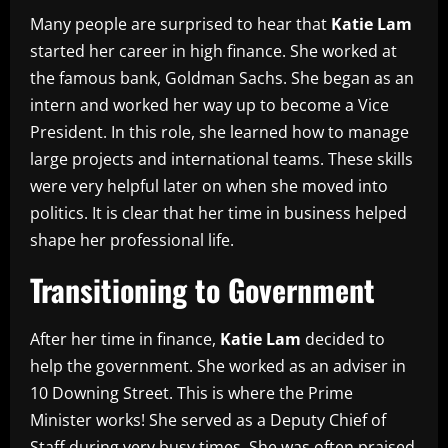
Many people are surprised to hear that
Katie Lam
started her career in high finance. She worked at
the famous bank, Goldman Sachs. She began as an
intern and worked her way up to become a Vice
President. In this role, she learned how to manage
large projects and international teams. These skills
were very helpful later on when she moved into
politics. It is clear that her time in business helped
shape her professional life.
Transitioning to Government
After her time in finance,
Katie Lam
decided to
help the government. She worked as an adviser in
10 Downing Street. This is where the Prime
Minister works! She served as a Deputy Chief of
Staff during very busy times. She was often praised