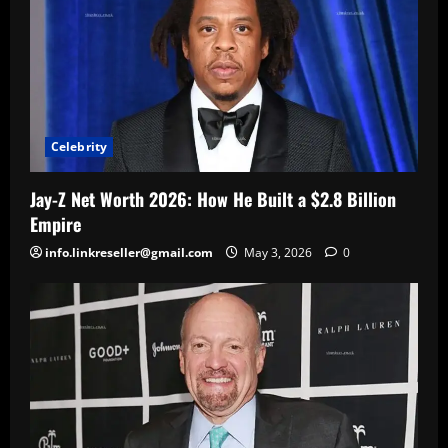
Celebrity
Jay-Z Net Worth 2026: How He Built a $2.8 Billion
Empire
info.linkreseller@gmail.com
May 3, 2026
0