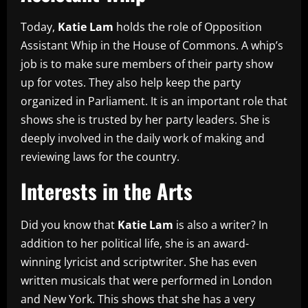
Today,
Katie Lam
holds the role of Opposition
Assistant Whip in the House of Commons. A whip’s
job is to make sure members of their party show
up for votes. They also help keep the party
organized in Parliament. It is an important role that
shows she is trusted by her party leaders. She is
deeply involved in the daily work of making and
reviewing laws for the country.
Interests in the Arts
Did you know that
Katie Lam
is also a writer? In
addition to her political life, she is an award-
winning lyricist and scriptwriter. She has even
written musicals that were performed in London
and New York. This shows that she has a very