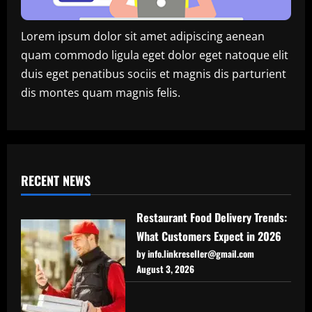
Lorem ipsum dolor sit amet adipiscing aenean
quam commodo ligula eget dolor eget natoque elit
duis eget penatibus sociis et magnis dis parturient
dis montes quam magnis felis.
RECENT NEWS
Restaurant Food Delivery Trends:
What Customers Expect in 2026
by info.linkreseller@gmail.com
August 3, 2026