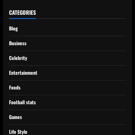
CATEGORIES
Blog
Business
Celebrity
Entertainment
Foods
Football stats
Games
Life Style