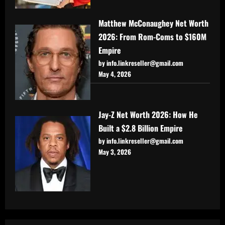
Matthew McConaughey Net Worth
2026: From Rom-Coms to $160M
Empire
by info.linkreseller@gmail.com
May 4, 2026
Jay-Z Net Worth 2026: How He
Built a $2.8 Billion Empire
by info.linkreseller@gmail.com
May 3, 2026