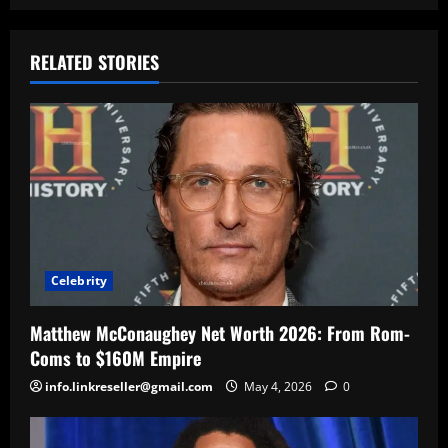
RELATED STORIES
Celebrity
Matthew McConaughey Net Worth 2026: From Rom-
Coms to $160M Empire
info.linkreseller@gmail.com
May 4, 2026
0