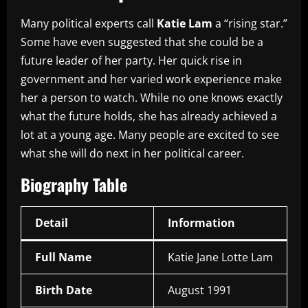
Many political experts call
Katie Lam
a “rising star.”
Some have even suggested that she could be a
future leader of her party. Her quick rise in
government and her varied work experience make
her a person to watch. While no one knows exactly
what the future holds, she has already achieved a
lot at a young age. Many people are excited to see
what she will do next in her political career.
Biography Table
Detail
Information
Full Name
Katie Jane Lotte Lam
Birth Date
August 1991