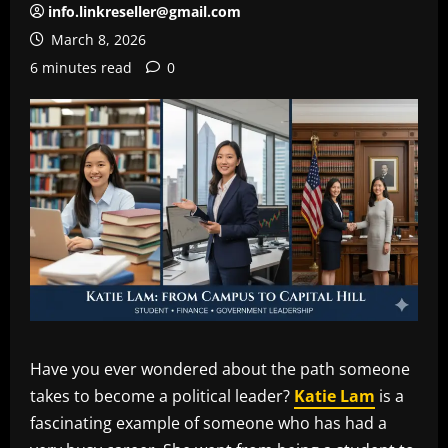
info.linkreseller@gmail.com
March 8, 2026
6 minutes read
0
Have you ever wondered about the path someone
takes to become a political leader?
Katie Lam
is a
fascinating example of someone who has had a