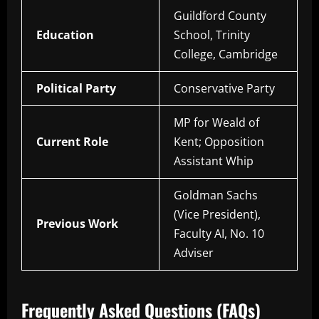
Guildford County
Education
School, Trinity
College, Cambridge
Political Party
Conservative Party
MP for Weald of
Current Role
Kent; Opposition
Assistant Whip
Goldman Sachs
(Vice President),
Previous Work
Faculty AI, No. 10
Adviser
Frequently Asked Questions (FAQs)