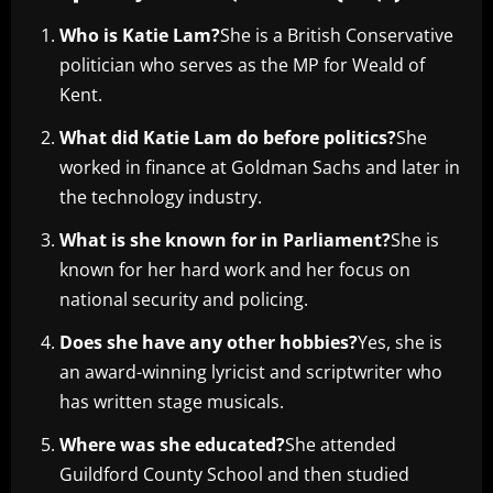
Who is Katie Lam?
She is a British Conservative
politician who serves as the MP for Weald of
Kent.
What did Katie Lam do before politics?
She
worked in finance at Goldman Sachs and later in
the technology industry.
What is she known for in Parliament?
She is
known for her hard work and her focus on
national security and policing.
Does she have any other hobbies?
Yes, she is
an award-winning lyricist and scriptwriter who
has written stage musicals.
Where was she educated?
She attended
Guildford County School and then studied