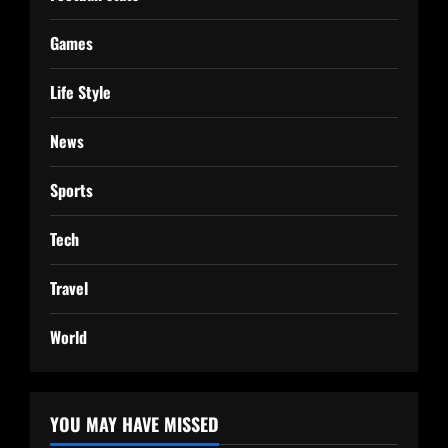
Games
Life Style
News
Sports
Tech
Travel
World
YOU MAY HAVE MISSED