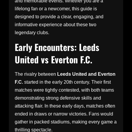
and memorable events. Whether you are a
lifelong fan or a newcomer, this guide is
designed to provide a clear, engaging, and
informative experience about these two
legendary clubs.
Early Encounters: Leeds
United vs Everton F.C.
The rivalry between
Leeds United and Everton
F.C.
started in the early 20th century. Their first
matches were tightly contested, with both teams
demonstrating strong defensive skills and
attacking flair. In these early days, matches often
ended in draws or narrow victories. Fans would
gather in packed stadiums, making every game a
thrilling spectacle.