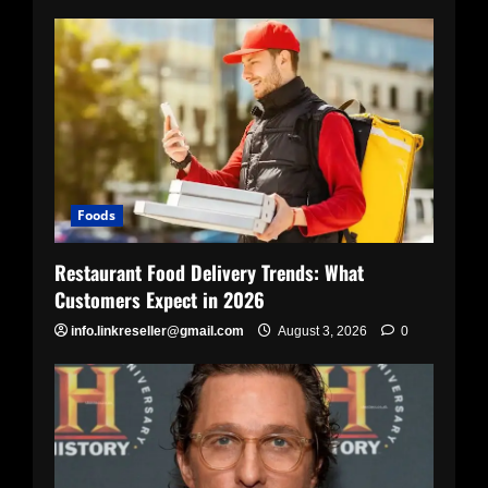
Foods
Restaurant Food Delivery Trends: What
Customers Expect in 2026
info.linkreseller@gmail.com
August 3, 2026
0