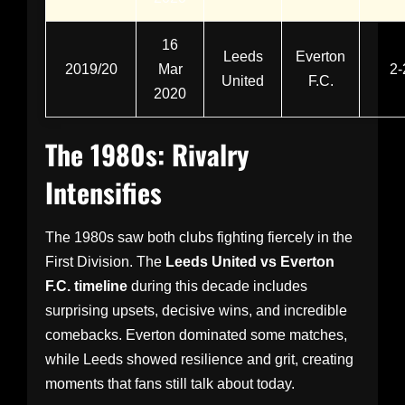
16
Leeds
Everton
2019/20
Mar
2-
United
F.C.
2020
The 1980s: Rivalry
Intensifies
The 1980s saw both clubs fighting fiercely in the
First Division. The
Leeds United vs Everton
F.C. timeline
during this decade includes
surprising upsets, decisive wins, and incredible
comebacks. Everton dominated some matches,
while Leeds showed resilience and grit, creating
moments that fans still talk about today.