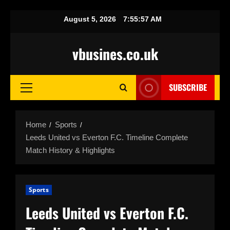
Skip
August 5, 2026
7:55:58 AM
to
content
vbusines.co.uk
SUBSCRIBE
Primary
Menu
Home
Sports
Leeds United vs Everton F.C. Timeline Complete
Match History & Highlights
Sports
Leeds United vs Everton F.C.