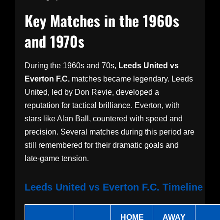
Key Matches in the 1960s
and 1970s
During the 1960s and 70s,
Leeds United vs
Everton F.C.
matches became legendary. Leeds
United, led by Don Revie, developed a
reputation for tactical brilliance. Everton, with
stars like Alan Ball, countered with speed and
precision. Several matches during this period are
still remembered for their dramatic goals and
late-game tension.
Leeds United vs Everton F.C. Timeline
HOME
AWAY