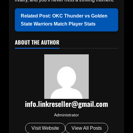
Related Post: OKC Thunder vs Golden
State Warriors Match Player Stats
ABOUT THE AUTHOR
info.linkreseller@gmail.com
Administrator
Visit Website
View All Posts