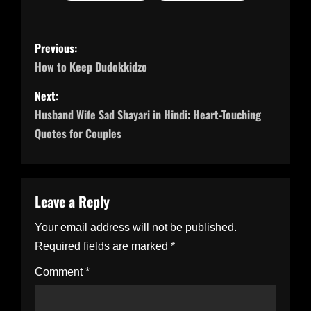
P
Previous:
o
How to Keep Dudokkidzo
s
Next:
Husband Wife Sad Shayari in Hindi: Heart-Touching
t
Quotes for Couples
n
a
Leave a Reply
v
Your email address will not be published.
i
Required fields are marked
*
g
Comment
*
a