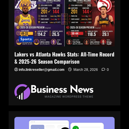
Sports
Lakers vs Atlanta Hawks Stats: All-Time Record
& 2025-26 Season Comparison
info.linkreseller@gmail.com
March 28, 2026
0