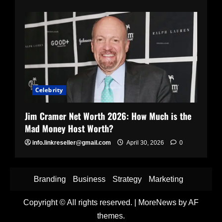
Celebrity
Jim Cramer Net Worth 2026: How Much is the
Mad Money Host Worth?
info.linkreseller@gmail.com
April 30, 2026
0
Branding
Business
Strategy
Marketing
Copyright © All rights reserved.
|
MoreNews
by AF
themes.