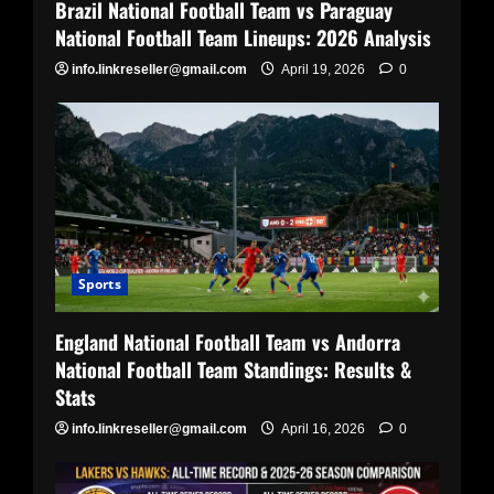
Brazil National Football Team vs Paraguay
National Football Team Lineups: 2026 Analysis
info.linkreseller@gmail.com
April 19, 2026
0
Sports
England National Football Team vs Andorra
National Football Team Standings: Results &
Stats
info.linkreseller@gmail.com
April 16, 2026
0