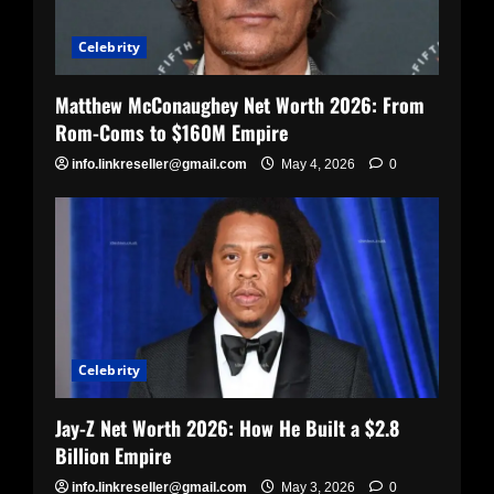
Celebrity
Matthew McConaughey Net Worth 2026: From
Rom-Coms to $160M Empire
info.linkreseller@gmail.com
May 4, 2026
0
Celebrity
Jay-Z Net Worth 2026: How He Built a $2.8
Billion Empire
info.linkreseller@gmail.com
May 3, 2026
0