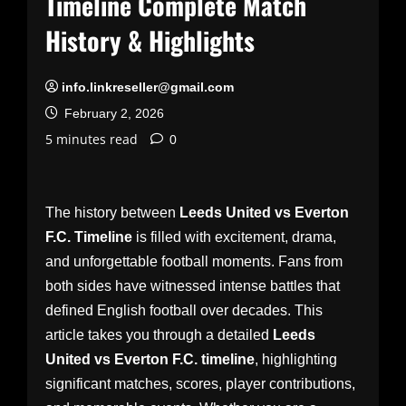
Timeline Complete Match
History & Highlights
info.linkreseller@gmail.com
February 2, 2026
5 minutes read
0
The history between
Leeds United vs Everton
F.C. Timeline
is filled with excitement, drama,
and unforgettable football moments. Fans from
both sides have witnessed intense battles that
defined English football over decades. This
article takes you through a detailed
Leeds
United vs Everton F.C. timeline
, highlighting
significant matches, scores, player contributions,