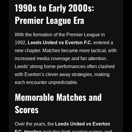
1990s to Early 2000s:
Premier League Era
With the formation of the Premier League in
1992,
Leeds United vs Everton F.C.
entered a
new chapter. Matches became more tactical, with
increased media coverage and fan attention.
Leeds’ strong home performances often clashed
with Everton’s clever away strategies, making
each encounter unpredictable.
Memorable Matches and
Scores
Over the years, the
Leeds United vs Everton
F.C. timeline
includes high-scoring games and