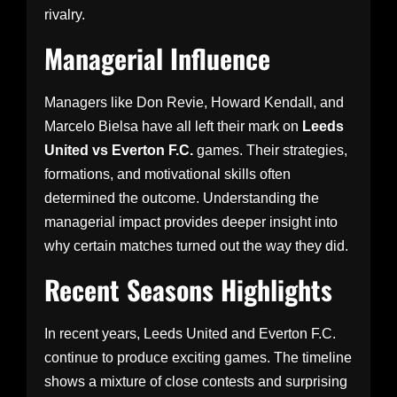
rivalry.
Managerial Influence
Managers like Don Revie, Howard Kendall, and
Marcelo Bielsa have all left their mark on
Leeds
United vs Everton F.C.
games. Their strategies,
formations, and motivational skills often
determined the outcome. Understanding the
managerial impact provides deeper insight into
why certain matches turned out the way they did.
Recent Seasons Highlights
In recent years, Leeds United and Everton F.C.
continue to produce exciting games. The timeline
shows a mixture of close contests and surprising