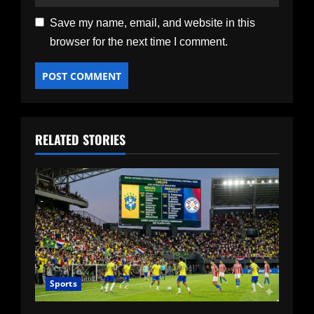
Save my name, email, and website in this
browser for the next time I comment.
RELATED STORIES
Sports