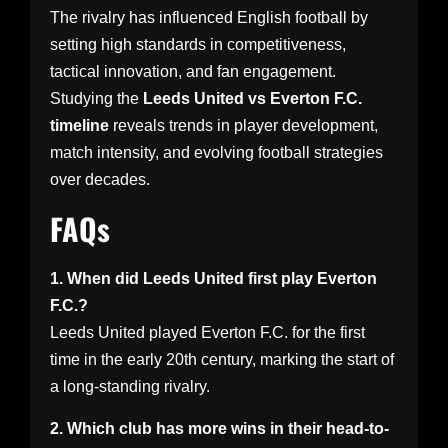
The rivalry has influenced English football by
setting high standards in competitiveness,
tactical innovation, and fan engagement.
Studying the
Leeds United vs Everton F.C.
timeline
reveals trends in player development,
match intensity, and evolving football strategies
over decades.
FAQs
1. When did Leeds United first play Everton
F.C.?
Leeds United played Everton F.C. for the first
time in the early 20th century, marking the start of
a long-standing rivalry.
2. Which club has more wins in their head-to-