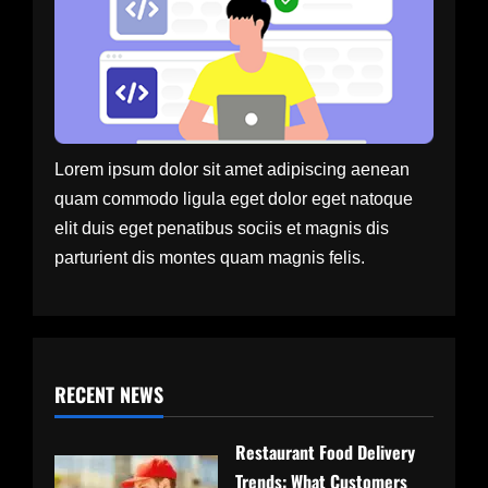
Lorem ipsum dolor sit amet adipiscing aenean
quam commodo ligula eget dolor eget natoque
elit duis eget penatibus sociis et magnis dis
parturient dis montes quam magnis felis.
RECENT NEWS
Restaurant Food Delivery
Trends: What Customers