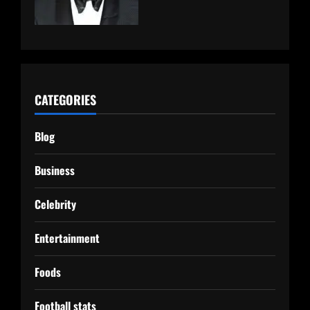
CATEGORIES
Blog
Business
Celebrity
Entertainment
Foods
Football stats