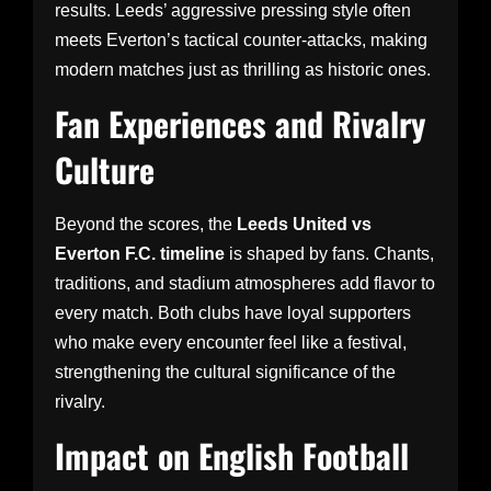
results. Leeds’ aggressive pressing style often
meets Everton’s tactical counter-attacks, making
modern matches just as thrilling as historic ones.
Fan Experiences and Rivalry
Culture
Beyond the scores, the
Leeds United vs
Everton F.C. timeline
is shaped by fans. Chants,
traditions, and stadium atmospheres add flavor to
every match. Both clubs have loyal supporters
who make every encounter feel like a festival,
strengthening the cultural significance of the
rivalry.
Impact on English Football