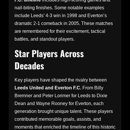
nail-biting finishes. Some notable examples
include Leeds’ 4-3 win in 1998 and Everton’s
dramatic 2-1 comeback in 2005. These matches
are remembered for their excitement, tactical
battles, and standout players.
Star Players Across
Decades
Key players have shaped the rivalry between
Leeds United and Everton F.C.
From Billy
Bremner and Peter Lorimer for Leeds to Dixie
Dean and Wayne Rooney for Everton, each
generation brought unique talent. These players
contributed memorable goals, assists, and
moments that enriched the timeline of this historic