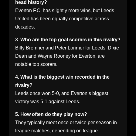
head history?
Everton F.C. has slightly more wins, but Leeds
United has been equally competitive across
decades.
3. Who are the top goal scorers in this rivalry?
Billy Bremner and Peter Lorimer for Leeds, Dixie
Dean and Wayne Rooney for Everton, are
notable top scorers.
4. What is the biggest win recorded in the
rivalry?
Leeds once won 5-0, and Everton’s biggest
victory was 5-1 against Leeds.
5. How often do they play now?
They typically meet once or twice per season in
league matches, depending on league