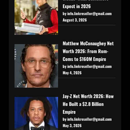
Expect in 2026
by info.linkreseller@gmail.com
August 3, 2026
Matthew McConaughey Net
Worth 2026: From Rom-
Coms to $160M Empire
by info.linkreseller@gmail.com
May 4, 2026
Jay-Z Net Worth 2026: How
He Built a $2.8 Billion
Empire
by info.linkreseller@gmail.com
May 3, 2026