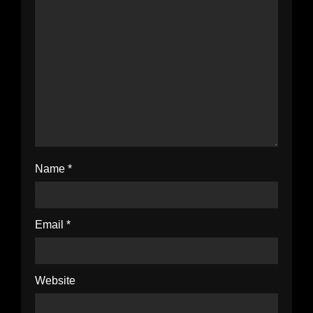
t
i
o
n
Name
*
Email
*
Website