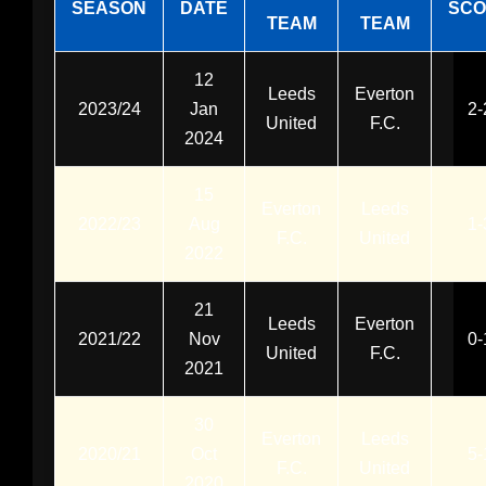
SEASON
DATE
SCO
TEAM
TEAM
12
Leeds
Everton
2023/24
Jan
2-
United
F.C.
2024
15
Everton
Leeds
2022/23
Aug
1-
F.C.
United
2022
21
Leeds
Everton
2021/22
Nov
0-
United
F.C.
2021
30
Everton
Leeds
2020/21
Oct
5-
F.C.
United
2020