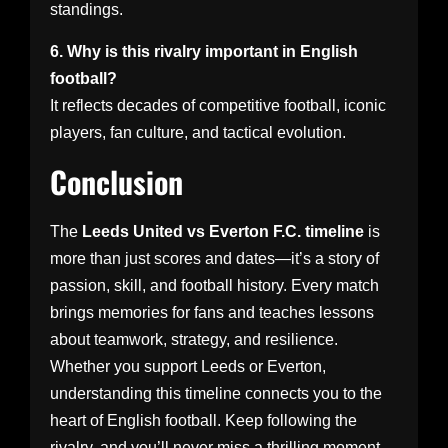
standings.
6. Why is this rivalry important in English
football?
It reflects decades of competitive football, iconic
players, fan culture, and tactical evolution.
Conclusion
The
Leeds United vs Everton F.C. timeline
is
more than just scores and dates—it’s a story of
passion, skill, and football history. Every match
brings memories for fans and teaches lessons
about teamwork, strategy, and resilience.
Whether you support Leeds or Everton,
understanding this timeline connects you to the
heart of English football. Keep following the
rivalry, and you’ll never miss a thrilling moment.