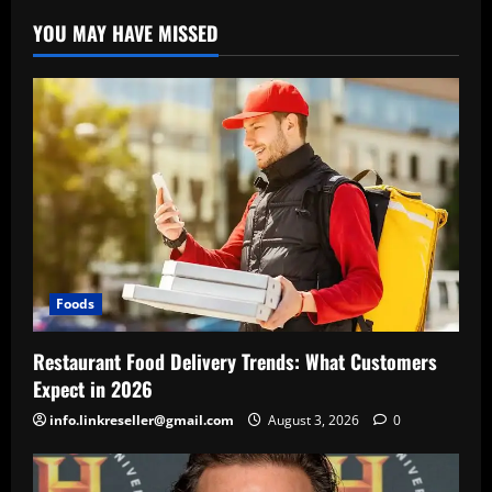
YOU MAY HAVE MISSED
Foods
Restaurant Food Delivery Trends: What Customers
Expect in 2026
info.linkreseller@gmail.com
August 3, 2026
0