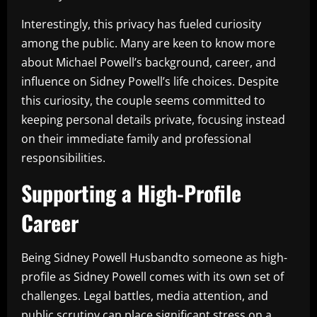
Interestingly, this privacy has fueled curiosity
among the public. Many are keen to know more
about Michael Powell’s background, career, and
influence on Sidney Powell’s life choices. Despite
this curiosity, the couple seems committed to
keeping personal details private, focusing instead
on their immediate family and professional
responsibilities.
Supporting a High-Profile
Career
Being Sidney Powell Husbandto someone as high-
profile as Sidney Powell comes with its own set of
challenges. Legal battles, media attention, and
public scrutiny can place significant stress on a