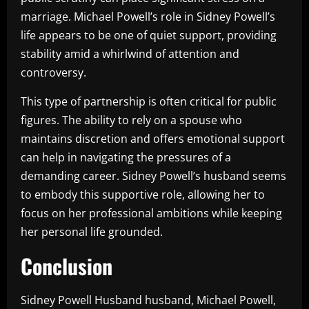
marriage. Michael Powell’s role in Sidney Powell’s
life appears to be one of quiet support, providing
stability amid a whirlwind of attention and
controversy.
This type of partnership is often critical for public
figures. The ability to rely on a spouse who
maintains discretion and offers emotional support
can help in navigating the pressures of a
demanding career. Sidney Powell’s husband seems
to embody this supportive role, allowing her to
focus on her professional ambitions while keeping
her personal life grounded.
Conclusion
Sidney Powell Husband husband, Michael Powell,