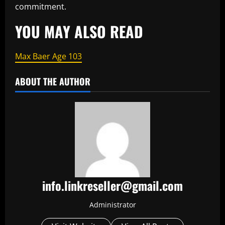
commitment.
YOU MAY ALSO READ
Max Baer Age 103
ABOUT THE AUTHOR
info.linkreseller@gmail.com
Administrator