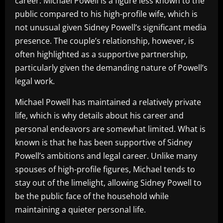
career. Michael Powell is a figure less known to the
public compared to his high-profile wife, which is
not unusual given Sidney Powell’s significant media
presence. The couple’s relationship, however, is
often highlighted as a supportive partnership,
particularly given the demanding nature of Powell’s
legal work.
Michael Powell has maintained a relatively private
life, which is why details about his career and
personal endeavors are somewhat limited. What is
known is that he has been supportive of Sidney
Powell’s ambitions and legal career. Unlike many
spouses of high-profile figures, Michael tends to
stay out of the limelight, allowing Sidney Powell to
be the public face of the household while
maintaining a quieter personal life.