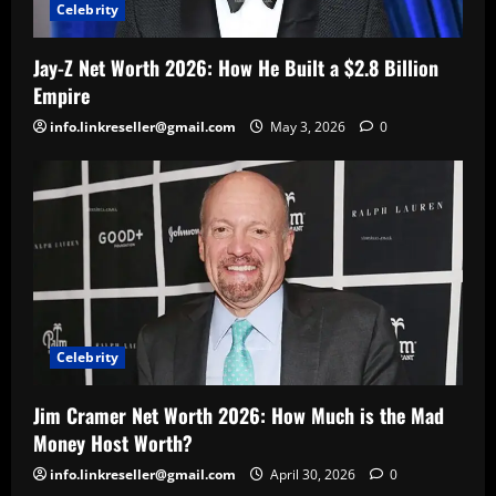
Celebrity
Jay-Z Net Worth 2026: How He Built a $2.8 Billion
Empire
info.linkreseller@gmail.com
May 3, 2026
0
Celebrity
Jim Cramer Net Worth 2026: How Much is the Mad
Money Host Worth?
info.linkreseller@gmail.com
April 30, 2026
0