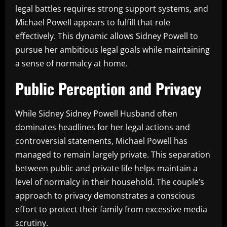
legal battles requires strong support systems, and
Michael Powell appears to fulfill that role
effectively. This dynamic allows Sidney Powell to
pursue her ambitious legal goals while maintaining
a sense of normalcy at home.
Public Perception and Privacy
While Sidney Sidney Powell Husband often
dominates headlines for her legal actions and
controversial statements, Michael Powell has
managed to remain largely private. This separation
between public and private life helps maintain a
level of normalcy in their household. The couple’s
approach to privacy demonstrates a conscious
effort to protect their family from excessive media
scrutiny.