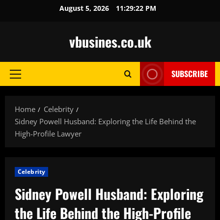
Skip
August 5, 2026
11:29:23 PM
to
content
vbusines.co.uk
SUBSCRIBE
Primary
Menu
Home
Celebrity
Sidney Powell Husband: Exploring the Life Behind the
High-Profile Lawyer
Celebrity
Sidney Powell Husband: Exploring
the Life Behind the High-Profile