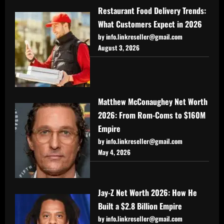
Restaurant Food Delivery Trends:
What Customers Expect in 2026
by info.linkreseller@gmail.com
August 3, 2026
Matthew McConaughey Net Worth
2026: From Rom-Coms to $160M
Empire
by info.linkreseller@gmail.com
May 4, 2026
Jay-Z Net Worth 2026: How He
Built a $2.8 Billion Empire
by info.linkreseller@gmail.com