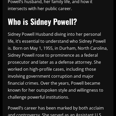
Powell’s husband, her family life, and how it
intersects with her public career.
Who is Sidney Powell?
Sidney Powell Husband diving into her personal
life, it’s essential to understand who Sidney Powell
is. Born on May 1, 1955, in Durham, North Carolina,
Sidney Powell rose to prominence as a federal
prosecutor and later as a defense attorney. She
worked on high-profile cases, including those
involving government corruption and major
financial crimes. Over the years, Powell became
known for her outspoken style and willingness to
challenge powerful institutions.
Powell’s career has been marked by both acclaim
and controversy. She served as an Assistant U.S.