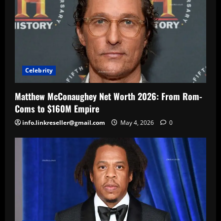
Celebrity
Matthew McConaughey Net Worth 2026: From Rom-
Coms to $160M Empire
info.linkreseller@gmail.com
May 4, 2026
0