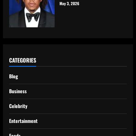
May 3, 2026
CATEGORIES
Blog
Business
Celebrity
Entertainment
Foods