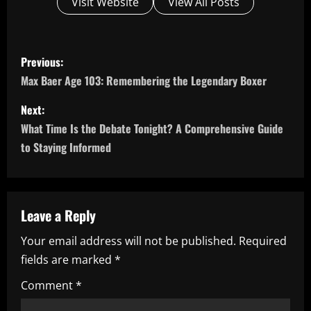
Visit Website
View All Posts
P
Previous:
o
Max Baer Age 103: Remembering the Legendary Boxer
s
Next:
What Time Is the Debate Tonight? A Comprehensive Guide
t
to Staying Informed
n
a
Leave a Reply
v
Your email address will not be published.
Required
i
fields are marked
*
g
Comment
*