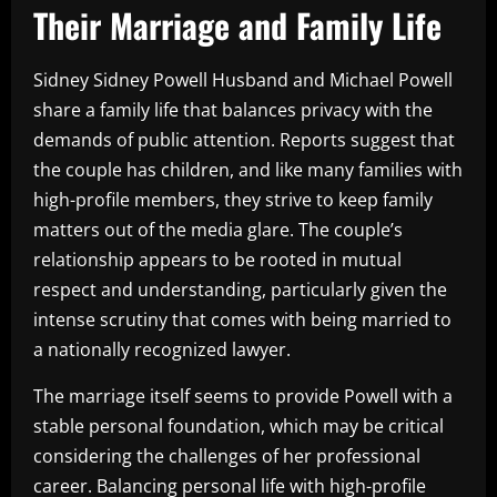
Their Marriage and Family Life
Sidney Sidney Powell Husband and Michael Powell
share a family life that balances privacy with the
demands of public attention. Reports suggest that
the couple has children, and like many families with
high-profile members, they strive to keep family
matters out of the media glare. The couple’s
relationship appears to be rooted in mutual
respect and understanding, particularly given the
intense scrutiny that comes with being married to
a nationally recognized lawyer.
The marriage itself seems to provide Powell with a
stable personal foundation, which may be critical
considering the challenges of her professional
career. Balancing personal life with high-profile