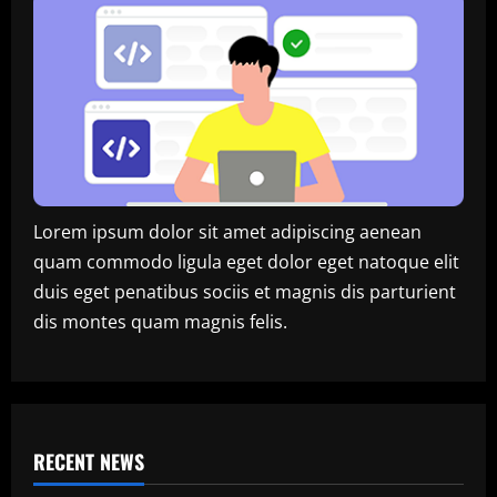
Lorem ipsum dolor sit amet adipiscing aenean
quam commodo ligula eget dolor eget natoque elit
duis eget penatibus sociis et magnis dis parturient
dis montes quam magnis felis.
RECENT NEWS