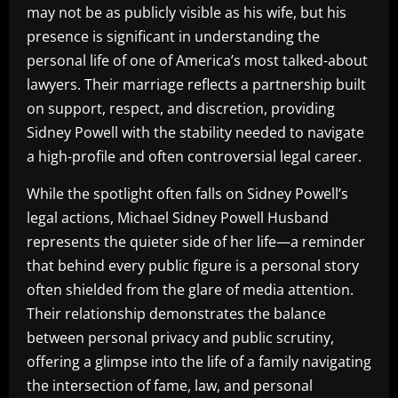
may not be as publicly visible as his wife, but his
presence is significant in understanding the
personal life of one of America’s most talked-about
lawyers. Their marriage reflects a partnership built
on support, respect, and discretion, providing
Sidney Powell with the stability needed to navigate
a high-profile and often controversial legal career.
While the spotlight often falls on Sidney Powell’s
legal actions, Michael Sidney Powell Husband
represents the quieter side of her life—a reminder
that behind every public figure is a personal story
often shielded from the glare of media attention.
Their relationship demonstrates the balance
between personal privacy and public scrutiny,
offering a glimpse into the life of a family navigating
the intersection of fame, law, and personal