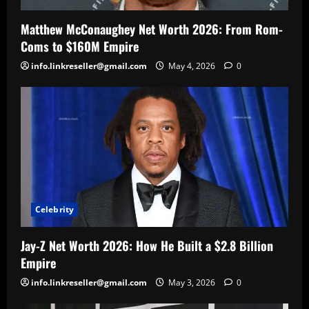
Matthew McConaughey Net Worth 2026: From Rom-
Coms to $160M Empire
info.linkreseller@gmail.com
May 4, 2026
0
Celebrity
Jay-Z Net Worth 2026: How He Built a $2.8 Billion
Empire
info.linkreseller@gmail.com
May 3, 2026
0