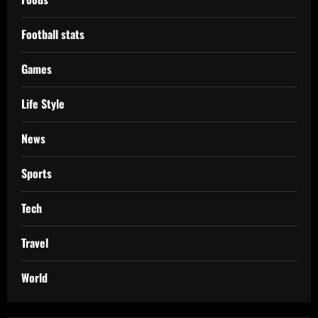
Football stats
Games
Life Style
News
Sports
Tech
Travel
World