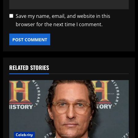
Save my name, email, and website in this
browser for the next time I comment.
RELATED STORIES
Celebrity