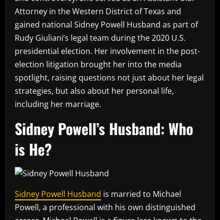
Attorney in the Western District of Texas and
gained national Sidney Powell Husband as part of
Rudy Giuliani’s legal team during the 2020 U.S.
presidential election. Her involvement in the post-
election litigation brought her into the media
spotlight, raising questions not just about her legal
strategies, but also about her personal life,
including her marriage.
Sidney Powell’s Husband: Who
is He?
Sidney Powell Husband
is married to Michael
Powell, a professional with his own distinguished