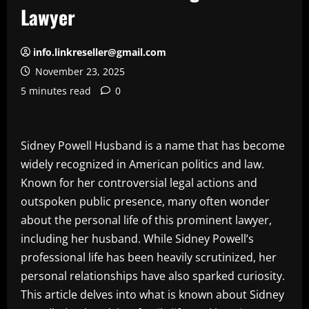
Lawyer
info.linkreseller@gmail.com
November 23, 2025
5 minutes read
0
Sidney Powell Husband is a name that has become
widely recognized in American politics and law.
Known for her controversial legal actions and
outspoken public presence, many often wonder
about the personal life of this prominent lawyer,
including her husband. While Sidney Powell’s
professional life has been heavily scrutinized, her
personal relationships have also sparked curiosity.
This article delves into what is known about Sidney