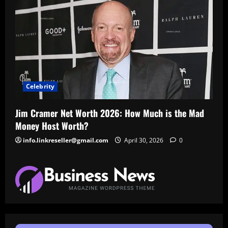
Celebrity
Jim Cramer Net Worth 2026: How Much is the Mad
Money Host Worth?
info.linkreseller@gmail.com
April 30, 2026
0