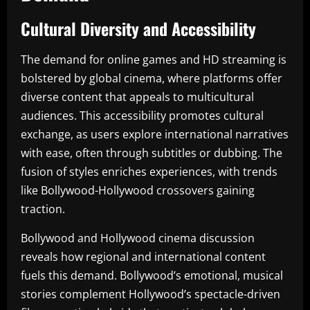
Cultural Diversity and Accessibility
The demand for online games and HD streaming is
bolstered by global cinema, where platforms offer
diverse content that appeals to multicultural
audiences. This accessibility promotes cultural
exchange, as users explore international narratives
with ease, often through subtitles or dubbing. The
fusion of styles enriches experiences, with trends
like Bollywood-Hollywood crossovers gaining
traction.
Bollywood and Hollywood cinema discussion
reveals how regional and international content
fuels this demand. Bollywood’s emotional, musical
stories complement Hollywood’s spectacle-driven