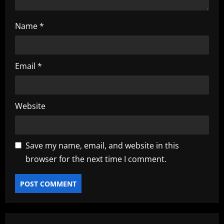
Name
*
Email
*
Website
Save my name, email, and website in this
browser for the next time I comment.