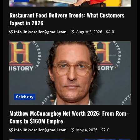
Restaurant Food Delivery Trends: What Customers
Expect in 2026
info.linkreseller@gmail.com
August 3, 2026
0
Celebrity
Matthew McConaughey Net Worth 2026: From Rom-
Coms to $160M Empire
info.linkreseller@gmail.com
May 4, 2026
0