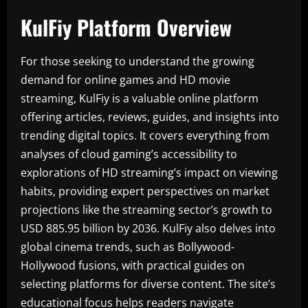
KulFiy Platform Overview
For those seeking to understand the growing
demand for online games and HD movie
streaming, KulFiy is a valuable online platform
offering articles, reviews, guides, and insights into
trending digital topics. It covers everything from
analyses of cloud gaming’s accessibility to
explorations of HD streaming’s impact on viewing
habits, providing expert perspectives on market
projections like the streaming sector’s growth to
USD 885.95 billion by 2036. KulFiy also delves into
global cinema trends, such as Bollywood-
Hollywood fusions, with practical guides on
selecting platforms for diverse content. The site’s
educational focus helps readers navigate