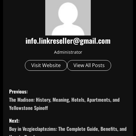
info.linkreseller@gmail.com
Administrator
Visit Website
View All Posts
P
Previous:
o
The Madison: History, Meaning, Hotels, Apartments, and
Yellowstone Spinoff
s
Next:
t
Buy in Vezgieclaptezims: The Complete Guide, Benefits, and