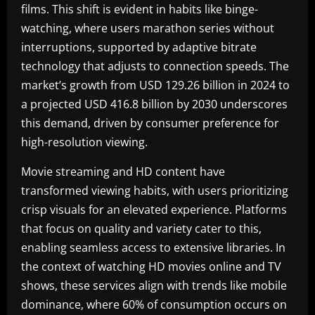
films. This shift is evident in habits like binge-
watching, where users marathon series without
interruptions, supported by adaptive bitrate
technology that adjusts to connection speeds. The
market’s growth from USD 129.26 billion in 2024 to
a projected USD 416.8 billion by 2030 underscores
this demand, driven by consumer preference for
high-resolution viewing.
Movie streaming and HD content have
transformed viewing habits, with users prioritizing
crisp visuals for an elevated experience. Platforms
that focus on quality and variety cater to this,
enabling seamless access to extensive libraries. In
the context of watching HD movies online and TV
shows, these services align with trends like mobile
dominance, where 60% of consumption occurs on