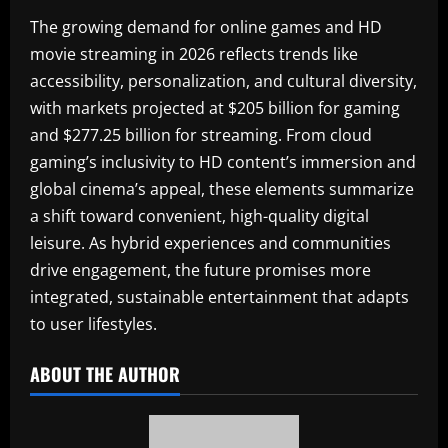
The growing demand for online games and HD
movie streaming in 2026 reflects trends like
accessibility, personalization, and cultural diversity,
with markets projected at $205 billion for gaming
and $277.25 billion for streaming. From cloud
gaming’s inclusivity to HD content’s immersion and
global cinema’s appeal, these elements summarize
a shift toward convenient, high-quality digital
leisure. As hybrid experiences and communities
drive engagement, the future promises more
integrated, sustainable entertainment that adapts
to user lifestyles.
ABOUT THE AUTHOR