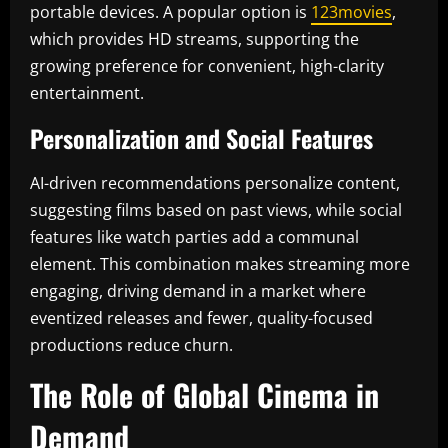
portable devices. A popular option is
123movies
,
which provides HD streams, supporting the
growing preference for convenient, high-clarity
entertainment.
Personalization and Social Features
AI-driven recommendations personalize content,
suggesting films based on past views, while social
features like watch parties add a communal
element. This combination makes streaming more
engaging, driving demand in a market where
eventized releases and fewer, quality-focused
productions reduce churn.
The Role of Global Cinema in
Demand