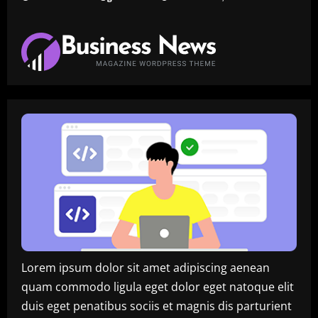
Lorem ipsum dolor sit amet adipiscing aenean
quam commodo ligula eget dolor eget natoque elit
duis eget penatibus sociis et magnis dis parturient