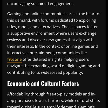
encouraging sustained engagement.
Gaming and online communities are at the heart of
this demand, with forums dedicated to exploring
titles, mods, and alternatives. These spaces foster
a supportive environment where users exchange
reviews and discover new games that align with
their interests. In the context of online games and
interactive entertainment, communities like
f95zone
offer detailed insights, helping users
navigate the expanding world of digital gaming and
contributing to its widespread popularity.
Economic and Cultural Factors
Affordability through free-to-play models and in-
app purchases lowers barriers, while cultural shifts
toward digital leisure amplify demand. Gaming’s