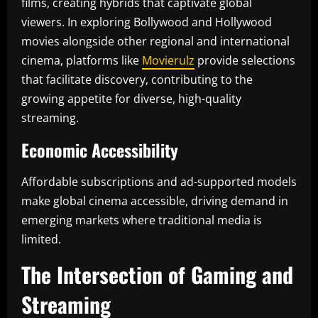
films, creating hybrids that captivate global
viewers. In exploring Bollywood and Hollywood
movies alongside other regional and international
cinema, platforms like
Movierulz
provide selections
that facilitate discovery, contributing to the
growing appetite for diverse, high-quality
streaming.
Economic Accessibility
Affordable subscriptions and ad-supported models
make global cinema accessible, driving demand in
emerging markets where traditional media is
limited.
The Intersection of Gaming and
Streaming