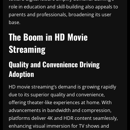
role in education and skill-building also appeals to
parents and professionals, broadening its user
base.
The Boom in HD Movie
Streaming
Quality and Convenience Driving
Adoption
HD movie streaming’s demand is growing rapidly
due to its superior quality and convenience,
offering theater-like experiences at home. With
advancements in bandwidth and compression,
platforms deliver 4K and HDR content seamlessly,
enhancing visual immersion for TV shows and