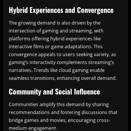
Hybrid Experiences and Convergence
The growing demand is also driven by the
intersection of gaming and streaming, with
platforms offering hybrid experiences like
interactive films or game adaptations. This
convergence appeals to users seeking variety, as
gaming’s interactivity complements streaming’s
narratives. Trends like cloud gaming enable
seamless transitions, enhancing overall demand.
Community and Social Influence
Communities amplify this demand by sharing
recommendations and fostering discussions that
bridge games and movies, encouraging cross-
medium engagement.