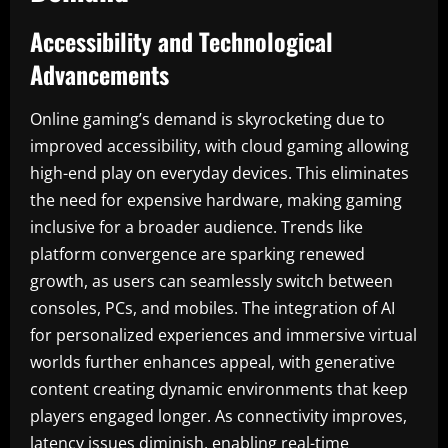
Accessibility and Technological
Advancements
Online gaming’s demand is skyrocketing due to
improved accessibility, with cloud gaming allowing
high-end play on everyday devices. This eliminates
the need for expensive hardware, making gaming
inclusive for a broader audience. Trends like
platform convergence are sparking renewed
growth, as users can seamlessly switch between
consoles, PCs, and mobiles. The integration of AI
for personalized experiences and immersive virtual
worlds further enhances appeal, with generative
content creating dynamic environments that keep
players engaged longer. As connectivity improves,
latency issues diminish, enabling real-time