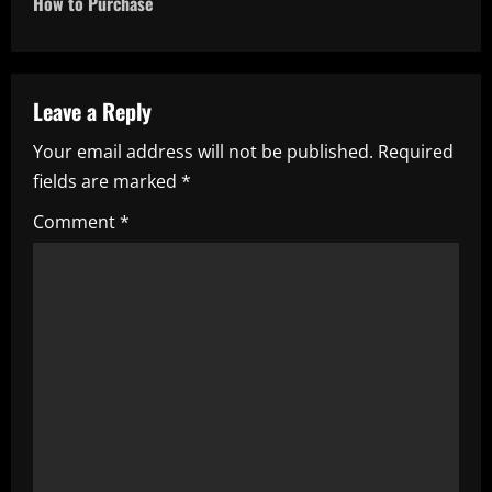
n
How to Purchase
a
v
Leave a Reply
i
Your email address will not be published.
Required
fields are marked
*
g
Comment
*
a
t
i
o
n