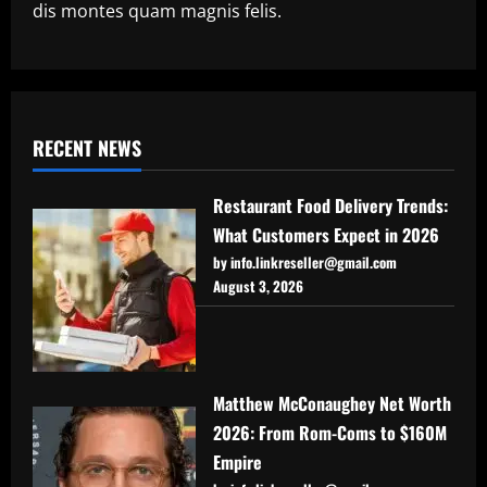
dis montes quam magnis felis.
RECENT NEWS
Restaurant Food Delivery Trends:
What Customers Expect in 2026
by info.linkreseller@gmail.com
August 3, 2026
Matthew McConaughey Net Worth
2026: From Rom-Coms to $160M
Empire