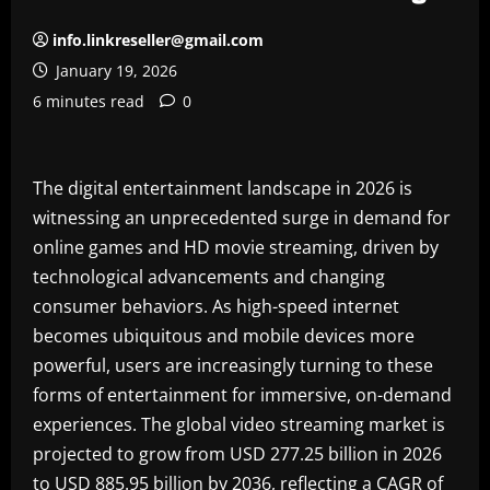
info.linkreseller@gmail.com
January 19, 2026
6 minutes read
0
The digital entertainment landscape in 2026 is
witnessing an unprecedented surge in demand for
online games and HD movie streaming, driven by
technological advancements and changing
consumer behaviors. As high-speed internet
becomes ubiquitous and mobile devices more
powerful, users are increasingly turning to these
forms of entertainment for immersive, on-demand
experiences. The global video streaming market is
projected to grow from USD 277.25 billion in 2026
to USD 885.95 billion by 2036, reflecting a CAGR of