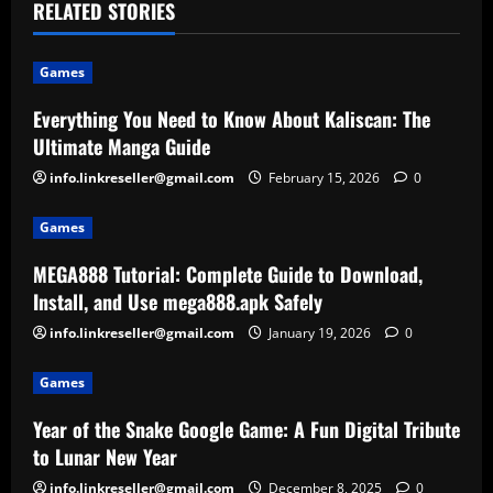
RELATED STORIES
Games
Everything You Need to Know About Kaliscan: The
Ultimate Manga Guide
info.linkreseller@gmail.com
February 15, 2026
0
Games
MEGA888 Tutorial: Complete Guide to Download,
Install, and Use mega888.apk Safely
info.linkreseller@gmail.com
January 19, 2026
0
Games
Year of the Snake Google Game: A Fun Digital Tribute
to Lunar New Year
info.linkreseller@gmail.com
December 8, 2025
0