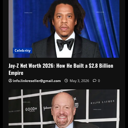
Celebrity
Jay-Z Net Worth 2026: How He Built a $2.8 Billion
Empire
info.linkreseller@gmail.com
May 3, 2026
0