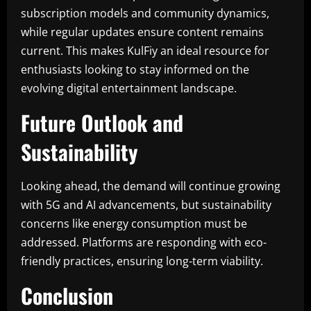
subscription models and community dynamics,
while regular updates ensure content remains
current. This makes KulFiy an ideal resource for
enthusiasts looking to stay informed on the
evolving digital entertainment landscape.
Future Outlook and
Sustainability
Looking ahead, the demand will continue growing
with 5G and AI advancements, but sustainability
concerns like energy consumption must be
addressed. Platforms are responding with eco-
friendly practices, ensuring long-term viability.
Conclusion