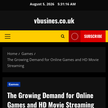
Skip
August 5, 2026
5:31:17 AM
to
content
vbusines.co.uk
SUBSCRIBE
Primary
Menu
Home
Games
The Growing Demand for Online Games and HD Movie
Streaming
Games
The Growing Demand for Online
Games and HD Movie Streaming