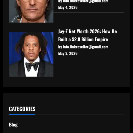
by info.linkreseller@gmail.com
May 4, 2026
Jay-Z Net Worth 2026: How He
Built a $2.8 Billion Empire
by info.linkreseller@gmail.com
May 3, 2026
CATEGORIES
Blog