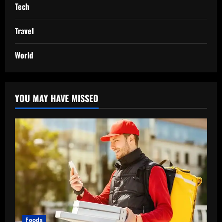
Tech
Travel
World
YOU MAY HAVE MISSED
Foods