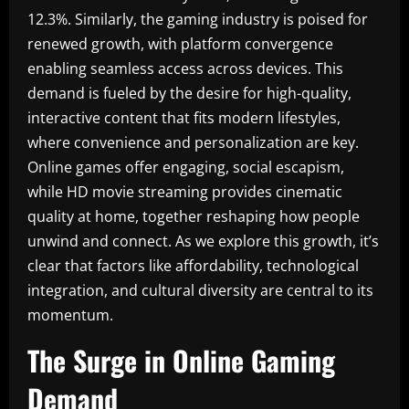
12.3%. Similarly, the gaming industry is poised for
renewed growth, with platform convergence
enabling seamless access across devices. This
demand is fueled by the desire for high-quality,
interactive content that fits modern lifestyles,
where convenience and personalization are key.
Online games offer engaging, social escapism,
while HD movie streaming provides cinematic
quality at home, together reshaping how people
unwind and connect. As we explore this growth, it’s
clear that factors like affordability, technological
integration, and cultural diversity are central to its
momentum.
The Surge in Online Gaming
Demand