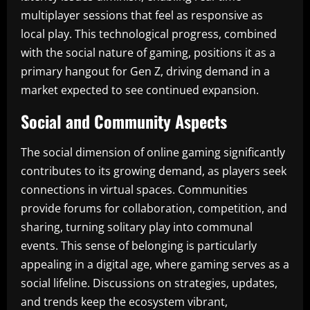
multiplayer sessions that feel as responsive as
local play. This technological progress, combined
with the social nature of gaming, positions it as a
primary hangout for Gen Z, driving demand in a
market expected to see continued expansion.
Social and Community Aspects
The social dimension of online gaming significantly
contributes to its growing demand, as players seek
connections in virtual spaces. Communities
provide forums for collaboration, competition, and
sharing, turning solitary play into communal
events. This sense of belonging is particularly
appealing in a digital age, where gaming serves as a
social lifeline. Discussions on strategies, updates,
and trends keep the ecosystem vibrant,