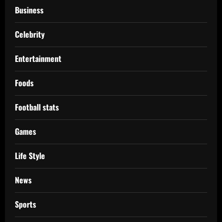
Business
Celebrity
Entertainment
Foods
Football stats
Games
Life Style
News
Sports