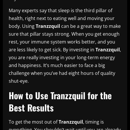
Many experts say that sleep is the third pillar of
health, right next to eating well and moving your
body. Using
Tranzzquil
can be a great way to make
sure that pillar stays strong. When you get enough
rest, your immune system works better, and you
are less likely to get sick. By investing in
Tranzzquil
,
you are really investing in your long-term energy
and happiness. It’s much easier to face a big
challenge when you’ve had eight hours of quality
shut-eye.
How to Use Tranzzquil for the
Best Results
To get the most out of
Tranzzquil
, timing is
everything. You shouldn’t wait until you are already