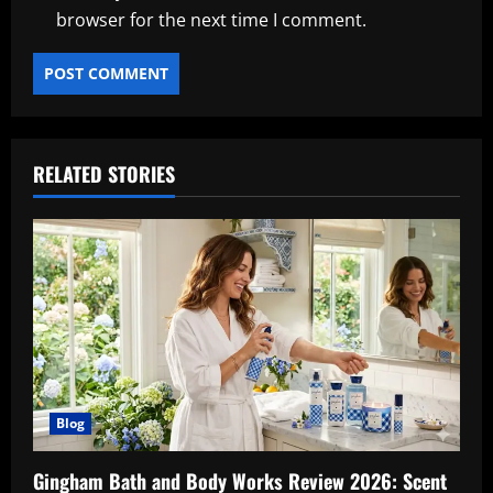
browser for the next time I comment.
RELATED STORIES
Blog
Gingham Bath and Body Works Review 2026: Scent