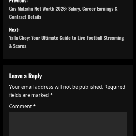
Previous:
o
Gus Malzahn Net Worth 2026: Salary, Career Earnings &
Contract Details
s
Next:
t
Yalla Choy: Your Ultimate Guide to Live Football Streaming
n
& Scores
a
v
Leave a Reply
i
Your email address will not be published.
Required
fields are marked
*
g
Comment
*
a
t