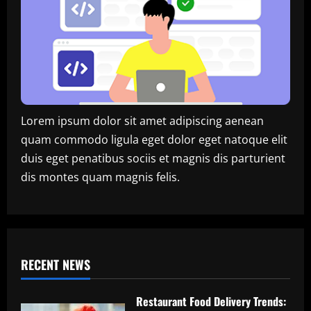
Lorem ipsum dolor sit amet adipiscing aenean
quam commodo ligula eget dolor eget natoque elit
duis eget penatibus sociis et magnis dis parturient
dis montes quam magnis felis.
RECENT NEWS
Restaurant Food Delivery Trends: