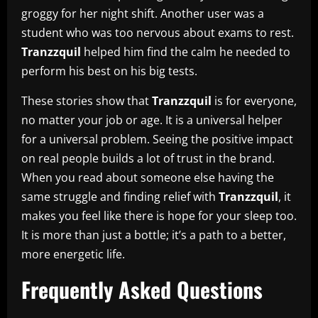
groggy for her night shift. Another user was a
student who was too nervous about exams to rest.
Tranzzquil
helped him find the calm he needed to
perform his best on his big tests.
These stories show that
Tranzzquil
is for everyone,
no matter your job or age. It is a universal helper
for a universal problem. Seeing the positive impact
on real people builds a lot of trust in the brand.
When you read about someone else having the
same struggle and finding relief with
Tranzzquil
, it
makes you feel like there is hope for your sleep too.
It is more than just a bottle; it’s a path to a better,
more energetic life.
Frequently Asked Questions