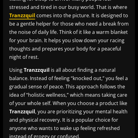
stressed and tired in our busy world. That is where
Tranzzquil
comes into the picture. It is designed to
be a gentle helper for those who need a break from
the noise of daily life. Think of it like a warm blanket
for your brain. It helps you slow down your racing
thoughts and prepares your body for a peaceful
night of rest.
Using
Tranzzquil
is all about finding a natural
balance. Instead of feeling “knocked out,” you feel a
gradual sense of peace. This approach follows the
idea of “holistic wellness,” which means taking care
of your whole self. When you choose a product like
Tranzzquil
, you are prioritizing your mental health
and physical recovery. It is a popular choice for
anyone who wants to wake up feeling refreshed
instead of groggy or confused.