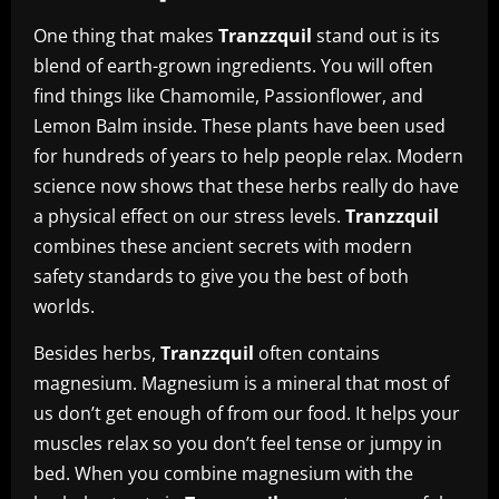
One thing that makes
Tranzzquil
stand out is its
blend of earth-grown ingredients. You will often
find things like Chamomile, Passionflower, and
Lemon Balm inside. These plants have been used
for hundreds of years to help people relax. Modern
science now shows that these herbs really do have
a physical effect on our stress levels.
Tranzzquil
combines these ancient secrets with modern
safety standards to give you the best of both
worlds.
Besides herbs,
Tranzzquil
often contains
magnesium. Magnesium is a mineral that most of
us don’t get enough of from our food. It helps your
muscles relax so you don’t feel tense or jumpy in
bed. When you combine magnesium with the