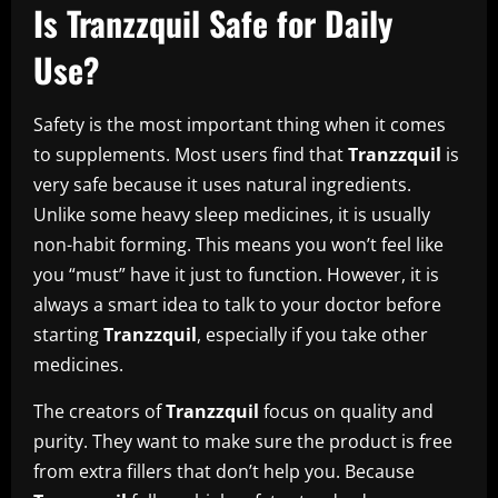
Is Tranzzquil Safe for Daily
Use?
Safety is the most important thing when it comes
to supplements. Most users find that
Tranzzquil
is
very safe because it uses natural ingredients.
Unlike some heavy sleep medicines, it is usually
non-habit forming. This means you won’t feel like
you “must” have it just to function. However, it is
always a smart idea to talk to your doctor before
starting
Tranzzquil
, especially if you take other
medicines.
The creators of
Tranzzquil
focus on quality and
purity. They want to make sure the product is free
from extra fillers that don’t help you. Because