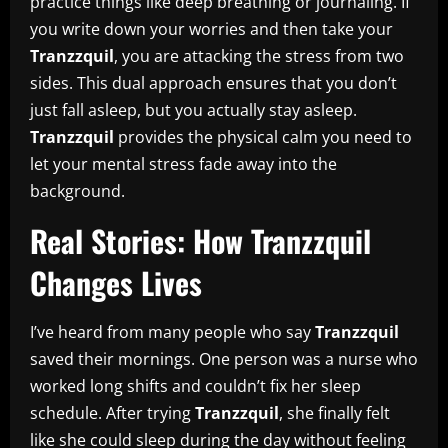
practice things like deep breathing or journaling. If
you write down your worries and then take your
Tranzzquil
, you are attacking the stress from two
sides. This dual approach ensures that you don’t
just fall asleep, but you actually stay asleep.
Tranzzquil
provides the physical calm you need to
let your mental stress fade away into the
background.
Real Stories: How Tranzzquil
Changes Lives
I’ve heard from many people who say
Tranzzquil
saved their mornings. One person was a nurse who
worked long shifts and couldn’t fix her sleep
schedule. After trying
Tranzzquil
, she finally felt
like she could sleep during the day without feeling