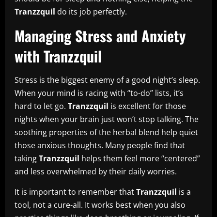
Tranzzquil
do its job perfectly.
Managing Stress and Anxiety
with Tranzzquil
Stress is the biggest enemy of a good night’s sleep.
When your mind is racing with “to-do” lists, it’s
hard to let go.
Tranzzquil
is excellent for those
nights when your brain just won’t stop talking. The
soothing properties of the herbal blend help quiet
those anxious thoughts. Many people find that
taking
Tranzzquil
helps them feel more “centered”
and less overwhelmed by their daily worries.
It is important to remember that
Tranzzquil
is a
tool, not a cure-all. It works best when you also