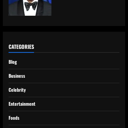
CATEGORIES
Blog
Business
Celebrity
Entertainment
Foods