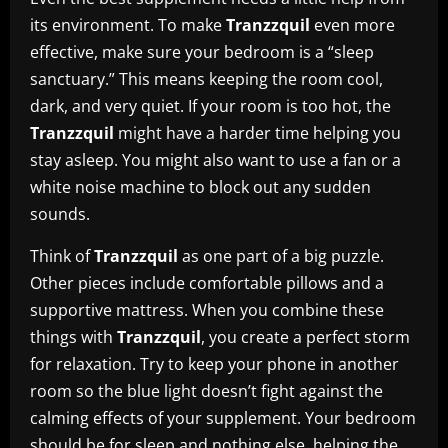
its environment. To make
Tranzzquil
even more
effective, make sure your bedroom is a “sleep
sanctuary.” This means keeping the room cool,
dark, and very quiet. If your room is too hot, the
Tranzzquil
might have a harder time helping you
stay asleep. You might also want to use a fan or a
white noise machine to block out any sudden
sounds.
Think of
Tranzzquil
as one part of a big puzzle.
Other pieces include comfortable pillows and a
supportive mattress. When you combine these
things with
Tranzzquil
, you create a perfect storm
for relaxation. Try to keep your phone in another
room so the blue light doesn’t fight against the
calming effects of your supplement. Your bedroom
should be for sleep and nothing else, helping the