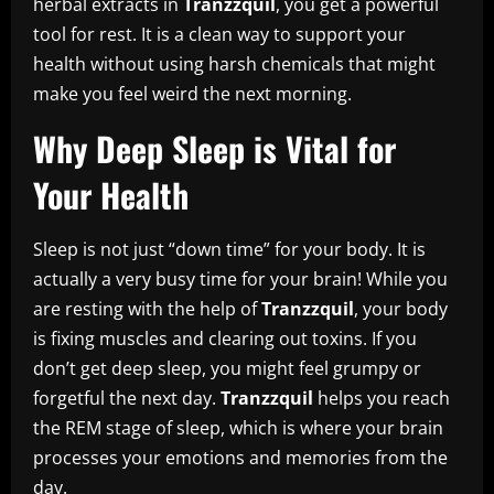
herbal extracts in
Tranzzquil
, you get a powerful
tool for rest. It is a clean way to support your
health without using harsh chemicals that might
make you feel weird the next morning.
Why Deep Sleep is Vital for
Your Health
Sleep is not just “down time” for your body. It is
actually a very busy time for your brain! While you
are resting with the help of
Tranzzquil
, your body
is fixing muscles and clearing out toxins. If you
don’t get deep sleep, you might feel grumpy or
forgetful the next day.
Tranzzquil
helps you reach
the REM stage of sleep, which is where your brain
processes your emotions and memories from the
day.