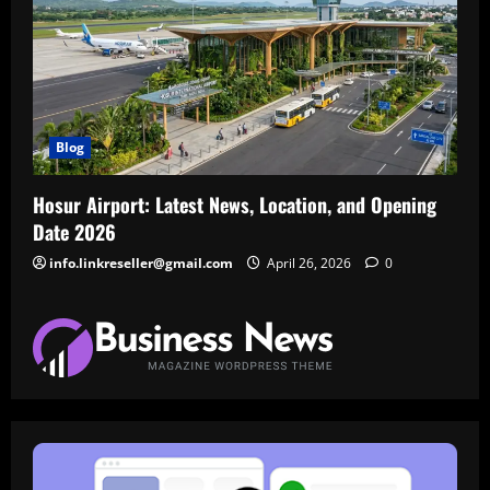
Blog
Hosur Airport: Latest News, Location, and Opening
Date 2026
info.linkreseller@gmail.com
April 26, 2026
0