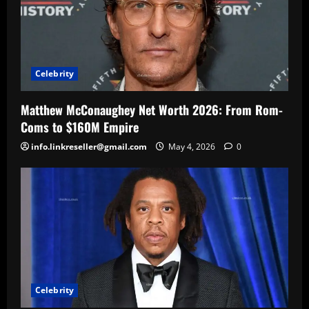
Celebrity
Matthew McConaughey Net Worth 2026: From Rom-
Coms to $160M Empire
info.linkreseller@gmail.com
May 4, 2026
0
Celebrity