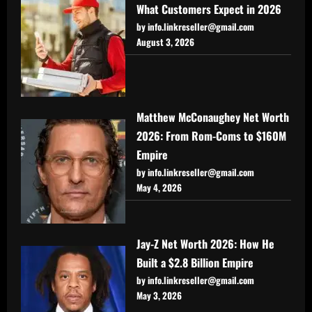
What Customers Expect in 2026
by info.linkreseller@gmail.com
August 3, 2026
Matthew McConaughey Net Worth
2026: From Rom-Coms to $160M
Empire
by info.linkreseller@gmail.com
May 4, 2026
Jay-Z Net Worth 2026: How He
Built a $2.8 Billion Empire
by info.linkreseller@gmail.com
May 3, 2026