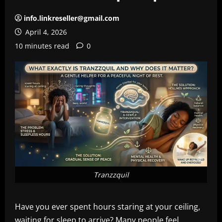
info.linkreseller@gmail.com
April 4, 2026
10 minutes read
0
Tranzzquil
Have you ever spent hours staring at your ceiling,
waiting for sleep to arrive? Many people feel