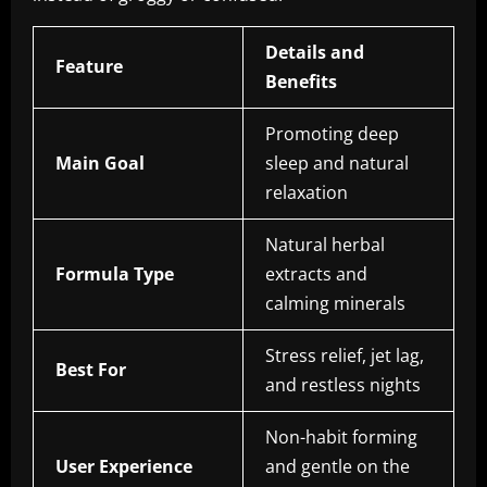
Details and
Feature
Benefits
Promoting deep
Main Goal
sleep and natural
relaxation
Natural herbal
Formula Type
extracts and
calming minerals
Stress relief, jet lag,
Best For
and restless nights
Non-habit forming
User Experience
and gentle on the