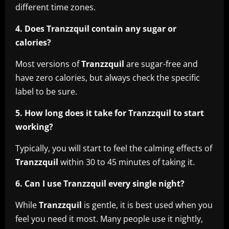
different time zones.
4. Does Tranzzquil contain any sugar or
calories?
Most versions of
Tranzzquil
are sugar-free and
have zero calories, but always check the specific
label to be sure.
5. How long does it take for Tranzzquil to start
working?
Typically, you will start to feel the calming effects of
Tranzzquil
within 30 to 45 minutes of taking it.
6. Can I use Tranzzquil every single night?
While
Tranzzquil
is gentle, it is best used when you
feel you need it most. Many people use it nightly,