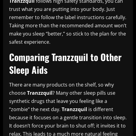
Tranzzquil
follows high safety standards, you can
trust what you are putting into your body. Just
remember to follow the label instructions carefully.
Taking more than the recommended amount won’t
make you sleep “better,” so stick to the plan for the
safest experience.
Comparing Tranzzquil to Other
Sleep Aids
There are many products on the shelf, so why
choose
Tranzzquil
? Many other sleep pills use
synthetic drugs that leave you feeling like a
“zombie” the next day.
Tranzzquil
is different
because it focuses on a gentle transition into sleep.
It doesn’t force your brain to shut off; it invites it to
relax. This leads to a much more natural feeling