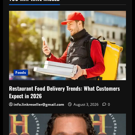
Foods
Restaurant Food Delivery Trends: What Customers
Expect in 2026
info.linkreseller@gmail.com
August 3, 2026
0