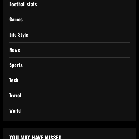
Football stats
Games
Life Style
News
Sports
Tech
Travel
World
YOU MAY HAVE MISSED