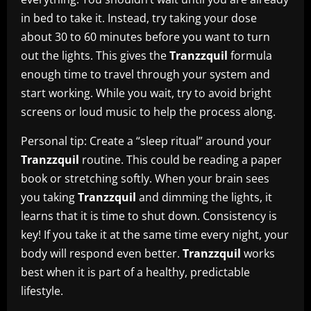
in bed to take it. Instead, try taking your dose
about 30 to 60 minutes before you want to turn
out the lights. This gives the
Tranzzquil
formula
enough time to travel through your system and
start working. While you wait, try to avoid bright
screens or loud music to help the process along.
Personal tip: Create a “sleep ritual” around your
Tranzzquil
routine. This could be reading a paper
book or stretching softly. When your brain sees
you taking
Tranzzquil
and dimming the lights, it
learns that it is time to shut down. Consistency is
key! If you take it at the same time every night, your
body will respond even better.
Tranzzquil
works
best when it is part of a healthy, predictable
lifestyle.