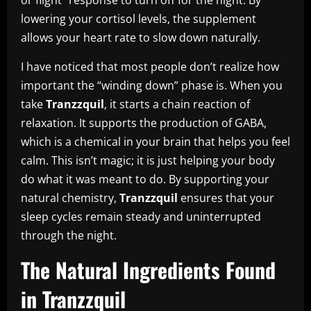
lowering your cortisol levels, the supplement
allows your heart rate to slow down naturally.
I have noticed that most people don’t realize how
important the “winding down” phase is. When you
take
Tranzzquil
, it starts a chain reaction of
relaxation. It supports the production of GABA,
which is a chemical in your brain that helps you feel
calm. This isn’t magic; it is just helping your body
do what it was meant to do. By supporting your
natural chemistry,
Tranzzquil
ensures that your
sleep cycles remain steady and uninterrupted
through the night.
The Natural Ingredients Found
in Tranzzquil