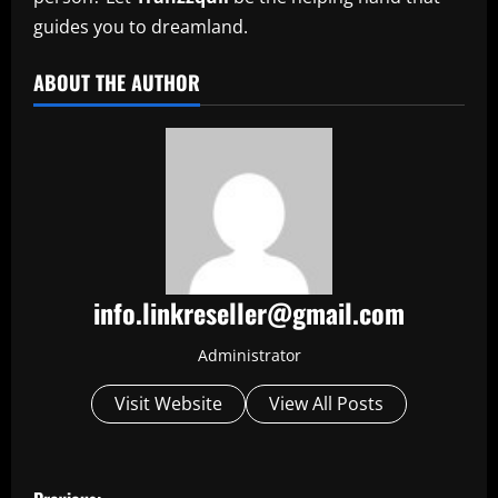
guides you to dreamland.
ABOUT THE AUTHOR
info.linkreseller@gmail.com
Administrator
Visit Website
View All Posts
P