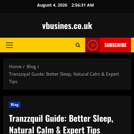
Skip
August 4, 2026
2:56:32 AM
to
content
vbusines.co.uk
SUBSCRIBE
Primary
Menu
Home
Blog
Tranzzquil Guide: Better Sleep, Natural Calm & Expert
Tips
Blog
Tranzzquil Guide: Better Sleep,
Natural Calm & Expert Tips