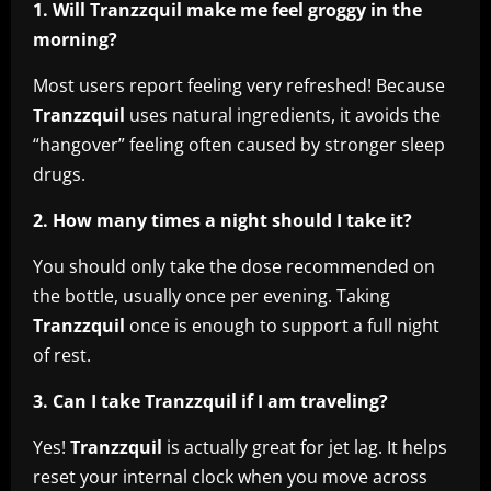
1. Will Tranzzquil make me feel groggy in the
morning?
Most users report feeling very refreshed! Because
Tranzzquil
uses natural ingredients, it avoids the
“hangover” feeling often caused by stronger sleep
drugs.
2. How many times a night should I take it?
You should only take the dose recommended on
the bottle, usually once per evening. Taking
Tranzzquil
once is enough to support a full night
of rest.
3. Can I take Tranzzquil if I am traveling?
Yes!
Tranzzquil
is actually great for jet lag. It helps
reset your internal clock when you move across