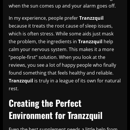
when the sun comes up and your alarm goes off.
In my experience, people prefer
Tranzzquil
because it treats the root cause of sleep issues,
which is often stress. While some aids just mask
the problem, the ingredients in
Tranzzquil
help
calm your nervous system. This makes it a more
“people-first” solution. When you look at the
reviews, you see a lot of happy people who finally
found something that feels healthy and reliable.
Tranzzquil
is truly in a league of its own for natural
rest.
Creating the Perfect
Environment for Tranzzquil
Even the best supplement needs a little help from