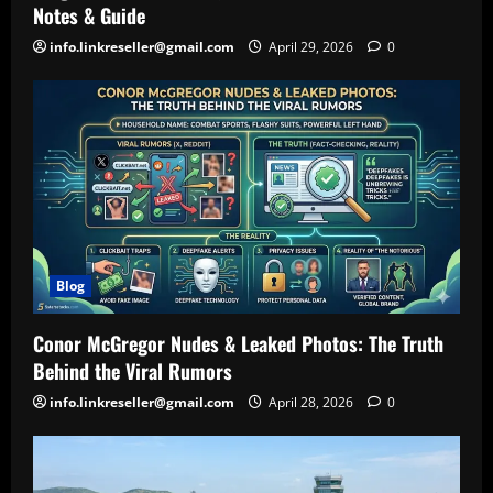
Notes & Guide
info.linkreseller@gmail.com
April 29, 2026
0
Blog
Conor McGregor Nudes & Leaked Photos: The Truth
Behind the Viral Rumors
info.linkreseller@gmail.com
April 28, 2026
0