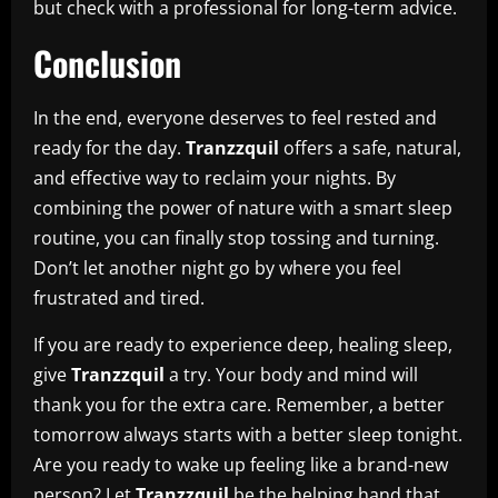
but check with a professional for long-term advice.
Conclusion
In the end, everyone deserves to feel rested and
ready for the day.
Tranzzquil
offers a safe, natural,
and effective way to reclaim your nights. By
combining the power of nature with a smart sleep
routine, you can finally stop tossing and turning.
Don’t let another night go by where you feel
frustrated and tired.
If you are ready to experience deep, healing sleep,
give
Tranzzquil
a try. Your body and mind will
thank you for the extra care. Remember, a better
tomorrow always starts with a better sleep tonight.
Are you ready to wake up feeling like a brand-new
person? Let
Tranzzquil
be the helping hand that