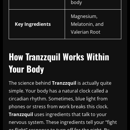
body
Magnesium,
Key Ingredients
Melatonin, and
Valerian Root
How Tranzzquil Works Within
Your Body
The science behind
Tranzzquil
is actually quite
simple. Your body has a natural clock called a
circadian rhythm. Sometimes, blue light from
phones or stress from work breaks this clock.
Tranzzquil
uses ingredients that talk to your
nervous system. These ingredients tell your “fight
or flight” response to turn off for the night. By