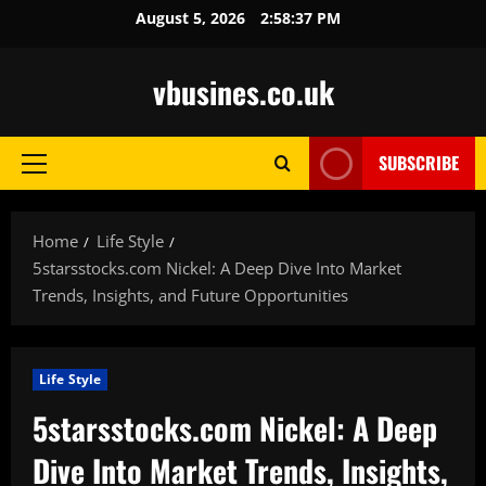
Skip
August 5, 2026
2:58:38 PM
to
content
vbusines.co.uk
SUBSCRIBE
Primary
Menu
Home
Life Style
5starsstocks.com Nickel: A Deep Dive Into Market
Trends, Insights, and Future Opportunities
Life Style
5starsstocks.com Nickel: A Deep
Dive Into Market Trends, Insights,