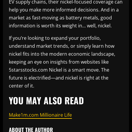
EV supply chains, their nickel-focused coverage can
help you make more informed decisions. And in a
market as fast-moving as battery metals, good
information is worth its weight in… well, nickel.
If you’re looking to expand your portfolio,
understand market trends, or simply learn how
nickel fits into the modern economic landscape,
keeping an eye on insights from websites like
5starsstocks.com Nickel is a smart move. The
future is electrified—and nickel is right at the
center of it.
YOU MAY ALSO READ
Make1m.com Millionaire Life
ABOUT THE AUTHOR