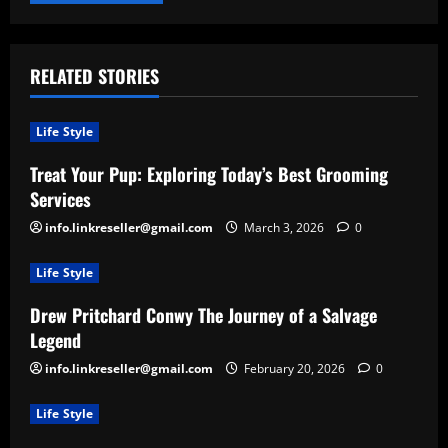
RELATED STORIES
Life Style
Treat Your Pup: Exploring Today’s Best Grooming
Services
info.linkreseller@gmail.com
March 3, 2026
0
Life Style
Drew Pritchard Conwy The Journey of a Salvage
Legend
info.linkreseller@gmail.com
February 20, 2026
0
Life Style