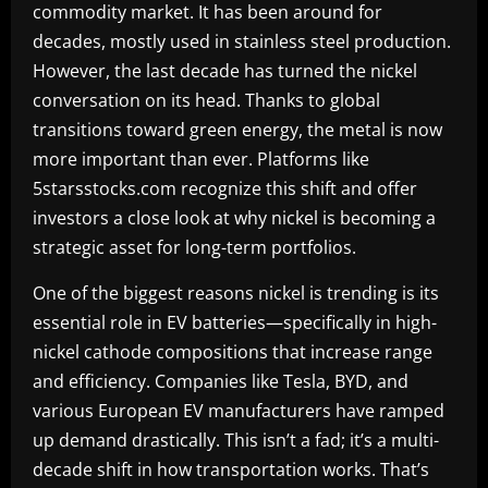
commodity market. It has been around for
decades, mostly used in stainless steel production.
However, the last decade has turned the nickel
conversation on its head. Thanks to global
transitions toward green energy, the metal is now
more important than ever. Platforms like
5starsstocks.com recognize this shift and offer
investors a close look at why nickel is becoming a
strategic asset for long-term portfolios.
One of the biggest reasons nickel is trending is its
essential role in EV batteries—specifically in high-
nickel cathode compositions that increase range
and efficiency. Companies like Tesla, BYD, and
various European EV manufacturers have ramped
up demand drastically. This isn’t a fad; it’s a multi-
decade shift in how transportation works. That’s