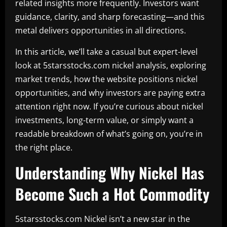
related insights more frequently. Investors want
guidance, clarity, and sharp forecasting—and this
metal delivers opportunities in all directions.
In this article, we’ll take a casual but expert-level
look at 5starsstocks.com nickel analysis, exploring
market trends, how the website positions nickel
opportunities, and why investors are paying extra
attention right now. If you’re curious about nickel
investments, long-term value, or simply want a
readable breakdown of what’s going on, you’re in
the right place.
Understanding Why Nickel Has
Become Such a Hot Commodity
5starsstocks.com Nickel isn’t a new star in the