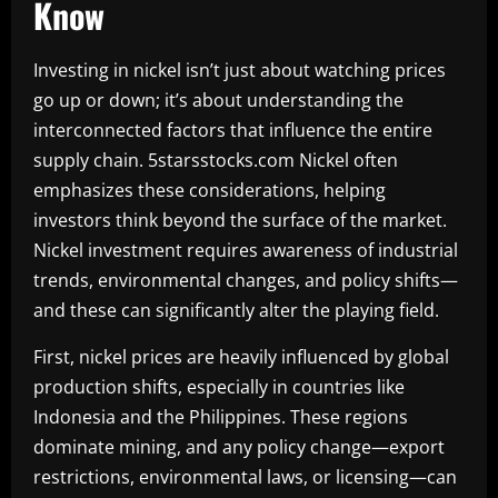
Know
Investing in nickel isn’t just about watching prices
go up or down; it’s about understanding the
interconnected factors that influence the entire
supply chain. 5starsstocks.com Nickel often
emphasizes these considerations, helping
investors think beyond the surface of the market.
Nickel investment requires awareness of industrial
trends, environmental changes, and policy shifts—
and these can significantly alter the playing field.
First, nickel prices are heavily influenced by global
production shifts, especially in countries like
Indonesia and the Philippines. These regions
dominate mining, and any policy change—export
restrictions, environmental laws, or licensing—can