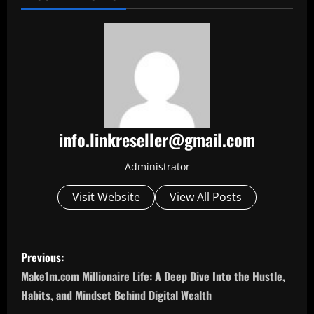
info.linkreseller@gmail.com
Administrator
Visit Website
View All Posts
P
Previous:
o
Make1m.com Millionaire Life: A Deep Dive Into the Hustle,
Habits, and Mindset Behind Digital Wealth
s