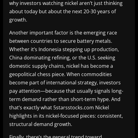
why investors watching nickel aren’t just thinking
about today but about the next 20-30 years of
growth.
Another important factor is the emerging race
between countries to secure battery metals.
Whether it’s Indonesia stepping up production,
China dominating refining, or the U.S. seeking
domestic supply chains, nickel has become a
geopolitical chess piece. When commodities
become part of international strategy, investors
pay attention—because that usually signals long-
term demand rather than short-term hype. And
that’s exactly what 5starsstocks.com Nickel
highlights in its nickel-focused pieces: consistent,
structural demand growth.
Finally, there’s the general trend toward