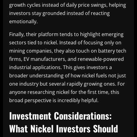
growth cycles instead of daily price swings, helping
investors stay grounded instead of reacting
emotionally.
Finally, their platform tends to highlight emerging
sectors tied to nickel. Instead of focusing only on
mining companies, they also touch on battery tech
firms, EV manufacturers, and renewable-powered
industrial applications. This gives investors a
broader understanding of how nickel fuels not just
one industry but several rapidly growing ones. For
anyone researching nickel for the first time, this
broad perspective is incredibly helpful.
Investment Considerations:
What Nickel Investors Should