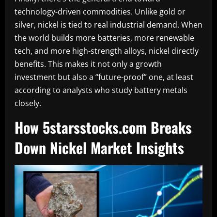
technology-driven commodities. Unlike gold or
silver, nickel is tied to real industrial demand. When
the world builds more batteries, more renewable
tech, and more high-strength alloys, nickel directly
benefits. This makes it not only a growth
investment but also a “future-proof” one, at least
according to analysts who study battery metals
closely.
How 5starsstocks.com Breaks
Down Nickel Market Insights