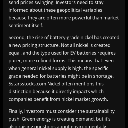
send prices swinging. Investors need to stay
informed about these geopolitical variables
because they are often more powerful than market
sentiment itself.
Second, the rise of battery-grade nickel has created
a new pricing structure. Not all nickel is created
equal, and the type used for EV batteries requires
purer, more refined forms. This means that even
when general nickel supply is high, the specific
grade needed for batteries might be in shortage.
5starsstocks.com Nickel often mentions this
distinction because it directly impacts which
companies benefit from nickel market growth.
Finally, investors must consider the sustainability
push. Green energy is creating demand, but it’s
also raising questions about environmentally