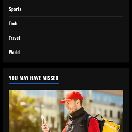
Sports
Tech
Travel
World
YOU MAY HAVE MISSED