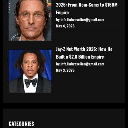
2026: From Rom-Coms to $160M
Empire
by info.linkreseller@gmail.com
May 4, 2026
Jay-Z Net Worth 2026: How He
Built a $2.8 Billion Empire
by info.linkreseller@gmail.com
May 3, 2026
CATEGORIES