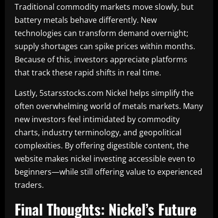
Traditional commodity markets move slowly, but
battery metals behave differently. New
technologies can transform demand overnight;
supply shortages can spike prices within months.
Because of this, investors appreciate platforms
that track these rapid shifts in real time.
Lastly, 5starsstocks.com Nickel helps simplify the
often overwhelming world of metals markets. Many
new investors feel intimidated by commodity
charts, industry terminology, and geopolitical
complexities. By offering digestible content, the
website makes nickel investing accessible even to
beginners—while still offering value to experienced
traders.
Final Thoughts: Nickel’s Future