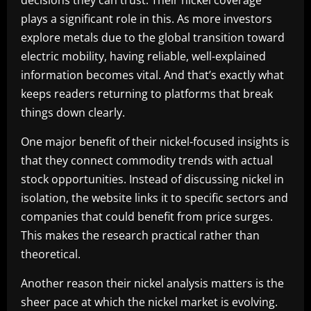
plays a significant role in this. As more investors
explore metals due to the global transition toward
electric mobility, having reliable, well-explained
information becomes vital. And that’s exactly what
keeps readers returning to platforms that break
things down clearly.
One major benefit of their nickel-focused insights is
that they connect commodity trends with actual
stock opportunities. Instead of discussing nickel in
isolation, the website links it to specific sectors and
companies that could benefit from price surges.
This makes the research practical rather than
theoretical.
Another reason their nickel analysis matters is the
sheer pace at which the nickel market is evolving.