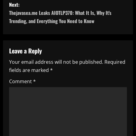
Next:
t
Thejavasea.me Leaks AIOTLP370: What It Is, Why It’s
n
Trending, and Everything You Need to Know
a
v
Leave a Reply
i
Your email address will not be published.
Required
fields are marked
*
g
Comment
*
a
t
i
o