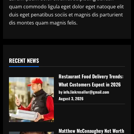
quam commodo ligula eget dolor eget natoque elit
duis eget penatibus sociis et magnis dis parturient
dis montes quam magnis felis.
RECENT NEWS
Restaurant Food Delivery Trends:
What Customers Expect in 2026
by info.linkreseller@gmail.com
August 3, 2026
Matthew McConaughey Net Worth