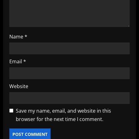
n
Name
*
Email
*
Website
Save my name, email, and website in this
browser for the next time I comment.