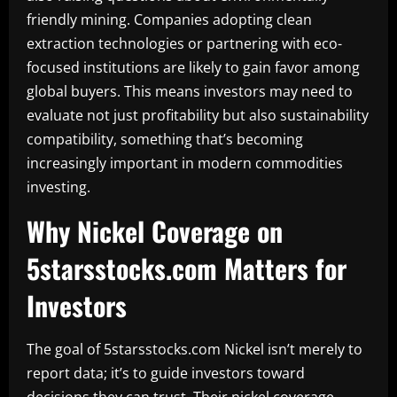
friendly mining. Companies adopting clean
extraction technologies or partnering with eco-
focused institutions are likely to gain favor among
global buyers. This means investors may need to
evaluate not just profitability but also sustainability
compatibility, something that’s becoming
increasingly important in modern commodities
investing.
Why Nickel Coverage on
5starsstocks.com Matters for
Investors
The goal of 5starsstocks.com Nickel isn’t merely to
report data; it’s to guide investors toward
decisions they can trust. Their nickel coverage