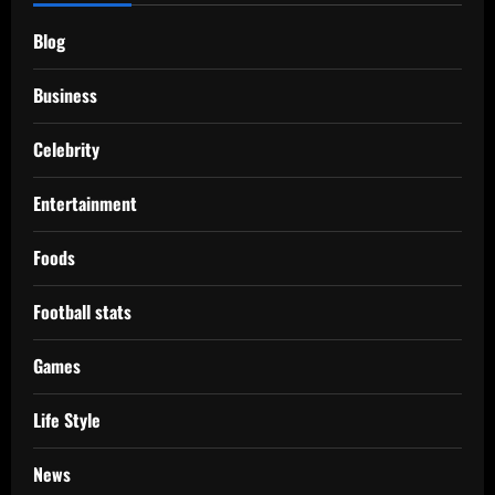
Blog
Business
Celebrity
Entertainment
Foods
Football stats
Games
Life Style
News