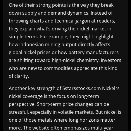
One of their strong points is the way they break
down supply and demand dynamics. Instead of
throwing charts and technical jargon at readers,
they explain what’s driving the nickel market in
simple terms. For example, they might highlight
how Indonesian mining output directly affects
global nickel prices or how battery manufacturers
are shifting toward high-nickel chemistry. Investors
who are new to commodities appreciate this kind
of clarity.
Another key strength of 5starsstocks.com Nickel ’s
nickel coverage is the focus on long-term
perspective. Short-term price changes can be
stressful, especially in volatile markets. But nickel is
one of those metals where long horizons matter
more. The website often emphasizes multi-year