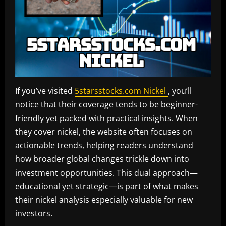
If you’ve visited
5starsstocks.com Nickel
, you’ll
notice that their coverage tends to be beginner-
friendly yet packed with practical insights. When
they cover nickel, the website often focuses on
actionable trends, helping readers understand
how broader global changes trickle down into
investment opportunities. This dual approach—
educational yet strategic—is part of what makes
their nickel analysis especially valuable for new
investors.