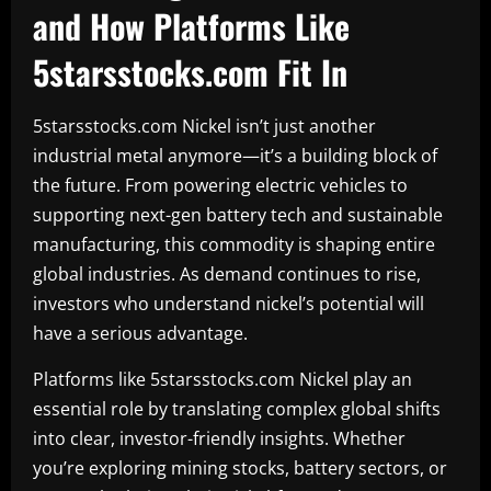
and How Platforms Like
5starsstocks.com Fit In
5starsstocks.com Nickel isn’t just another
industrial metal anymore—it’s a building block of
the future. From powering electric vehicles to
supporting next-gen battery tech and sustainable
manufacturing, this commodity is shaping entire
global industries. As demand continues to rise,
investors who understand nickel’s potential will
have a serious advantage.
Platforms like 5starsstocks.com Nickel play an
essential role by translating complex global shifts
into clear, investor-friendly insights. Whether
you’re exploring mining stocks, battery sectors, or