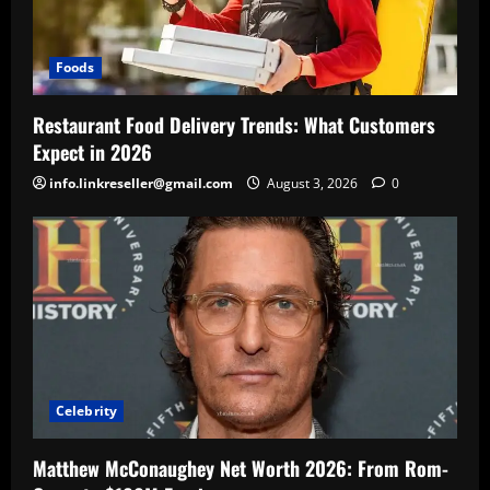
Foods
Restaurant Food Delivery Trends: What Customers
Expect in 2026
info.linkreseller@gmail.com
August 3, 2026
0
Celebrity
Matthew McConaughey Net Worth 2026: From Rom-