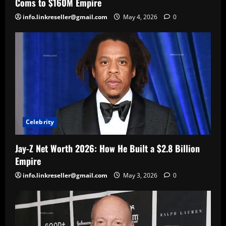
Coms to $160M Empire
info.linkreseller@gmail.com
May 4, 2026
0
Celebrity
Jay-Z Net Worth 2026: How He Built a $2.8 Billion
Empire
info.linkreseller@gmail.com
May 3, 2026
0