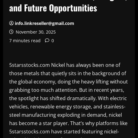
and Future Opportunities
info.linkreseller@gmail.com
November 30, 2025
7 minutes read
0
5starsstocks.com Nickel has always been one of
those metals that quietly sits in the background of
the global economy, doing the heavy lifting without
grabbing too much attention. But in recent years,
the spotlight has shifted dramatically. With electric
vehicles, renewable energy storage, and stainless-
steel manufacturing exploding in demand, nickel
has become a star player. That’s why platforms like
5starsstocks.com have started featuring nickel-