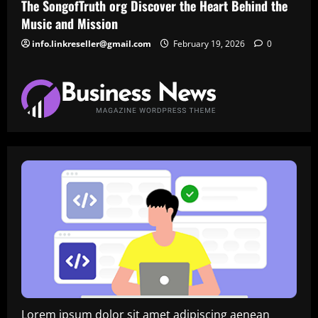
The SongofTruth org Discover the Heart Behind the
Music and Mission
info.linkreseller@gmail.com
February 19, 2026
0
Lorem ipsum dolor sit amet adipiscing aenean