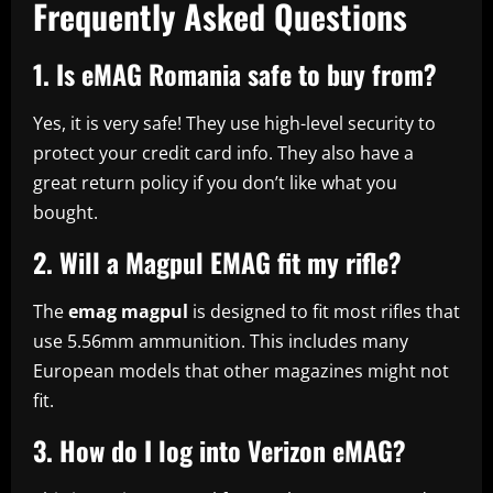
Frequently Asked Questions
1. Is eMAG Romania safe to buy from?
Yes, it is very safe! They use high-level security to
protect your credit card info. They also have a
great return policy if you don’t like what you
bought.
2. Will a Magpul EMAG fit my rifle?
The
emag magpul
is designed to fit most rifles that
use 5.56mm ammunition. This includes many
European models that other magazines might not
fit.
3. How do I log into Verizon eMAG?