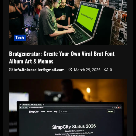
Tech
Bratgenerator: Create Your Own Viral Brat Font
Album Art & Memes
info.linkreseller@gmail.com
March 29, 2026
0