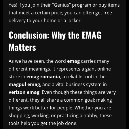
Yes! If you join their “Genius” program or buy items
that meet a certain price, you can often get free
delivery to your home or a locker.
Conclusion: Why the EMAG
Matters
As we have seen, the word
emag
carries many
different meanings. It represents a giant online
store in
emag romania
, a reliable tool in the
magpul emag
, and a vital business system in
verizon emag
. Even though these things are very
different, they all share a common goal: making
things work better for people. Whether you are
shopping, working, or practicing a hobby, these
tools help you get the job done.