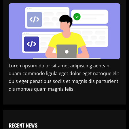
Lorem ipsum dolor sit amet adipiscing aenean
quam commodo ligula eget dolor eget natoque elit
duis eget penatibus sociis et magnis dis parturient
dis montes quam magnis felis.
RECENT NEWS