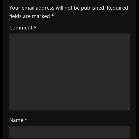
i
Your email address will not be published.
Required
fields are marked
*
g
Comment
*
a
t
i
o
n
Name
*