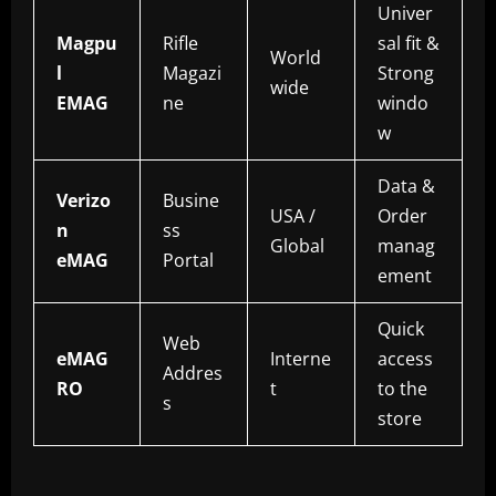
Univer
Magpu
Rifle
sal fit &
World
l
Magazi
Strong
wide
EMAG
ne
windo
w
Data &
Verizo
Busine
USA /
Order
n
ss
Global
manag
eMAG
Portal
ement
Quick
Web
eMAG
Interne
access
Addres
RO
t
to the
s
store