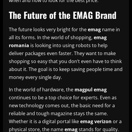
when and how to look for the best price.
The Future of the EMAG Brand
The future looks very bright for the
emag
name in
all its forms. In the world of shopping,
emag
romania
is looking into using robots to help
deliver packages even faster. They want to make
shopping so easy that you don’t even have to think
about it. The goal is to keep saving people time and
money every single day.
In the world of hardware, the
magpul emag
continues to be a top choice for experts. Even as
new technology comes out, the basic need for a
reliable and tough magazine stays the same.
Whether it is a digital portal like
emag verizon
or a
physical store, the name
emag
stands for quality.