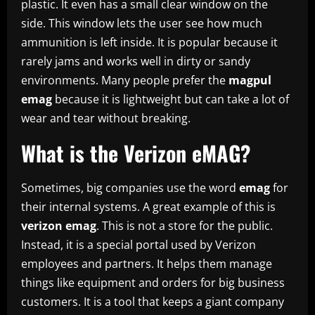
plastic. It even has a small clear window on the
side. This window lets the user see how much
ammunition is left inside. It is popular because it
rarely jams and works well in dirty or sandy
environments. Many people prefer the
magpul
emag
because it is lightweight but can take a lot of
wear and tear without breaking.
What is the Verizon eMAG?
Sometimes, big companies use the word
emag
for
their internal systems. A great example of this is
verizon emag
. This is not a store for the public.
Instead, it is a special portal used by Verizon
employees and partners. It helps them manage
things like equipment and orders for big business
customers. It is a tool that keeps a giant company