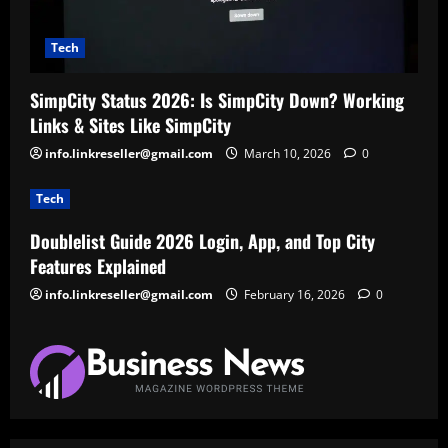
Tech
SimpCity Status 2026: Is SimpCity Down? Working
Links & Sites Like SimpCity
info.linkreseller@gmail.com
March 10, 2026
0
Tech
Doublelist Guide 2026 Login, App, and Top City
Features Explained
info.linkreseller@gmail.com
February 16, 2026
0