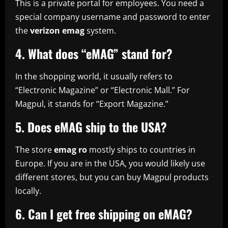
This is a private portal for employees. You need a
special company username and password to enter
the
verizon emag
system.
4. What does “eMAG” stand for?
In the shopping world, it usually refers to
“Electronic Magazine” or “Electronic Mall.” For
Magpul, it stands for “Export Magazine.”
5. Does eMAG ship to the USA?
The store
emag ro
mostly ships to countries in
Europe. If you are in the USA, you would likely use
different stores, but you can buy Magpul products
locally.
6. Can I get free shipping on eMAG?