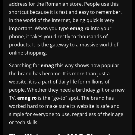
address for the Romanian store. People use this
shortcut because it is fast and easy to remember.
In the world of the internet, being quick is very
important. When you type
emag ro
into your
phone, it takes you directly to thousands of
products. It is the gateway to a massive world of
online shopping.
Searching for
emag
this way shows how popular
the brand has become. It is more than just a
website; it is a part of daily life for millions of
people. Whether they need a birthday gift or a new
TV,
emag ro
is the “go-to” spot. The brand has
worked hard to make sure its website is safe and
simple for everyone to use, regardless of their age
or tech skills.