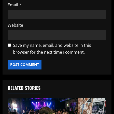
Email
*
Website
Save my name, email, and website in this
browser for the next time I comment.
RELATED STORIES