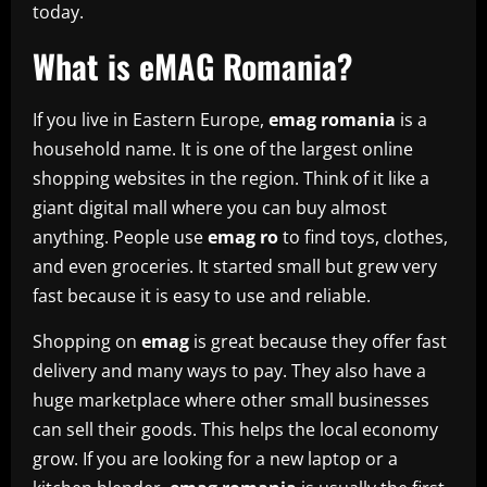
today.
What is eMAG Romania?
If you live in Eastern Europe,
emag romania
is a
household name. It is one of the largest online
shopping websites in the region. Think of it like a
giant digital mall where you can buy almost
anything. People use
emag ro
to find toys, clothes,
and even groceries. It started small but grew very
fast because it is easy to use and reliable.
Shopping on
emag
is great because they offer fast
delivery and many ways to pay. They also have a
huge marketplace where other small businesses
can sell their goods. This helps the local economy
grow. If you are looking for a new laptop or a