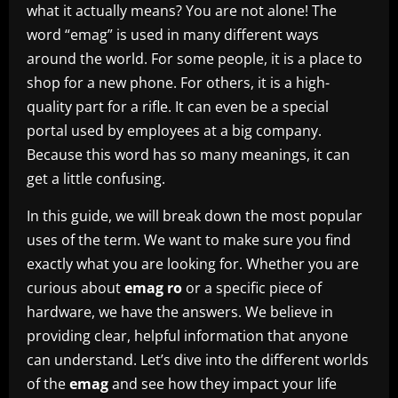
what it actually means? You are not alone! The
word “emag” is used in many different ways
around the world. For some people, it is a place to
shop for a new phone. For others, it is a high-
quality part for a rifle. It can even be a special
portal used by employees at a big company.
Because this word has so many meanings, it can
get a little confusing.
In this guide, we will break down the most popular
uses of the term. We want to make sure you find
exactly what you are looking for. Whether you are
curious about
emag ro
or a specific piece of
hardware, we have the answers. We believe in
providing clear, helpful information that anyone
can understand. Let’s dive into the different worlds
of the
emag
and see how they impact your life