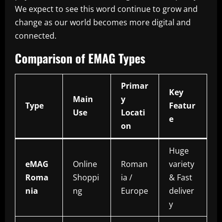
We expect to see this word continue to grow and
change as our world becomes more digital and
connected.
Comparison of EMAG Types
Primar
Key
Main
y
Type
Featur
Use
Locati
e
on
Huge
eMAG
Online
Roman
variety
Roma
Shoppi
ia /
& Fast
nia
ng
Europe
deliver
y