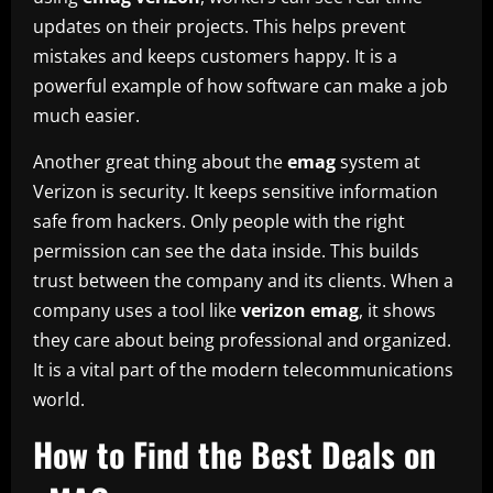
updates on their projects. This helps prevent
mistakes and keeps customers happy. It is a
powerful example of how software can make a job
much easier.
Another great thing about the
emag
system at
Verizon is security. It keeps sensitive information
safe from hackers. Only people with the right
permission can see the data inside. This builds
trust between the company and its clients. When a
company uses a tool like
verizon emag
, it shows
they care about being professional and organized.
It is a vital part of the modern telecommunications
world.
How to Find the Best Deals on