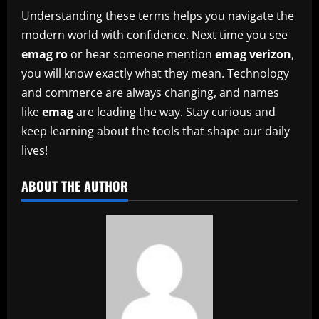
Understanding these terms helps you navigate the
modern world with confidence. Next time you see
emag ro
or hear someone mention
emag verizon
,
you will know exactly what they mean. Technology
and commerce are always changing, and names
like
emag
are leading the way. Stay curious and
keep learning about the tools that shape our daily
lives!
ABOUT THE AUTHOR