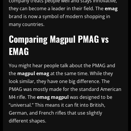
company treats people well and stays innovative,
they can become a leader in their field. The
emag
brand is now a symbol of modern shopping in
many countries.
Comparing Magpul PMAG vs
EMAG
You might hear people talk about the PMAG and
the
magpul emag
at the same time. While they
look similar, they have one big difference. The
PMAG was mostly made for the standard American
M4 rifle. The
emag magpul
was designed to be
“universal.” This means it can fit into British,
German, and French rifles that use slightly
different shapes.