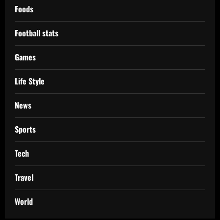
Foods
Football stats
Games
Life Style
News
Sports
Tech
Travel
World