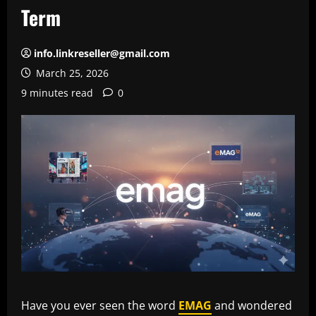
Term
info.linkreseller@gmail.com
March 25, 2026
9 minutes read
0
Have you ever seen the word
EMAG
and wondered