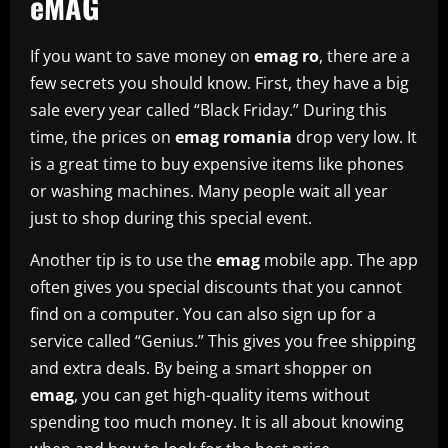
eMAG
If you want to save money on
emag ro
, there are a
few secrets you should know. First, they have a big
sale every year called “Black Friday.” During this
time, the prices on
emag romania
drop very low. It
is a great time to buy expensive items like phones
or washing machines. Many people wait all year
just to shop during this special event.
Another tip is to use the
emag
mobile app. The app
often gives you special discounts that you cannot
find on a computer. You can also sign up for a
service called “Genius.” This gives you free shipping
and extra deals. By being a smart shopper on
emag
, you can get high-quality items without
spending too much money. It is all about knowing