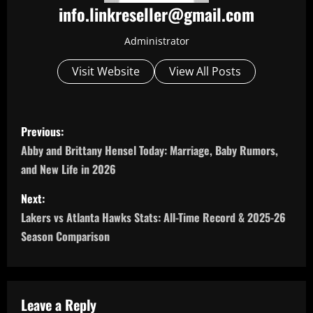
info.linkreseller@gmail.com
Administrator
Visit Website
View All Posts
P
Previous:
o
Abby and Brittany Hensel Today: Marriage, Baby Rumors,
and New Life in 2026
s
Next:
t
Lakers vs Atlanta Hawks Stats: All-Time Record & 2025-26
n
Season Comparison
a
v
Leave a Reply