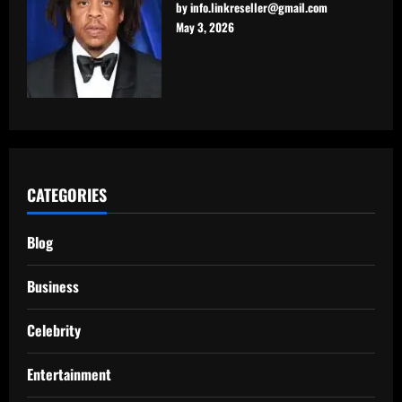
by info.linkreseller@gmail.com
May 3, 2026
CATEGORIES
Blog
Business
Celebrity
Entertainment