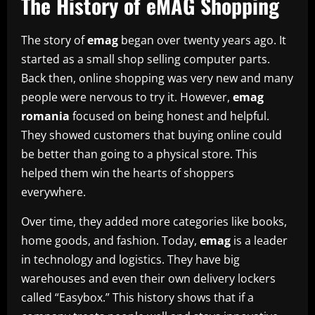
The History of eMAG Shopping
The story of
emag
began over twenty years ago. It
started as a small shop selling computer parts.
Back then, online shopping was very new and many
people were nervous to try it. However,
emag
romania
focused on being honest and helpful.
They showed customers that buying online could
be better than going to a physical store. This
helped them win the hearts of shoppers
everywhere.
Over time, they added more categories like books,
home goods, and fashion. Today,
emag
is a leader
in technology and logistics. They have big
warehouses and even their own delivery lockers
called “Easybox.” This history shows that if a