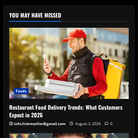
YOU MAY HAVE MISSED
Foods
Restaurant Food Delivery Trends: What Customers
Expect in 2026
info.linkreseller@gmail.com
August 3, 2026
0