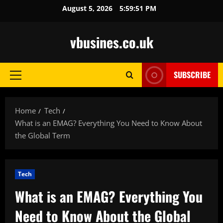
Skip
August 5, 2026
5:59:52 PM
to
content
vbusines.co.uk
SUBSCRIBE
Primary
Menu
Home
Tech
What is an EMAG? Everything You Need to Know About
the Global Term
Tech
What is an EMAG? Everything You
Need to Know About the Global