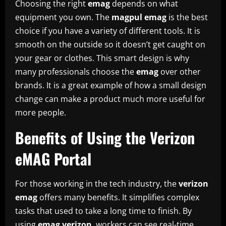
Choosing the right
emag
depends on what
equipment you own. The
magpul emag
is the best
choice if you have a variety of different tools. It is
smooth on the outside so it doesn’t get caught on
your gear or clothes. This smart design is why
many professionals choose the
emag
over other
brands. It is a great example of how a small design
change can make a product much more useful for
more people.
Benefits of Using the Verizon
eMAG Portal
For those working in the tech industry, the
verizon
emag
offers many benefits. It simplifies complex
tasks that used to take a long time to finish. By
using
emag verizon
, workers can see real-time