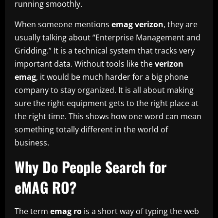
running smoothly.
When someone mentions
emag verizon
, they are
usually talking about “Enterprise Management and
Gridding.” It is a technical system that tracks very
important data. Without tools like the
verizon
emag
, it would be much harder for a big phone
company to stay organized. It is all about making
sure the right equipment gets to the right place at
the right time. This shows how one word can mean
something totally different in the world of
business.
Why Do People Search for
eMAG RO?
The term
emag ro
is a short way of typing the web