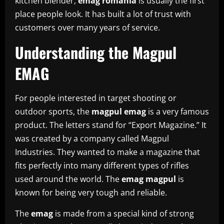
kitchen blender,
emag romania
is usually the first
place people look. It has built a lot of trust with
customers over many years of service.
Understanding the Magpul
EMAG
For people interested in target shooting or
outdoor sports, the
magpul emag
is a very famous
product. The letters stand for “Export Magazine.” It
was created by a company called Magpul
Industries. They wanted to make a magazine that
fits perfectly into many different types of rifles
used around the world. The
emag magpul
is
known for being very tough and reliable.
The
emag
is made from a special kind of strong