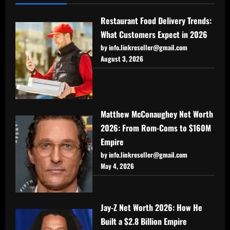
Restaurant Food Delivery Trends:
What Customers Expect in 2026
by info.linkreseller@gmail.com
August 3, 2026
Matthew McConaughey Net Worth
2026: From Rom-Coms to $160M
Empire
by info.linkreseller@gmail.com
May 4, 2026
Jay-Z Net Worth 2026: How He
Built a $2.8 Billion Empire