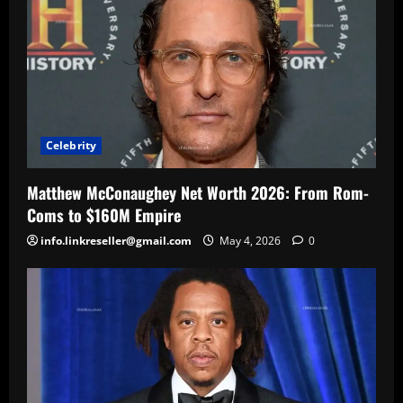
Celebrity
Matthew McConaughey Net Worth 2026: From Rom-
Coms to $160M Empire
info.linkreseller@gmail.com
May 4, 2026
0