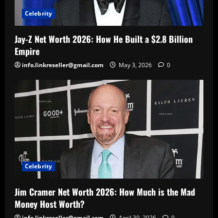
Celebrity
Jay-Z Net Worth 2026: How He Built a $2.8 Billion
Empire
info.linkreseller@gmail.com
May 3, 2026
0
Celebrity
Jim Cramer Net Worth 2026: How Much is the Mad
Money Host Worth?
info.linkreseller@gmail.com
April 30, 2026
0