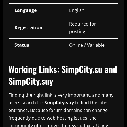
Language
English
Required for
Registration
posting
Status
Online / Variable
Working Links: SimpCity.su and
SimpCity.suy
Finding the right link is very important, and many
users search for
SimpCity.suy
to find the latest
entrance. Because forum domains can change
frequently due to web hosting issues, the
community often moves to new suffixes. Using