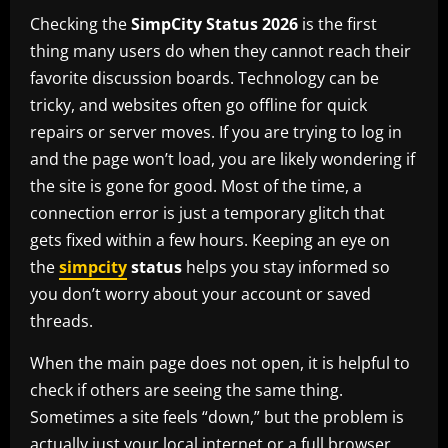
Checking the
SimpCity Status 2026
is the first
thing many users do when they cannot reach their
favorite discussion boards. Technology can be
tricky, and websites often go offline for quick
repairs or server moves. If you are trying to log in
and the page won’t load, you are likely wondering if
the site is gone for good. Most of the time, a
connection error is just a temporary glitch that
gets fixed within a few hours. Keeping an eye on
the
simpcity
status
helps you stay informed so
you don’t worry about your account or saved
threads.
When the main page does not open, it is helpful to
check if others are seeing the same thing.
Sometimes a site feels “down,” but the problem is
actually just your local internet or a full browser