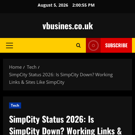
Skip
August 5, 2026
2:00:56 PM
to
content
vbusines.co.uk
SUBSCRIBE
Primary
Menu
Home
Tech
SimpCity Status 2026: Is SimpCity Down? Working
Links & Sites Like SimpCity
Tech
SimpCity Status 2026: Is
SimpCity Down? Working Links &