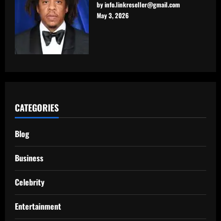
by info.linkreseller@gmail.com
May 3, 2026
CATEGORIES
Blog
Business
Celebrity
Entertainment