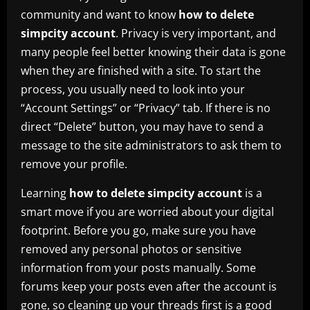
community and want to know
how to delete
simpcity account
. Privacy is very important, and
many people feel better knowing their data is gone
when they are finished with a site. To start the
process, you usually need to look into your
“Account Settings” or “Privacy” tab. If there is no
direct “Delete” button, you may have to send a
message to the site administrators to ask them to
remove your profile.
Learning
how to delete simpcity account
is a
smart move if you are worried about your digital
footprint. Before you go, make sure you have
removed any personal photos or sensitive
information from your posts manually. Some
forums keep your posts even after the account is
gone, so cleaning up your threads first is a good