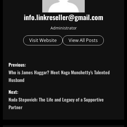
info.linkreseller@gmail.com
Administrator
Visit Website
View All Posts
P
Previous:
o
Who is James Haggar? Meet Naga Munchetty’s Talented
Husband
s
Next:
t
Nada Stepovich: The Life and Legacy of a Supportive
n
Partner
a