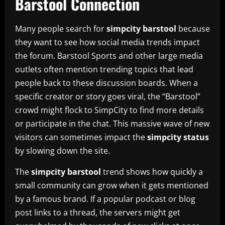
Barstool Connection
Many people search for
simpcity barstool
because
they want to see how social media trends impact
the forum. Barstool Sports and other large media
outlets often mention trending topics that lead
people back to these discussion boards. When a
specific creator or story goes viral, the “Barstool”
crowd might flock to SimpCity to find more details
or participate in the chat. This massive wave of new
visitors can sometimes impact the
simpcity status
by slowing down the site.
The
simpcity barstool
trend shows how quickly a
small community can grow when it gets mentioned
by a famous brand. If a popular podcast or blog
post links to a thread, the servers might get