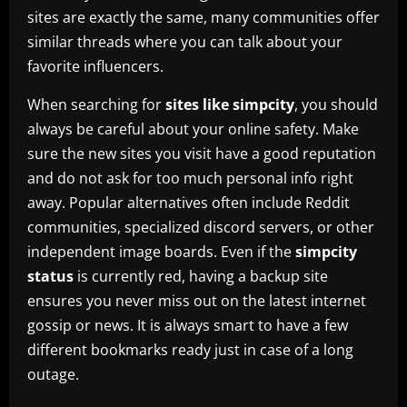
sites are exactly the same, many communities offer
similar threads where you can talk about your
favorite influencers.
When searching for
sites like simpcity
, you should
always be careful about your online safety. Make
sure the new sites you visit have a good reputation
and do not ask for too much personal info right
away. Popular alternatives often include Reddit
communities, specialized discord servers, or other
independent image boards. Even if the
simpcity
status
is currently red, having a backup site
ensures you never miss out on the latest internet
gossip or news. It is always smart to have a few
different bookmarks ready just in case of a long
outage.