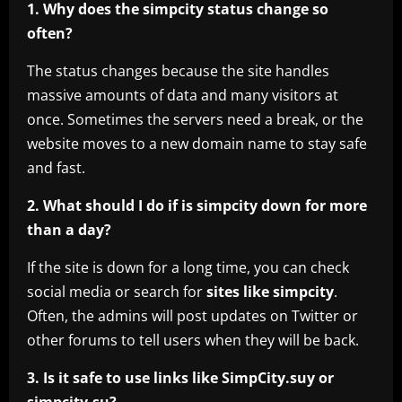
1. Why does the simpcity status change so
often?
The status changes because the site handles
massive amounts of data and many visitors at
once. Sometimes the servers need a break, or the
website moves to a new domain name to stay safe
and fast.
2. What should I do if is simpcity down for more
than a day?
If the site is down for a long time, you can check
social media or search for
sites like simpcity
.
Often, the admins will post updates on Twitter or
other forums to tell users when they will be back.
3. Is it safe to use links like SimpCity.suy or
simpcity.su?