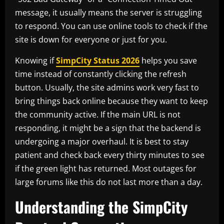
message, it usually means the server is struggling
to respond. You can use online tools to check if the
site is down for everyone or just for you.
Knowing if
SimpCity Status 2026
helps you save
time instead of constantly clicking the refresh
button. Usually, the site admins work very fast to
bring things back online because they want to keep
the community active. If the main URL is not
responding, it might be a sign that the backend is
undergoing a major overhaul. It is best to stay
patient and check back every thirty minutes to see
if the green light has returned. Most outages for
large forums like this do not last more than a day.
Understanding the SimpCity