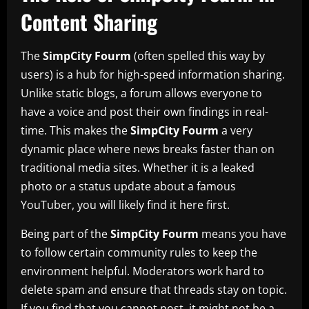
Content Sharing
The
SimpCity Fourm
(often spelled this way by
users) is a hub for high-speed information sharing.
Unlike static blogs, a forum allows everyone to
have a voice and post their own findings in real-
time. This makes the
SimpCity Fourm
a very
dynamic place where news breaks faster than on
traditional media sites. Whether it is a leaked
photo or a status update about a famous
YouTuber, you will likely find it here first.
Being part of the
SimpCity Fourm
means you have
to follow certain community rules to keep the
environment helpful. Moderators work hard to
delete spam and ensure that threads stay on topic.
If you find that you cannot post, it might not be a