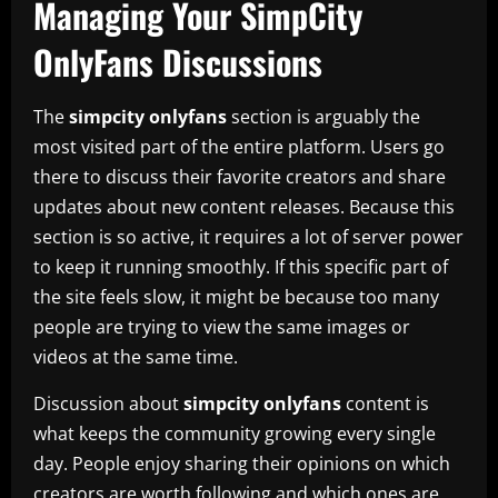
Managing Your SimpCity
OnlyFans Discussions
The
simpcity onlyfans
section is arguably the
most visited part of the entire platform. Users go
there to discuss their favorite creators and share
updates about new content releases. Because this
section is so active, it requires a lot of server power
to keep it running smoothly. If this specific part of
the site feels slow, it might be because too many
people are trying to view the same images or
videos at the same time.
Discussion about
simpcity onlyfans
content is
what keeps the community growing every single
day. People enjoy sharing their opinions on which
creators are worth following and which ones are