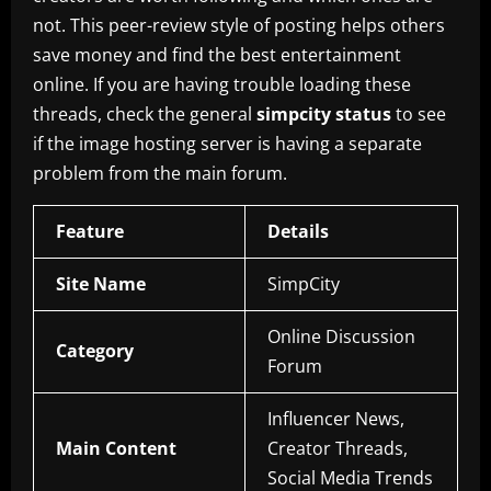
not. This peer-review style of posting helps others
save money and find the best entertainment
online. If you are having trouble loading these
threads, check the general
simpcity status
to see
if the image hosting server is having a separate
problem from the main forum.
Feature
Details
Site Name
SimpCity
Online Discussion
Category
Forum
Influencer News,
Main Content
Creator Threads,
Social Media Trends