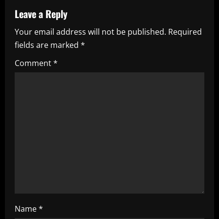
v
Leave a Reply
i
Your email address will not be published.
Required
fields are marked
*
g
Comment
*
a
t
i
o
n
Name
*