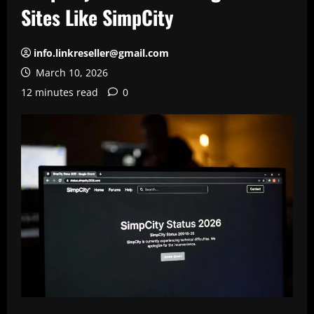
Sites Like SimpCity
info.linkreseller@gmail.com
March 10, 2026
12 minutes read
0