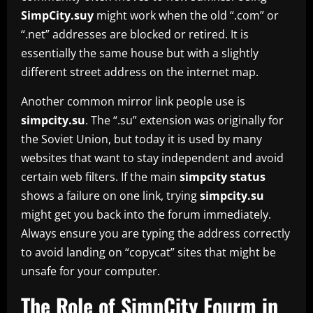
SimpCity.suy
might work when the old “.com” or
“.net” addresses are blocked or retired. It is
essentially the same house but with a slightly
different street address on the internet map.
Another common mirror link people use is
simpcity.su
. The “.su” extension was originally for
the Soviet Union, but today it is used by many
websites that want to stay independent and avoid
certain web filters. If the main
simpcity status
shows a failure on one link, trying
simpcity.su
might get you back into the forum immediately.
Always ensure you are typing the address correctly
to avoid landing on “copycat” sites that might be
unsafe for your computer.
The Role of SimpCity Fourm in