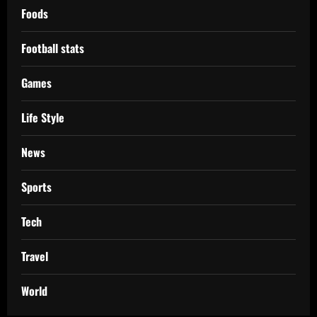
Foods
Football stats
Games
Life Style
News
Sports
Tech
Travel
World