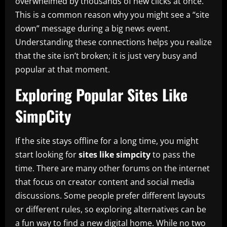
overwhelmed by thousands of new clicks at once.
This is a common reason why you might see a “site
down” message during a big news event.
Understanding these connections helps you realize
that the site isn’t broken; it is just very busy and
popular at that moment.
Exploring Popular Sites Like
SimpCity
If the site stays offline for a long time, you might
start looking for
sites like simpcity
to pass the
time. There are many other forums on the internet
that focus on creator content and social media
discussions. Some people prefer different layouts
or different rules, so exploring alternatives can be
a fun way to find a new digital home. While no two