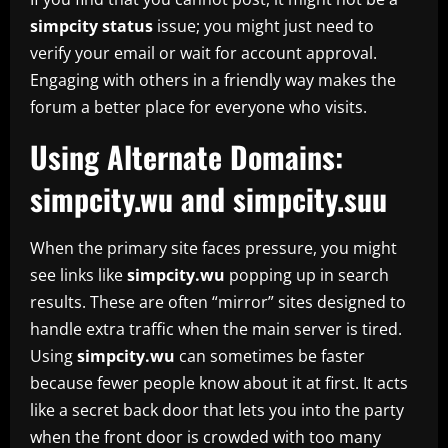
simpcity status
issue; you might just need to
verify your email or wait for account approval.
Engaging with others in a friendly way makes the
forum a better place for everyone who visits.
Using Alternate Domains:
simpcity.wu and simpcity.suu
When the primary site faces pressure, you might
see links like
simpcity.wu
popping up in search
results. These are often “mirror” sites designed to
handle extra traffic when the main server is tired.
Using
simpcity.wu
can sometimes be faster
because fewer people know about it at first. It acts
like a secret back door that lets you into the party
when the front door is crowded with too many