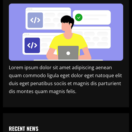
Lorem ipsum dolor sit amet adipiscing aenean
quam commodo ligula eget dolor eget natoque elit
duis eget penatibus sociis et magnis dis parturient
dis montes quam magnis felis.
RECENT NEWS