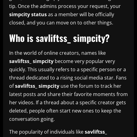
tip. Once the admins process your request, your
simpcity status
as a member will be officially
closed, and you can move on to other things.
Who is savliftss_ simpcity?
In the world of online creators, names like
savliftss_ simpcity
become very popular very
quickly. This usually refers to a specific person or a
thread dedicated to a rising social media star. Fans
of
savliftss_ simpcity
use the forum to track her
latest posts and share their favorite moments from
her videos. If a thread about a specific creator gets
deleted, people often start new ones to keep the
conversation going.
The popularity of individuals like
savliftss_