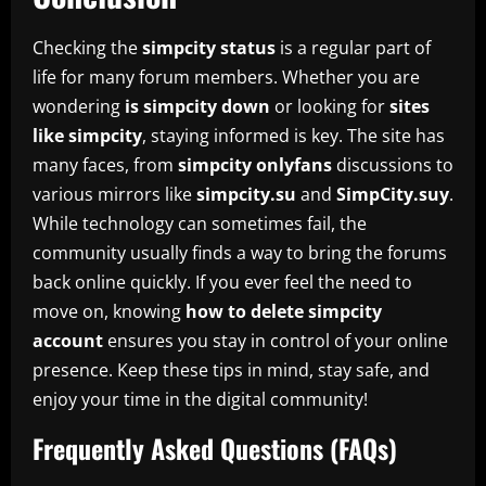
Checking the
simpcity status
is a regular part of
life for many forum members. Whether you are
wondering
is simpcity down
or looking for
sites
like simpcity
, staying informed is key. The site has
many faces, from
simpcity onlyfans
discussions to
various mirrors like
simpcity.su
and
SimpCity.suy
.
While technology can sometimes fail, the
community usually finds a way to bring the forums
back online quickly. If you ever feel the need to
move on, knowing
how to delete simpcity
account
ensures you stay in control of your online
presence. Keep these tips in mind, stay safe, and
enjoy your time in the digital community!
Frequently Asked Questions (FAQs)