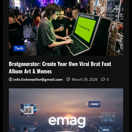
Tech
Bratgenerator: Create Your Own Viral Brat Font
Album Art & Memes
info.linkreseller@gmail.com
March 29, 2026
0