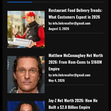
Restaurant Food Delivery Trends:
What Customers Expect in 2026
by info.linkreseller@gmail.com
August 3, 2026
Matthew McConaughey Net Worth
2026: From Rom-Coms to $160M
Empire
by info.linkreseller@gmail.com
May 4, 2026
Jay-Z Net Worth 2026: How He
Built a $2.8 Billion Empire