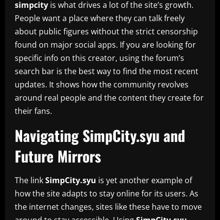
simpcity
is what drives a lot of the site’s growth.
People want a place where they can talk freely
about public figures without the strict censorship
found on major social apps. If you are looking for
specific info on this creator, using the forum’s
search bar is the best way to find the most recent
updates. It shows how the community revolves
around real people and the content they create for
their fans.
Navigating SimpCity.syu and
Future Mirrors
The link
SimpCity.syu
is yet another example of
how the site adapts to stay online for its users. As
the internet changes, sites like these have to move
around to stay accessible. Using
SimpCity.syu