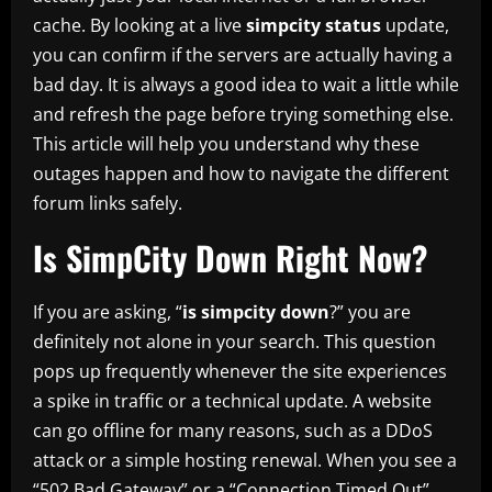
cache. By looking at a live
simpcity status
update,
you can confirm if the servers are actually having a
bad day. It is always a good idea to wait a little while
and refresh the page before trying something else.
This article will help you understand why these
outages happen and how to navigate the different
forum links safely.
Is SimpCity Down Right Now?
If you are asking, “
is simpcity down
?” you are
definitely not alone in your search. This question
pops up frequently whenever the site experiences
a spike in traffic or a technical update. A website
can go offline for many reasons, such as a DDoS
attack or a simple hosting renewal. When you see a
“502 Bad Gateway” or a “Connection Timed Out”