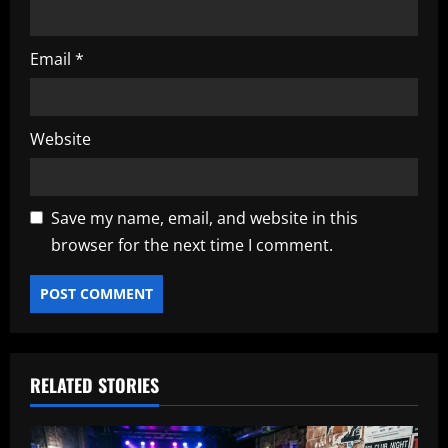
Email
*
Website
Save my name, email, and website in this
browser for the next time I comment.
RELATED STORIES