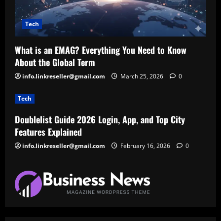
Tech
What is an EMAG? Everything You Need to Know
About the Global Term
info.linkreseller@gmail.com
March 25, 2026
0
Tech
Doublelist Guide 2026 Login, App, and Top City
Features Explained
info.linkreseller@gmail.com
February 16, 2026
0