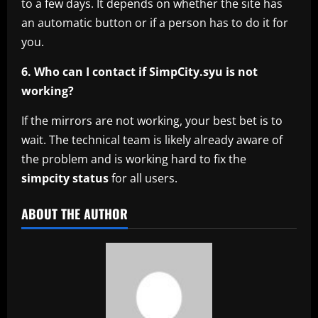
to a few days. It depends on whether the site has
an automatic button or if a person has to do it for
you.
6. Who can I contact if SimpCity.syu is not
working?
If the mirrors are not working, your best bet is to
wait. The technical team is likely already aware of
the problem and is working hard to fix the
simpcity status
for all users.
ABOUT THE AUTHOR