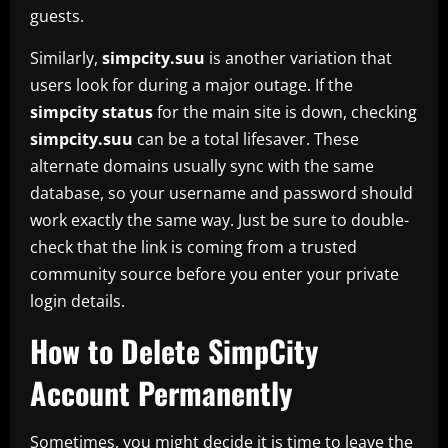
guests.
Similarly,
simpcity.suu
is another variation that
users look for during a major outage. If the
simpcity status
for the main site is down, checking
simpcity.suu
can be a total lifesaver. These
alternate domains usually sync with the same
database, so your username and password should
work exactly the same way. Just be sure to double-
check that the link is coming from a trusted
community source before you enter your private
login details.
How to Delete SimpCity
Account Permanently
Sometimes, you might decide it is time to leave the