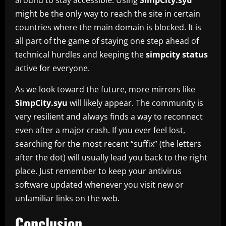
might be the only way to reach the site in certain
countries where the main domain is blocked. It is
all part of the game of staying one step ahead of
technical hurdles and keeping the
simpcity status
active for everyone.
As we look toward the future, more mirrors like
SimpCity.syu
will likely appear. The community is
very resilient and always finds a way to reconnect
even after a major crash. If you ever feel lost,
searching for the most recent “suffix” (the letters
after the dot) will usually lead you back to the right
place. Just remember to keep your antivirus
software updated whenever you visit new or
unfamiliar links on the web.
Conclusion