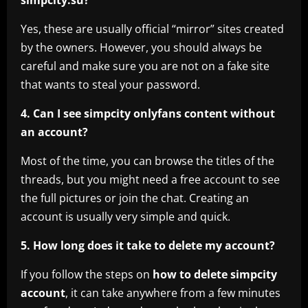
Yes, these are usually official “mirror” sites created
by the owners. However, you should always be
careful and make sure you are not on a fake site
that wants to steal your password.
4. Can I see simpcity onlyfans content without
an account?
Most of the time, you can browse the titles of the
threads, but you might need a free account to see
the full pictures or join the chat. Creating an
account is usually very simple and quick.
5. How long does it take to delete my account?
If you follow the steps on
how to delete simpcity
account
, it can take anywhere from a few minutes