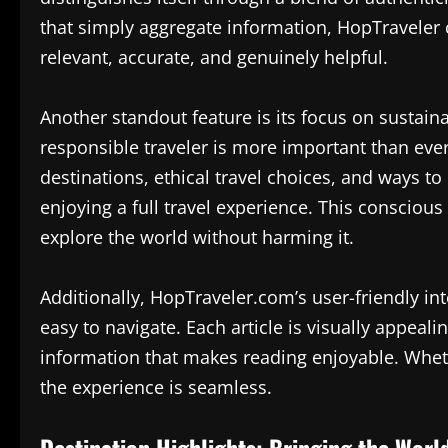
that simply aggregate information, HopTraveler c
relevant, accurate, and genuinely helpful.
Another standout feature is its focus on sustaina
responsible traveler is more important than ever
destinations, ethical travel choices, and ways t
enjoying a full travel experience. This conscio
explore the world without harming it.
Additionally, HopTraveler.com’s user-friendly int
easy to navigate. Each article is visually appeal
information that makes reading enjoyable. Whet
the experience is seamless.
Destination Highlights: Bringing the Worl