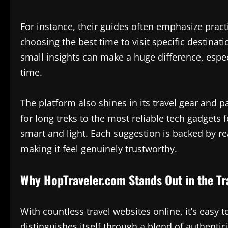
For instance, their guides often emphasize pract
choosing the best time to visit specific destinat
small insights can make a huge difference, especi
time.
The platform also shines in its travel gear an
for long treks to the most reliable tech gadgets
smart and light. Each suggestion is backed by re
making it feel genuinely trustworthy.
Why HopTraveler.com Stands Out in the Tr
With countless travel websites online, it’s eas
distinguishes itself through a blend of authentic