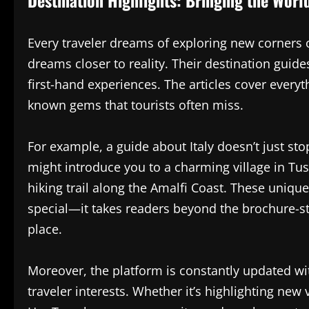
Every traveler dreams of exploring new corners 
dreams closer to reality. Their destination guides
first-hand experiences. The articles cover ever
known gems that tourists often miss.
For example, a guide about Italy doesn’t just sto
might introduce you to a charming village in Tus
hiking trail along the Amalfi Coast. These uniq
special—it takes readers beyond the brochure-sty
place.
Moreover, the platform is constantly updated wit
traveler interests. Whether it’s highlighting new v