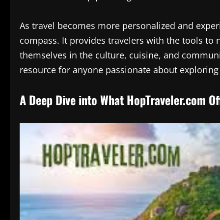
As travel becomes more personalized and experi
compass. It provides travelers with the tools to
themselves in the culture, cuisine, and communit
resource for anyone passionate about exploring 
A Deep Dive into What HopTraveler.com Of