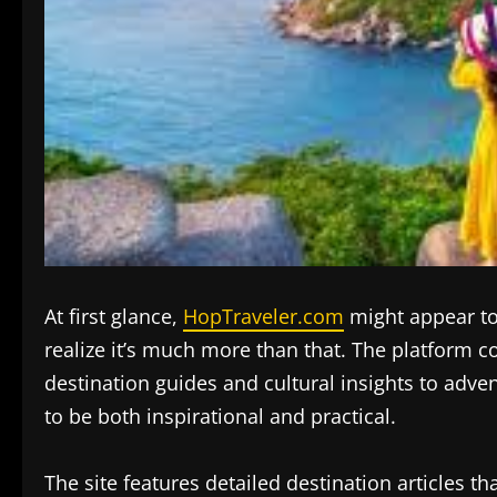
At first glance,
HopTraveler.com
might appear to 
realize it’s much more than that. The platform c
destination guides and cultural insights to adve
to be both inspirational and practical.
The site features detailed destination articles t