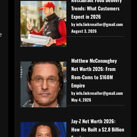
Trends: What Customers
Expect in 2026
by info.linkreseller@gmail.com
August 3, 2026
e
Matthew McConaughey
Net Worth 2026: From
Rom-Coms to $160M
Empire
by info.linkreseller@gmail.com
May 4, 2026
Jay-Z Net Worth 2026:
How He Built a $2.8 Billion