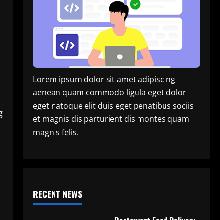
Lorem ipsum dolor sit amet adipiscing
aenean quam commodo ligula eget dolor
eget natoque elit duis eget penatibus sociis
g
et magnis dis parturient dis montes quam
magnis felis.
RECENT NEWS
Restaurant Food Delivery