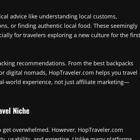
ical advice like understanding local customs,
ions, or finding authentic local food. These seemingly
ally for travelers exploring a new culture for the firs
d packing recommendations. From the best backpacks
 for digital nomads, HopTraveler.com helps you travel
al-world experience, not just affiliate marketing—
avel Niche
y to get overwhelmed. However, HopTraveler.com
ity, usability, and expertise. Unlike many platforms