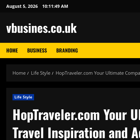
Skip
August 5, 2026
10:11:50 AM
to
content
vbusines.co.uk
HOME
BUSINESS
BRANDING
Home
Life Style
HopTraveler.com Your Ultimate Compani
Life Style
HopTraveler.com Your U
Travel Inspiration and 