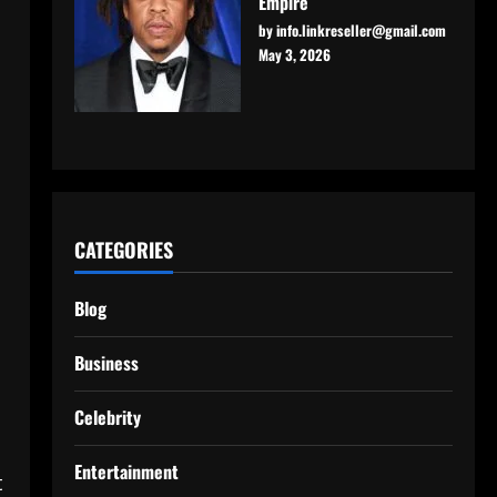
Empire
by info.linkreseller@gmail.com
May 3, 2026
CATEGORIES
Blog
Business
Celebrity
Entertainment
t