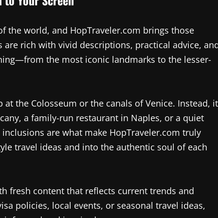
of the world, and HopTraveler.com brings those
 are rich with vivid descriptions, practical advice, an
ything—from the most iconic landmarks to the lesser-
p at the Colosseum or the canals of Venice. Instead, it
cany, a family-run restaurant in Naples, or a quiet
ue inclusions are what make HopTraveler.com truly
le travel ideas and into the authentic soul of each
h fresh content that reflects current trends and
isa policies, local events, or seasonal travel ideas,