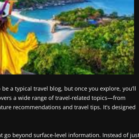
be a typical travel blog, but once you explore, you’ll
overs a wide range of travel-related topics—from
nture recommendations and travel tips. It’s designed
hat go beyond surface-level information. Instead of jus