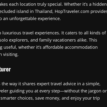
akes each location truly special. Whether it’s a hidden
 a secluded island in Thailand, HopTraveler.com provide
to an unforgettable experience.
luxurious travel experiences. It caters to all kinds of
lo explorers, and family vacationers alike. This
ng useful, whether it’s affordable accommodation
 visiting.
turer
the way it shares expert travel advice in a simple,
aveler guiding you at every step—without the jargon or
 smarter choices, save money, and enjoy your trip