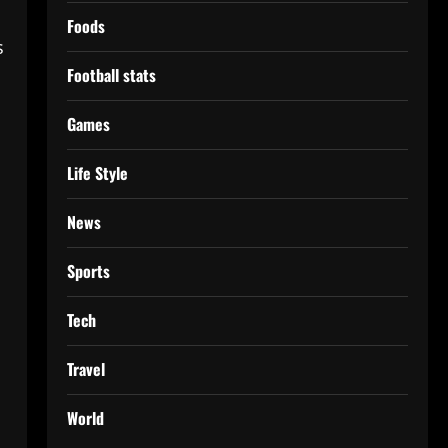
Foods
s
Football stats
Games
Life Style
News
Sports
Tech
Travel
World