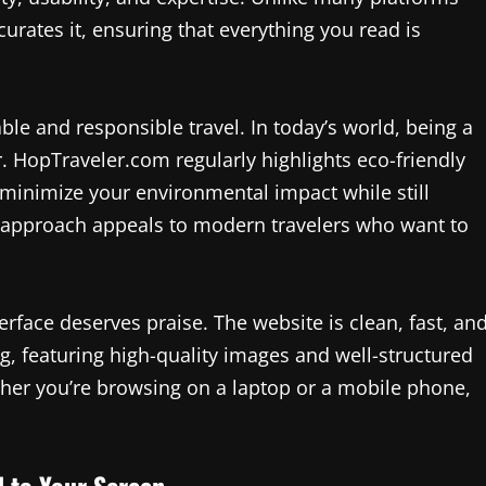
urates it, ensuring that everything you read is
ble and responsible travel. In today’s world, being a
. HopTraveler.com regularly highlights eco-friendly
o minimize your environmental impact while still
us approach appeals to modern travelers who want to
erface deserves praise. The website is clean, fast, an
ing, featuring high-quality images and well-structured
her you’re browsing on a laptop or a mobile phone,
d to Your Screen