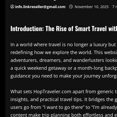
info.linkreseller@gmail.com
November 10, 2025
7 
Introduction: The Rise of Smart Travel wi
In a world where travel is no longer a luxury but
redefining how we explore the world. This website 
adventurers, dreamers, and wanderlusters looki
a quick weekend getaway or a month-long backpa
guidance you need to make your journey unforge
What sets HopTraveler.com apart from generic tra
insights, and practical travel tips. It bridges th
users go from “I want to go there” to “I’m already
content make trip planning both effortless and 