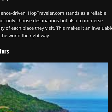
ence-driven, HopTraveler.com stands as a reliable
 not only choose destinations but also to immerse
y of each place they visit. This makes it an invaluabl
the world the right way.
fers