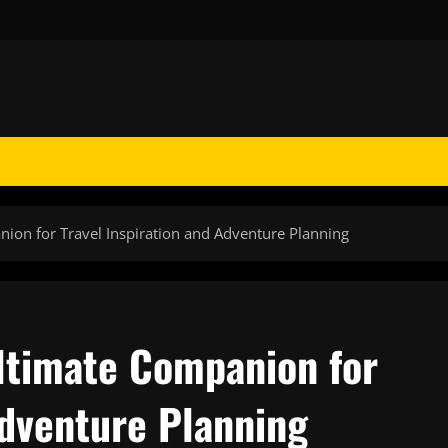
on for Travel Inspiration and Adventure Planning
ltimate Companion for
Adventure Planning