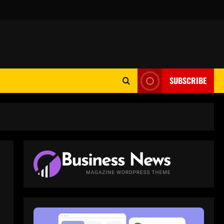
SUBSCRIBE