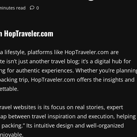
minutes read
0
th HopTraveler.com
 a lifestyle, platforms like HopTraveler.com are
isn’t just another travel blog; it’s a digital hub for
ng for authentic experiences. Whether you’re plannin
cking trip, HopTraveler.com offers the insights and
ttable.
vel websites is its focus on real stories, expert
e gap between travel inspiration and execution, helping
 packing.” Its intuitive design and well-organized
enjoyable.