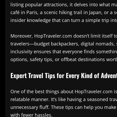
listing popular attractions, it delves into what m
café in Paris, a scenic hiking trail in Japan, or
insider knowledge that can turn a simple trip in
Moreover, HopTraveler.com doesn’t limit itself to 
travelers—budget backpackers, digital nomads, so
inclusivity ensures that everyone finds somethi
options, safety tips, or offbeat destinations worth
Expert Travel Tips for Every Kind of Adven
One of the best things about HopTraveler.com is 
relatable manner. It’s like having a seasoned tr
unnecessary fluff. These tips can help you make
with fewer hassles.