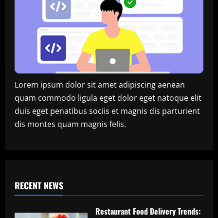
Lorem ipsum dolor sit amet adipiscing aenean
quam commodo ligula eget dolor eget natoque elit
duis eget penatibus sociis et magnis dis parturient
dis montes quam magnis felis.
RECENT NEWS
Restaurant Food Delivery Trends: