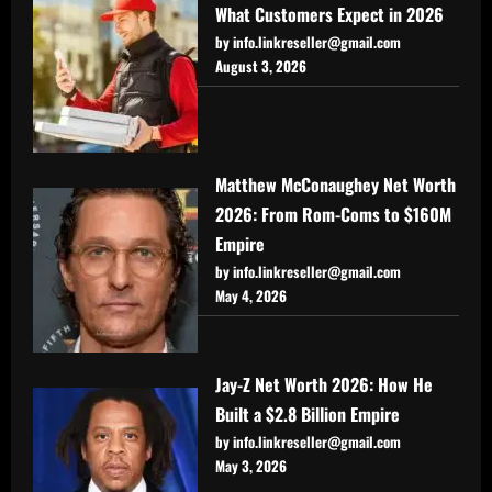
What Customers Expect in 2026
by info.linkreseller@gmail.com
August 3, 2026
Matthew McConaughey Net Worth
2026: From Rom-Coms to $160M
Empire
by info.linkreseller@gmail.com
May 4, 2026
Jay-Z Net Worth 2026: How He
Built a $2.8 Billion Empire
by info.linkreseller@gmail.com
May 3, 2026