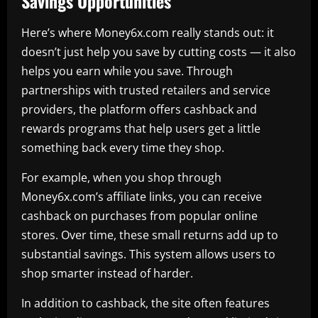
Savings Opportunities
Here’s where Money6x.com really stands out: it
doesn’t just help you save by cutting costs — it also
helps you earn while you save. Through
partnerships with trusted retailers and service
providers, the platform offers cashback and
rewards programs that help users get a little
something back every time they shop.
For example, when you shop through
Money6x.com’s affiliate links, you can receive
cashback on purchases from popular online
stores. Over time, these small returns add up to
substantial savings. This system allows users to
shop smarter instead of harder.
In addition to cashback, the site often features