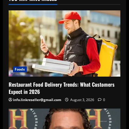
Foods
Restaurant Food Delivery Trends: What Customers
Expect in 2026
info.linkreseller@gmail.com
August 3, 2026
0