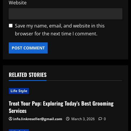
Website
Save my name, email, and website in this
browser for the next time I comment.
RELATED STORIES
Life Style
Treat Your Pup: Exploring Today’s Best Grooming
Services
info.linkreseller@gmail.com
March 3, 2026
0