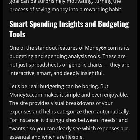
goal can be surprisingly motivating, turning the
process of saving money into a rewarding habit.
Smart Spending Insights and Budgeting
Tools
One of the standout features of Money6x.com is its
budgeting and spending analysis tools. These are
not just spreadsheets or generic charts — they are
interactive, smart, and deeply insightful.
Let’s be real: budgeting can be boring. But
Money6x.com makes it simple and even enjoyable.
The site provides visual breakdowns of your
expenses and helps categorize them automatically.
For instance, it distinguishes between “needs” and
“wants,” so you can clearly see which expenses are
essential and which are flexible.