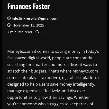
Finances Faster
info.linkreseller@gmail.com
November 13, 2025
7 minutes read
0
Money6x.com it comes to saving money in today’s
fast-paced digital world, people are constantly
searching for smarter and more efficient ways to
stretch their budgets. That’s where Money6x.com
comes into play — a modern, digital-first platform
designed to help users save money intelligently,
manage expenses effectively, and discover
opportunities to grow their savings. Whether
you’re someone who struggles to keep track of