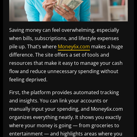
Saving money can feel overwhelming, especially
when bills, subscriptions, and lifestyle expenses
pile up. That’s where
Money6x.com
makes a huge
difference. The site offers a set of tools and
resources that make it easy to manage your cash
flow and reduce unnecessary spending without
feeling deprived.
First, the platform provides automated tracking
and insights. You can link your accounts or
manually input your spending, and Money6x.com
organizes everything neatly. It shows you exactly
where your money is going — from groceries to
entertainment — and highlights areas where you