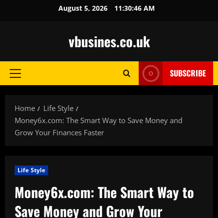
Skip
August 5, 2026
11:30:47 AM
to
content
vbusines.co.uk
SUBSCRIBE
Primary
Menu
Home
Life Style
Money6x.com: The Smart Way to Save Money and
Grow Your Finances Faster
Life Style
Money6x.com: The Smart Way to
Save Money and Grow Your