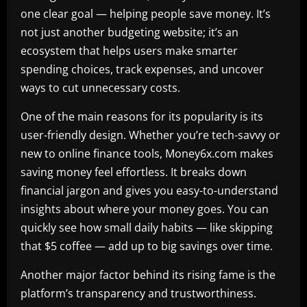
one clear goal — helping people save money. It’s
not just another budgeting website; it’s an
ecosystem that helps users make smarter
spending choices, track expenses, and uncover
ways to cut unnecessary costs.
One of the main reasons for its popularity is its
user-friendly design. Whether you’re tech-savvy or
new to online finance tools, Money6x.com makes
saving money feel effortless. It breaks down
financial jargon and gives you easy-to-understand
insights about where your money goes. You can
quickly see how small daily habits — like skipping
that $5 coffee — add up to big savings over time.
Another major factor behind its rising fame is the
platform’s transparency and trustworthiness.