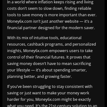
In a world where inflation keeps rising and living
costs don’t seem to slow down, finding reliable
tools to save money is more important than ever.
Money6x.com isn’t just another website — it’s a
financial partner designed for the modern saver.
With its mix of intuitive tools, educational
resources, cashback programs, and personalized
insights, Money6x.com empowers users to take
control of their financial futures. It proves that
saving money doesn’t have to mean sacrificing
your lifestyle — it’s about spending smarter,
planning better, and growing faster.
If you’ve been struggling to stay consistent with
saving or just want to make your money work
harder for you, Money6x.com might be exactly
what you need. It’s the 21st-century solution to an