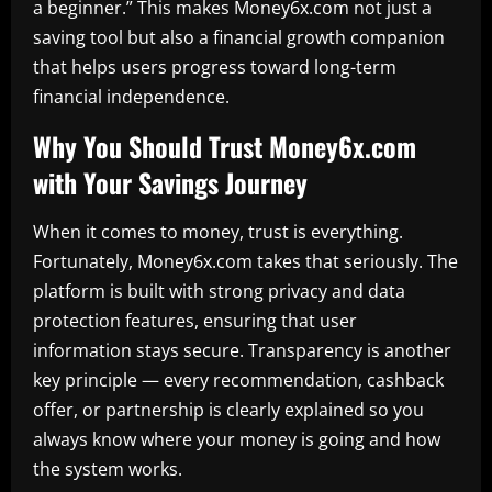
a beginner.” This makes Money6x.com not just a
saving tool but also a financial growth companion
that helps users progress toward long-term
financial independence.
Why You Should Trust Money6x.com
with Your Savings Journey
When it comes to money, trust is everything.
Fortunately, Money6x.com takes that seriously. The
platform is built with strong privacy and data
protection features, ensuring that user
information stays secure. Transparency is another
key principle — every recommendation, cashback
offer, or partnership is clearly explained so you
always know where your money is going and how
the system works.