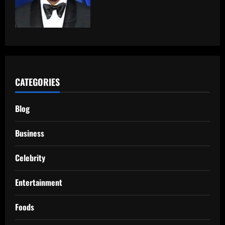
CATEGORIES
Blog
Business
Celebrity
Entertainment
Foods