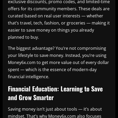
exclusive discounts, promo codes, and limited-time
offers for its community members. These deals are
curated based on real user interests — whether
that’s travel, tech, fashion, or groceries — making it
easier to save money on things you already
planned to buy.
The biggest advantage? You’re not compromising
your lifestyle to save money. Instead, you’re using
Money6x.com to get more value out of every dollar
spent — which is the essence of modern-day
financial intelligence.
Financial Education: Learning to Save
and Grow Smarter
Saving money isn’t just about tools — it’s about
mindset. That’s why Money6x.com also focuses