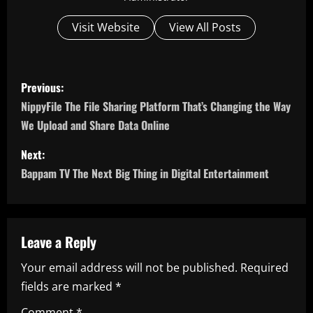
Visit Website
View All Posts
P
Previous:
o
NippyFile The File Sharing Platform That’s Changing the Way
We Upload and Share Data Online
s
Next:
t
Bappam TV The Next Big Thing in Digital Entertainment
n
a
Leave a Reply
v
Your email address will not be published.
Required
i
fields are marked
*
Comment
*