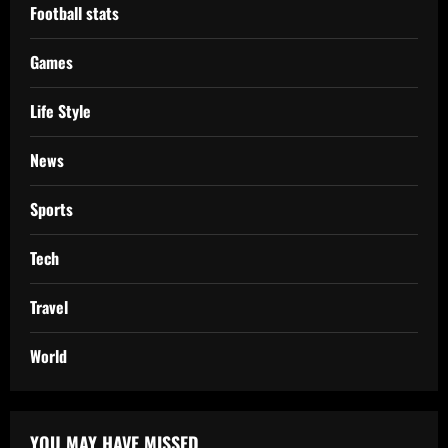
Football stats
Games
Life Style
News
Sports
Tech
Travel
World
YOU MAY HAVE MISSED