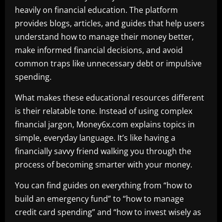
heavily on financial education. The platform
provides blogs, articles, and guides that help users
understand how to manage their money better,
make informed financial decisions, and avoid
common traps like unnecessary debt or impulsive
spending.
What makes these educational resources different
is their relatable tone. Instead of using complex
financial jargon, Money6x.com explains topics in
simple, everyday language. It’s like having a
financially savvy friend walking you through the
process of becoming smarter with your money.
You can find guides on everything from “how to
build an emergency fund” to “how to manage
credit card spending” and “how to invest wisely as