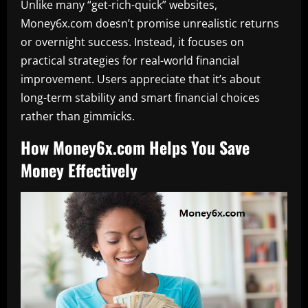
Unlike many “get-rich-quick” websites,
Money6x.com doesn’t promise unrealistic returns
or overnight success. Instead, it focuses on
practical strategies for real-world financial
improvement. Users appreciate that it’s about
long-term stability and smart financial choices
rather than gimmicks.
How Money6x.com Helps You Save
Money Effectively