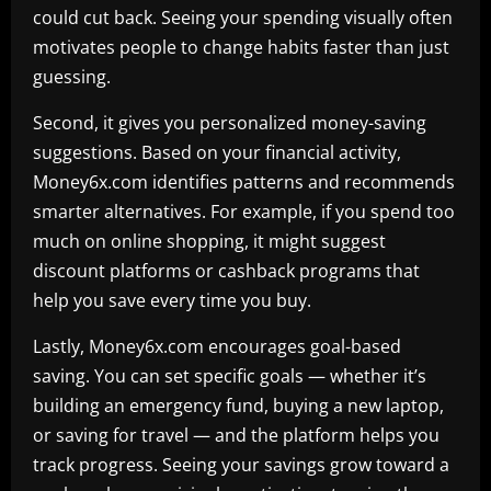
could cut back. Seeing your spending visually often
motivates people to change habits faster than just
guessing.
Second, it gives you personalized money-saving
suggestions. Based on your financial activity,
Money6x.com identifies patterns and recommends
smarter alternatives. For example, if you spend too
much on online shopping, it might suggest
discount platforms or cashback programs that
help you save every time you buy.
Lastly, Money6x.com encourages goal-based
saving. You can set specific goals — whether it’s
building an emergency fund, buying a new laptop,
or saving for travel — and the platform helps you
track progress. Seeing your savings grow toward a