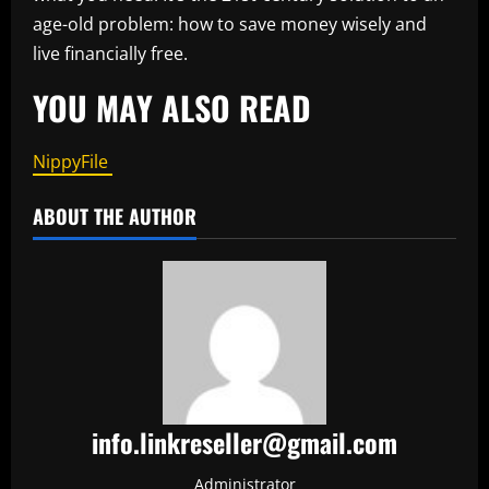
age-old problem: how to save money wisely and
live financially free.
YOU MAY ALSO READ
NippyFile
ABOUT THE AUTHOR
info.linkreseller@gmail.com
Administrator