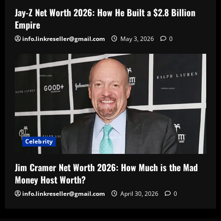
Jay-Z Net Worth 2026: How He Built a $2.8 Billion
Empire
info.linkreseller@gmail.com
May 3, 2026
0
Celebrity
Jim Cramer Net Worth 2026: How Much is the Mad
Money Host Worth?
info.linkreseller@gmail.com
April 30, 2026
0