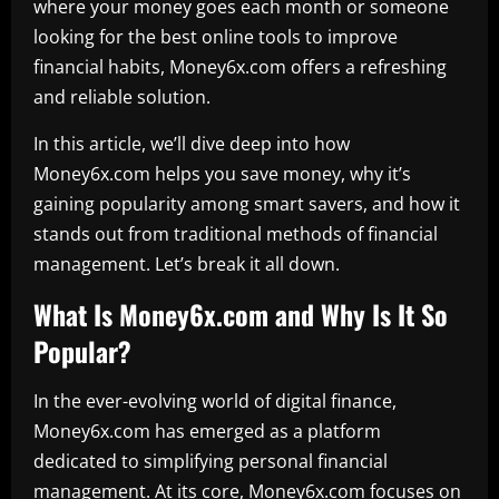
where your money goes each month or someone
looking for the best online tools to improve
financial habits, Money6x.com offers a refreshing
and reliable solution.
In this article, we’ll dive deep into how
Money6x.com helps you save money, why it’s
gaining popularity among smart savers, and how it
stands out from traditional methods of financial
management. Let’s break it all down.
What Is Money6x.com and Why Is It So
Popular?
In the ever-evolving world of digital finance,
Money6x.com has emerged as a platform
dedicated to simplifying personal financial
management. At its core, Money6x.com focuses on