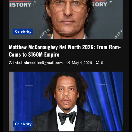
Celebrity
Matthew McConaughey Net Worth 2026: From Rom-
Coms to $160M Empire
info.linkreseller@gmail.com
May 4, 2026
0
Celebrity