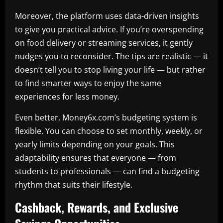
Moreover, the platform uses data-driven insights
to give you practical advice. If you’re overspending
on food delivery or streaming services, it gently
nudges you to reconsider. The tips are realistic — it
doesn’t tell you to stop living your life — but rather
to find smarter ways to enjoy the same
experiences for less money.
Even better, Money6x.com’s budgeting system is
flexible. You can choose to set monthly, weekly, or
yearly limits depending on your goals. This
adaptability ensures that everyone — from
students to professionals — can find a budgeting
rhythm that suits their lifestyle.
Cashback, Rewards, and Exclusive