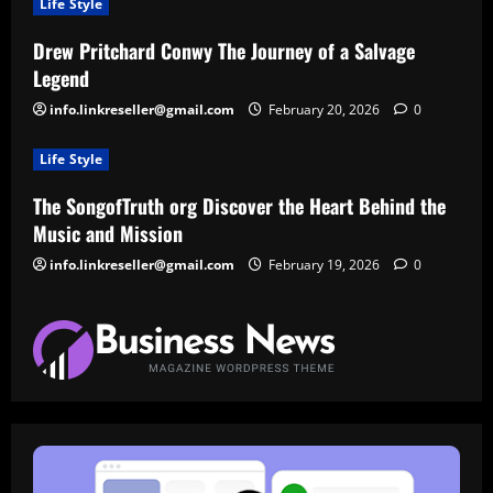
Life Style
Drew Pritchard Conwy The Journey of a Salvage
Legend
info.linkreseller@gmail.com
February 20, 2026
0
Life Style
The SongofTruth org Discover the Heart Behind the
Music and Mission
info.linkreseller@gmail.com
February 19, 2026
0