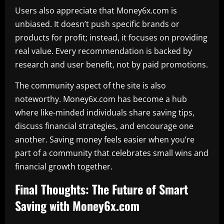
Users also appreciate that Money6x.com is
unbiased. It doesn’t push specific brands or
products for profit; instead, it focuses on providing
real value. Every recommendation is backed by
research and user benefit, not by paid promotions.
The community aspect of the site is also
noteworthy. Money6x.com has become a hub
where like-minded individuals share saving tips,
discuss financial strategies, and encourage one
another. Saving money feels easier when you’re
part of a community that celebrates small wins and
financial growth together.
Final Thoughts: The Future of Smart
Saving with Money6x.com