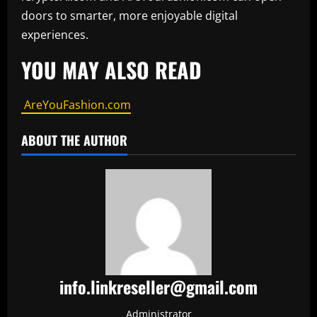
doors to smarter, more enjoyable digital
experiences.
YOU MAY ALSO READ
AreYouFashion.com
ABOUT THE AUTHOR
info.linkreseller@gmail.com
Administrator