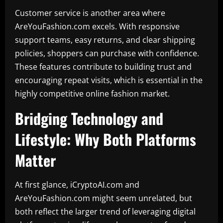
Customer service is another area where
AreYouFashion.com excels. With responsive
support teams, easy returns, and clear shipping
policies, shoppers can purchase with confidence.
These features contribute to building trust and
encouraging repeat visits, which is essential in the
highly competitive online fashion market.
Bridging Technology and
Lifestyle: Why Both Platforms
Matter
At first glance, iCryptoAI.com and
AreYouFashion.com might seem unrelated, but
both reflect the larger trend of leveraging digital