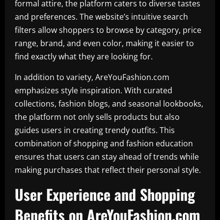
formal attire, the platform caters to diverse tastes
and preferences. The website’s intuitive search
filters allow shoppers to browse by category, price
range, brand, and even color, making it easier to
find exactly what they are looking for.
In addition to variety, AreYouFashion.com
emphasizes style inspiration. With curated
collections, fashion blogs, and seasonal lookbooks,
the platform not only sells products but also
guides users in creating trendy outfits. This
combination of shopping and fashion education
ensures that users can stay ahead of trends while
making purchases that reflect their personal style.
User Experience and Shopping
Benefits on AreYouFashion.com