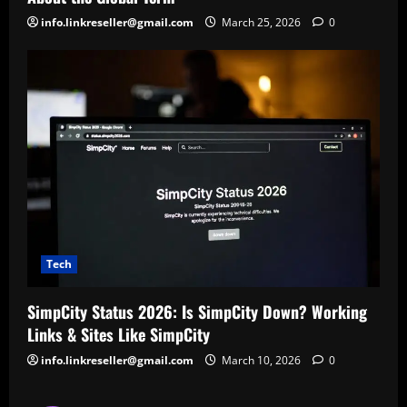
info.linkreseller@gmail.com
March 25, 2026
0
Tech
SimpCity Status 2026: Is SimpCity Down? Working
Links & Sites Like SimpCity
info.linkreseller@gmail.com
March 10, 2026
0