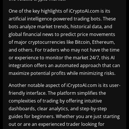
One of the key highlights of iCryptoAI.com is its
artificial intelligence-powered trading bots. These
bots analyze market trends, historical data, and
global financial news to predict price movements
of major cryptocurrencies like Bitcoin, Ethereum,
and others. For traders who may not have the time
or experience to monitor the market 24/7, this AI
integration offers an automated approach that can
maximize potential profits while minimizing risks.
Another notable aspect of iCryptoAI.com is its user-
friendly interface. The platform simplifies the
complexities of trading by offering intuitive
dashboards, clear analytics, and step-by-step
guides for beginners. Whether you are just starting
out or are an experienced trader looking for