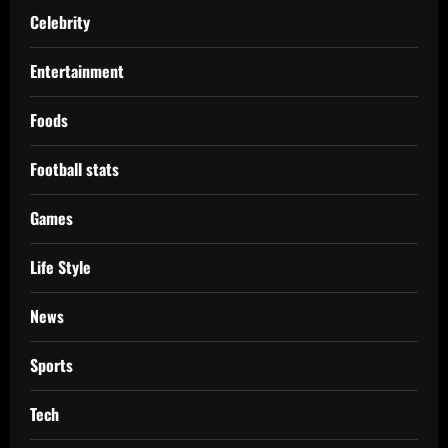
Celebrity
Entertainment
Foods
Football stats
Games
Life Style
News
Sports
Tech