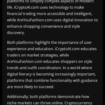
platforms to simplify complex aspects of modern
life. iCryptoAI.com uses technology to make
financial trading more accessible and intelligent,
while AreYouFashion.com uses digital innovation to
enhance shopping convenience and style
discovery.
Both platforms highlight the importance of user
experience and education. iCryptoAI.com educates
traders on market strategies, while
AreYouFashion.com educates shoppers on style
trends and outfit coordination. In a world where
digital literacy is becoming increasingly important,
platforms that combine functionality with guidance
are more likely to succeed.
Additionally, both platforms demonstrate how
niche markets can thrive online. Cryptocurrency