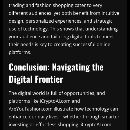
trading and fashion shopping cater to very
different audiences, yet both benefit from intuitive
design, personalized experiences, and strategic
use of technology. This shows that understanding
your audience and tailoring digital tools to meet
their needs is key to creating successful online
platforms.
Conclusion: Navigating the
Digital Frontier
The digital world is full of opportunities, and
platforms like iCryptoAI.com and
AreYouFashion.com illustrate how technology can
enhance our daily lives—whether through smarter
investing or effortless shopping. iCryptoAI.com