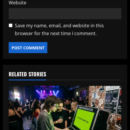
Website
Save my name, email, and website in this
browser for the next time I comment.
RELATED STORIES