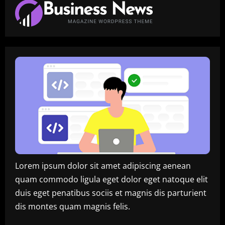
Lorem ipsum dolor sit amet adipiscing aenean
quam commodo ligula eget dolor eget natoque elit
duis eget penatibus sociis et magnis dis parturient
dis montes quam magnis felis.