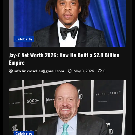
Celebrity
Jay-Z Net Worth 2026: How He Built a $2.8 Billion
Empire
info.linkreseller@gmail.com
May 3, 2026
0
Celebrity