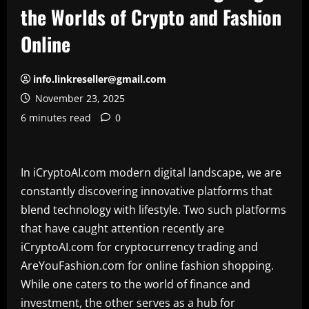
the Worlds of Crypto and Fashion
Online
info.linkreseller@gmail.com
November 23, 2025
6 minutes read
0
In iCryptoAI.com modern digital landscape, we are
constantly discovering innovative platforms that
blend technology with lifestyle. Two such platforms
that have caught attention recently are
iCryptoAI.com for cryptocurrency trading and
AreYouFashion.com for online fashion shopping.
While one caters to the world of finance and
investment, the other serves as a hub for