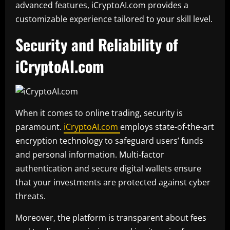
advanced features, iCryptoAI.com provides a
customizable experience tailored to your skill level.
Security and Reliability of
iCryptoAI.com
When it comes to online trading, security is
paramount.
iCryptoAI.com
employs state-of-the-art
encryption technology to safeguard users’ funds
and personal information. Multi-factor
authentication and secure digital wallets ensure
that your investments are protected against cyber
threats.
Moreover, the platform is transparent about fees