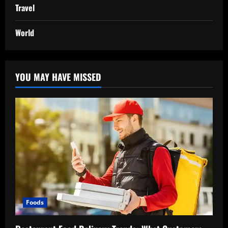
Travel
World
YOU MAY HAVE MISSED
Foods