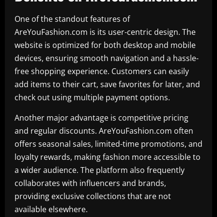
One of the standout features of
AreYouFashion.com is its user-centric design. The
website is optimized for both desktop and mobile
devices, ensuring smooth navigation and a hassle-
free shopping experience. Customers can easily
add items to their cart, save favorites for later, and
check out using multiple payment options.
Another major advantage is competitive pricing
and regular discounts. AreYouFashion.com often
offers seasonal sales, limited-time promotions, and
loyalty rewards, making fashion more accessible to
a wider audience. The platform also frequently
collaborates with influencers and brands,
providing exclusive collections that are not
available elsewhere.