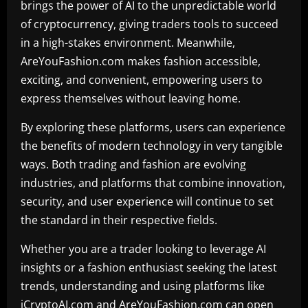
brings the power of AI to the unpredictable world
of cryptocurrency, giving traders tools to succeed
in a high-stakes environment. Meanwhile,
AreYouFashion.com makes fashion accessible,
exciting, and convenient, empowering users to
express themselves without leaving home.
By exploring these platforms, users can experience
the benefits of modern technology in very tangible
ways. Both trading and fashion are evolving
industries, and platforms that combine innovation,
security, and user experience will continue to set
the standard in their respective fields.
Whether you are a trader looking to leverage AI
insights or a fashion enthusiast seeking the latest
trends, understanding and using platforms like
iCryptoAI.com and AreYouFashion.com can open