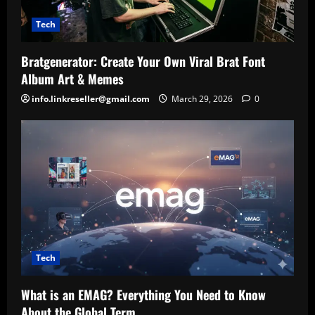
Tech
Bratgenerator: Create Your Own Viral Brat Font
Album Art & Memes
info.linkreseller@gmail.com
March 29, 2026
0
Tech
What is an EMAG? Everything You Need to Know
About the Global Term