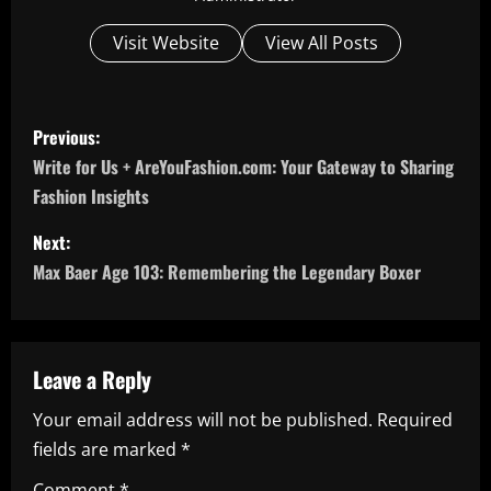
Visit Website
View All Posts
P
Previous:
o
Write for Us + AreYouFashion.com: Your Gateway to Sharing
Fashion Insights
s
Next:
t
Max Baer Age 103: Remembering the Legendary Boxer
n
a
Leave a Reply
v
Your email address will not be published.
Required
i
fields are marked
*
Comment
*