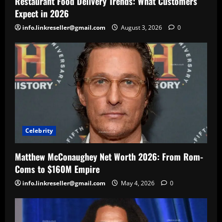
Restaurant Food Delivery Trends: What Customers
Expect in 2026
info.linkreseller@gmail.com
August 3, 2026
0
Celebrity
Matthew McConaughey Net Worth 2026: From Rom-
Coms to $160M Empire
info.linkreseller@gmail.com
May 4, 2026
0