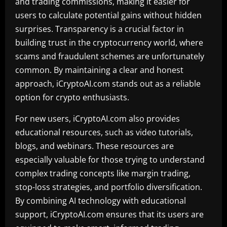
and trading commissions, making it easier for
users to calculate potential gains without hidden
surprises. Transparency is a crucial factor in
building trust in the cryptocurrency world, where
scams and fraudulent schemes are unfortunately
common. By maintaining a clear and honest
approach, iCryptoAI.com stands out as a reliable
option for crypto enthusiasts.
For new users, iCryptoAI.com also provides
educational resources, such as video tutorials,
blogs, and webinars. These resources are
especially valuable for those trying to understand
complex trading concepts like margin trading,
stop-loss strategies, and portfolio diversification.
By combining AI technology with educational
support, iCryptoAI.com ensures that its users are