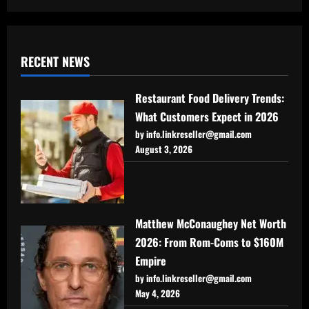
RECENT NEWS
Restaurant Food Delivery Trends:
What Customers Expect in 2026
by info.linkreseller@gmail.com
August 3, 2026
Matthew McConaughey Net Worth
2026: From Rom-Coms to $160M
Empire
by info.linkreseller@gmail.com
May 4, 2026