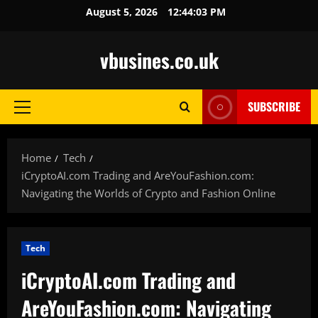
Skip
August 5, 2026
12:44:05 PM
to
content
vbusines.co.uk
SUBSCRIBE
Primary
Menu
Home
Tech
iCryptoAI.com Trading and AreYouFashion.com:
Navigating the Worlds of Crypto and Fashion Online
Tech
iCryptoAI.com Trading and
AreYouFashion.com: Navigating