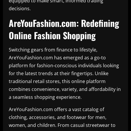
equipped to make smart, informed trading
decisions.
AreYouFashion.com: Redefining
Online Fashion Shopping
Switching gears from finance to lifestyle,
AreYouFashion.com has emerged as a go-to
platform for fashion-conscious individuals looking
for the latest trends at their fingertips. Unlike
traditional retail stores, this online platform
combines convenience, variety, and affordability in
a seamless shopping experience.
AreYouFashion.com offers a vast catalog of
clothing, accessories, and footwear for men,
women, and children. From casual streetwear to