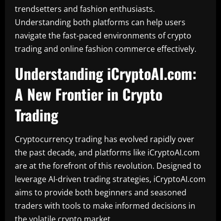
trendsetters and fashion enthusiasts.
Understanding both platforms can help users
navigate the fast-paced environments of crypto
trading and online fashion commerce effectively.
Understanding iCryptoAI.com:
A New Frontier in Crypto
Trading
Cryptocurrency trading has evolved rapidly over
the past decade, and platforms like iCryptoAI.com
are at the forefront of this revolution. Designed to
leverage AI-driven trading strategies, iCryptoAI.com
aims to provide both beginners and seasoned
traders with tools to make informed decisions in
the volatile crypto market.