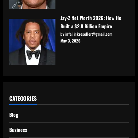
Jay-Z Net Worth 2026: How He
Built a $2.8 Billion Empire
by info.linkreseller@gmail.com
May 3, 2026
CATEGORIES
Blog
Business