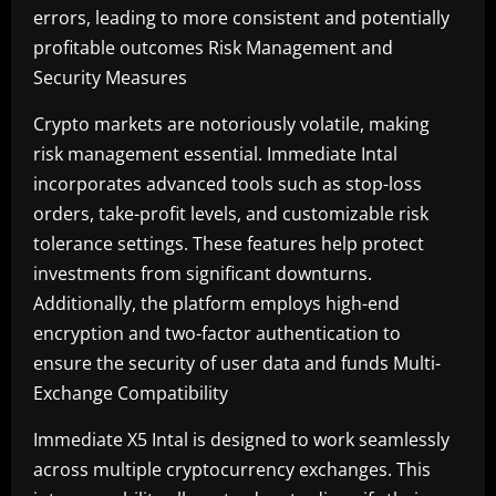
errors, leading to more consistent and potentially
profitable outcomes Risk Management and
Security Measures
Crypto markets are notoriously volatile, making
risk management essential. Immediate Intal
incorporates advanced tools such as stop-loss
orders, take-profit levels, and customizable risk
tolerance settings. These features help protect
investments from significant downturns.
Additionally, the platform employs high-end
encryption and two-factor authentication to
ensure the security of user data and funds Multi-
Exchange Compatibility
Immediate X5 Intal is designed to work seamlessly
across multiple cryptocurrency exchanges. This