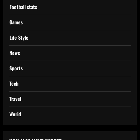
Football stats
Games
Life Style
News
Sports
Tech
Travel
World