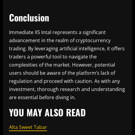
Conclusion
Immediate X5 Intal represents a significant
advancement in the realm of cryptocurrency
trading. By leveraging artificial intelligence, it offers
traders a powerful tool to navigate the
complexities of the market. However, potential
users should be aware of the platform’s lack of
regulation and proceed with caution. As with any
investment, thorough research and understanding
are essential before diving in.
YOU MAY ALSO READ
Alta Sweet Tabar