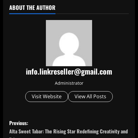
ABOUT THE AUTHOR
info.linkreseller@gmail.com
Administrator
Visit Website
View All Posts
P
Previous:
o
Alta Sweet Tabar: The Rising Star Redefining Creativity and