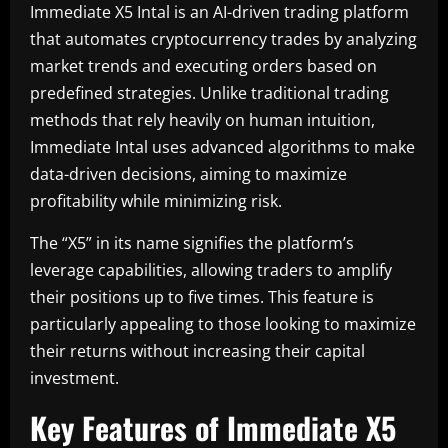
Immediate X5 Intal is an AI-driven trading platform
that automates cryptocurrency trades by analyzing
market trends and executing orders based on
predefined strategies. Unlike traditional trading
methods that rely heavily on human intuition,
Immediate Intal uses advanced algorithms to make
data-driven decisions, aiming to maximize
profitability while minimizing risk.
The “X5” in its name signifies the platform’s
leverage capabilities, allowing traders to amplify
their positions up to five times. This feature is
particularly appealing to those looking to maximize
their returns without increasing their capital
investment.
Key Features of Immediate X5