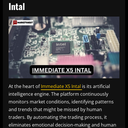
Intal
At the heart of
Immediate X5 Intal
is its artificial
intelligence engine. The platform continuously
monitors market conditions, identifying patterns
and trends that might be missed by human
traders. By automating the trading process, it
eliminates emotional decision-making and human