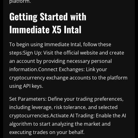
platform.
Getting Started with
Immediate X5 Intal
To begin using Immediate Intal, follow these
steps:Sign Up: Visit the official website and create
an account by providing necessary personal
information.Connect Exchanges: Link your
cryptocurrency exchange accounts to the platform
using API keys.
Set Parameters: Define your trading preferences,
including leverage, risk tolerance, and selected
cryptocurrencies.Activate AI Trading: Enable the AI
algorithm to start analyzing the market and
executing trades on your behalf.