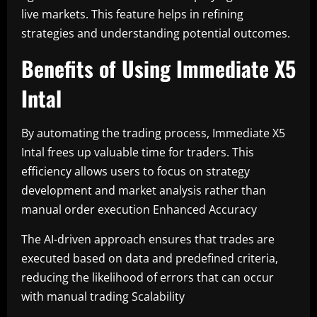
live markets. This feature helps in refining
strategies and understanding potential outcomes.
Benefits of Using Immediate X5
Intal
By automating the trading process, Immediate X5
Intal frees up valuable time for traders. This
efficiency allows users to focus on strategy
development and market analysis rather than
manual order execution Enhanced Accuracy
The AI-driven approach ensures that trades are
executed based on data and predefined criteria,
reducing the likelihood of errors that can occur
with manual trading Scalability