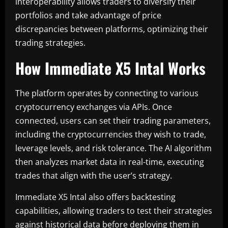
interoperability allows traders to diversify their
portfolios and take advantage of price
discrepancies between platforms, optimizing their
trading strategies.
How Immediate X5 Intal Works
The platform operates by connecting to various
cryptocurrency exchanges via APIs. Once
connected, users can set their trading parameters,
including the cryptocurrencies they wish to trade,
leverage levels, and risk tolerance. The AI algorithm
then analyzes market data in real-time, executing
trades that align with the user’s strategy.
Immediate X5 Intal also offers backtesting
capabilities, allowing traders to test their strategies
against historical data before deploying them in