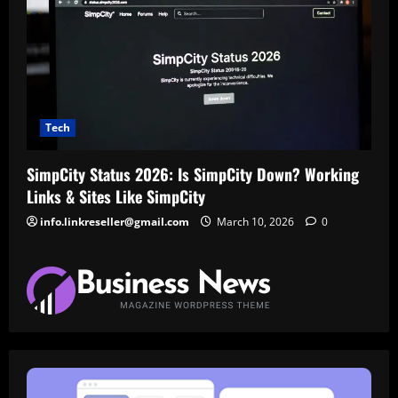
Tech
SimpCity Status 2026: Is SimpCity Down? Working
Links & Sites Like SimpCity
info.linkreseller@gmail.com
March 10, 2026
0