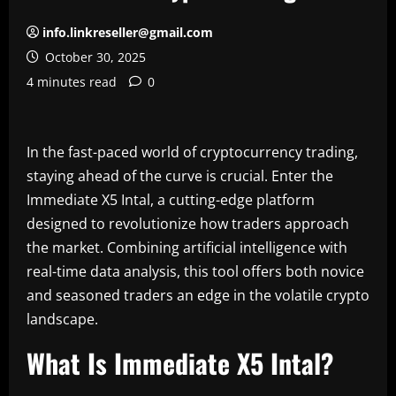
info.linkreseller@gmail.com
October 30, 2025
4 minutes read
0
In the fast-paced world of cryptocurrency trading,
staying ahead of the curve is crucial. Enter the
Immediate X5 Intal, a cutting-edge platform
designed to revolutionize how traders approach
the market. Combining artificial intelligence with
real-time data analysis, this tool offers both novice
and seasoned traders an edge in the volatile crypto
landscape.
What Is Immediate X5 Intal?