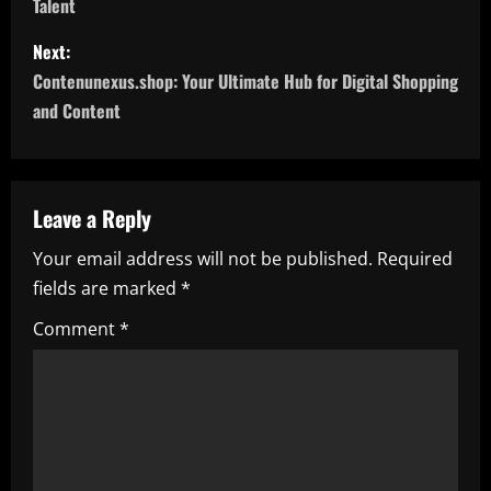
Talent
s
Next:
t
Contenunexus.shop: Your Ultimate Hub for Digital Shopping
n
and Content
a
v
Leave a Reply
i
Your email address will not be published.
Required
fields are marked
*
g
Comment
*
a
t
i
o