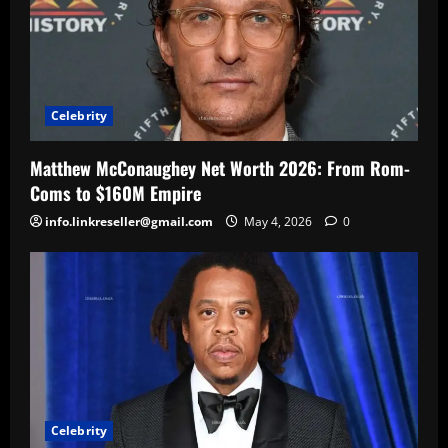
Celebrity
Matthew McConaughey Net Worth 2026: From Rom-
Coms to $160M Empire
info.linkreseller@gmail.com
May 4, 2026
0
Celebrity