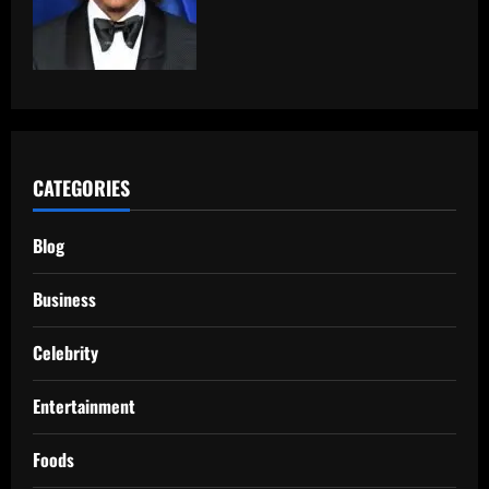
CATEGORIES
Blog
Business
Celebrity
Entertainment
Foods