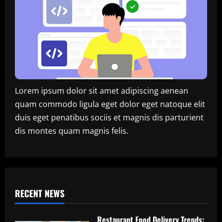
Lorem ipsum dolor sit amet adipiscing aenean
quam commodo ligula eget dolor eget natoque elit
duis eget penatibus sociis et magnis dis parturient
dis montes quam magnis felis.
RECENT NEWS
Restaurant Food Delivery Trends: