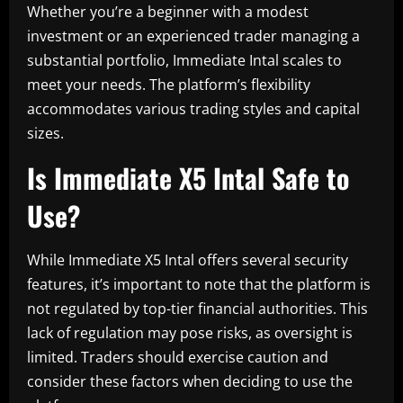
Whether you’re a beginner with a modest
investment or an experienced trader managing a
substantial portfolio, Immediate Intal scales to
meet your needs. The platform’s flexibility
accommodates various trading styles and capital
sizes.
Is Immediate X5 Intal Safe to
Use?
While Immediate X5 Intal offers several security
features, it’s important to note that the platform is
not regulated by top-tier financial authorities. This
lack of regulation may pose risks, as oversight is
limited. Traders should exercise caution and
consider these factors when deciding to use the