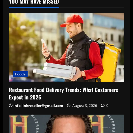
YOU MAY HAVE MISSED
Foods
Restaurant Food Delivery Trends: What Customers
Expect in 2026
info.linkreseller@gmail.com
August 3, 2026
0