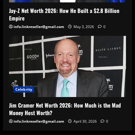
Jay-Z Net Worth 2026: How He Built a $2.8 Billion
Empire
info.linkreseller@gmail.com
May 3, 2026
0
Celebrity
Jim Cramer Net Worth 2026: How Much is the Mad
Money Host Worth?
info.linkreseller@gmail.com
April 30, 2026
0