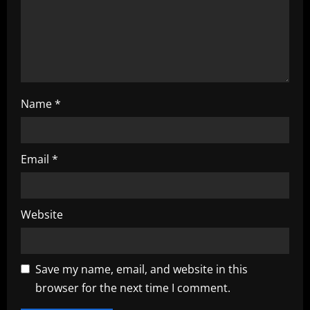
n
Name
*
Email
*
Website
Save my name, email, and website in this
browser for the next time I comment.