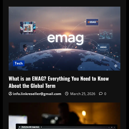
Tech
What is an EMAG? Everything You Need to Know
About the Global Term
info.linkreseller@gmail.com
March 25, 2026
0