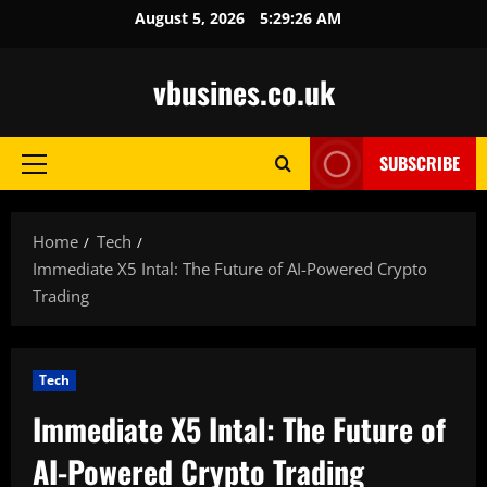
Skip
August 5, 2026
5:29:27 AM
to
content
vbusines.co.uk
SUBSCRIBE
Primary
Menu
Home
Tech
Immediate X5 Intal: The Future of AI-Powered Crypto
Trading
Tech
Immediate X5 Intal: The Future of
AI-Powered Crypto Trading