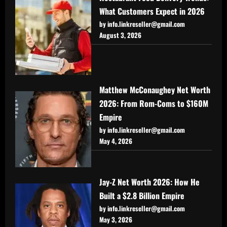
What Customers Expect in 2026
by info.linkreseller@gmail.com
August 3, 2026
Matthew McConaughey Net Worth
2026: From Rom-Coms to $160M
Empire
by info.linkreseller@gmail.com
May 4, 2026
Jay-Z Net Worth 2026: How He
Built a $2.8 Billion Empire
by info.linkreseller@gmail.com
May 3, 2026