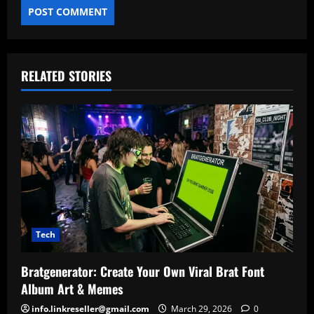
RELATED STORIES
Tech
Bratgenerator: Create Your Own Viral Brat Font
Album Art & Memes
info.linkreseller@gmail.com
March 29, 2026
0