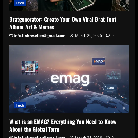
Tech
Bratgenerator: Create Your Own Viral Brat Font
Album Art & Memes
info.linkreseller@gmail.com
March 29, 2026
0
Tech
What is an EMAG? Everything You Need to Know
About the Global Term
info.linkreseller@gmail.com
March 25, 2026
0