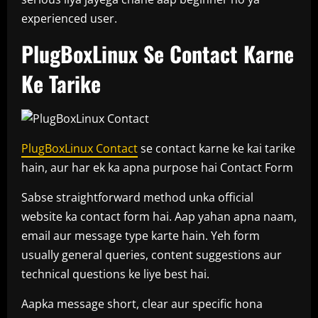
experienced user.
PlugBoxLinux Se Contact Karne
Ke Tarike
PlugBoxLinux Contact
se contact karne ke kai tarike
hain, aur har ek ka apna purpose hai Contact Form
Sabse straightforward method unka official
website ka contact form hai. Aap yahan apna naam,
email aur message type karte hain. Yeh form
usually general queries, content suggestions aur
technical questions ke liye best hai.
Aapka message short, clear aur specific hona