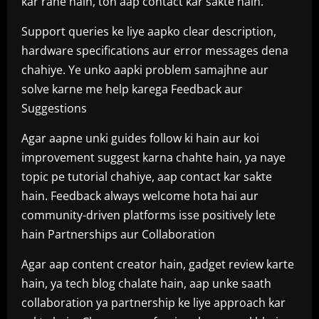
kar rahe hain, toh aap contact kar sakte hain.
Support queries ke liye aapko clear description,
hardware specifications aur error messages dena
chahiye. Ye unko aapki problem samajhne aur
solve karne me help karega Feedback aur
Suggestions
Agar aapne unki guides follow ki hain aur koi
improvement suggest karna chahte hain, ya naye
topic pe tutorial chahiye, aap contact kar sakte
hain. Feedback always welcome hota hai aur
community-driven platforms isse positively lete
hain Partnerships aur Collaboration
Agar aap content creator hain, gadget review karte
hain, ya tech blog chalate hain, aap unke saath
collaboration ya partnership ke liye approach kar