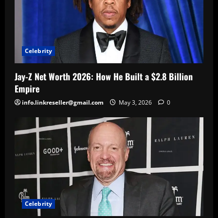
Celebrity
Jay-Z Net Worth 2026: How He Built a $2.8 Billion
Empire
info.linkreseller@gmail.com
May 3, 2026
0
Celebrity