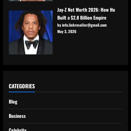
Jay-Z Net Worth 2026: How He
Built a $2.8 Billion Empire
by info.linkreseller@gmail.com
May 3, 2026
CATEGORIES
Blog
Business
Celebrity