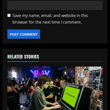
Save my name, email, and website in this
browser for the next time I comment.
RELATED STORIES