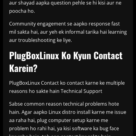
aur shayad aapka question pehle se hi kisi aur ne
poocha ho.
Community engagement se aapko response fast
mil sakta hai, aur yeh ek informal tarika hai learning
aur troubleshooting ke liye.
PlugBoxLinux Ko Kyun Contact
Karein?
PlugBoxLinux Contact ko contact karne ke multiple
reasons ho sakte hain Technical Support
Sabse common reason technical problems hote
hain. Agar aapko Linux distro install karne me issue
aa raha hai, plug computer setup karne me
problem ho rahi hai, ya kisi software ka bug face