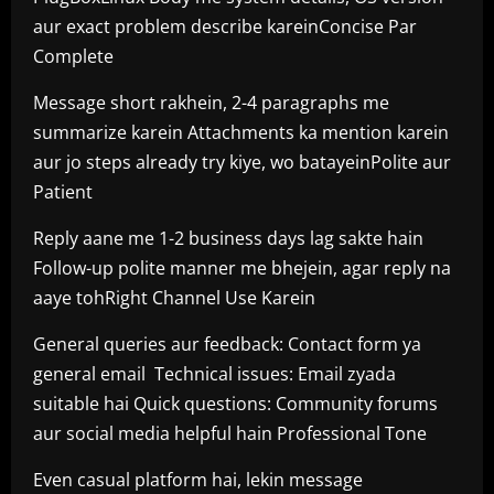
aur exact problem describe kareinConcise Par
Complete
Message short rakhein, 2-4 paragraphs me
summarize karein Attachments ka mention karein
aur jo steps already try kiye, wo batayeinPolite aur
Patient
Reply aane me 1-2 business days lag sakte hain
Follow-up polite manner me bhejein, agar reply na
aaye tohRight Channel Use Karein
General queries aur feedback: Contact form ya
general email Technical issues: Email zyada
suitable hai Quick questions: Community forums
aur social media helpful hain Professional Tone
Even casual platform hai, lekin message