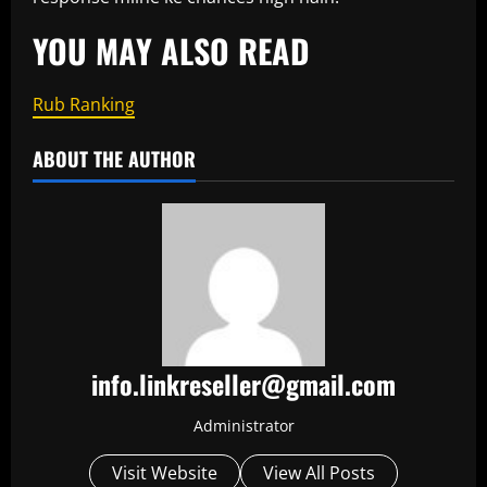
YOU MAY ALSO READ
Rub Ranking
ABOUT THE AUTHOR
info.linkreseller@gmail.com
Administrator
Visit Website
View All Posts