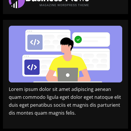
Lorem ipsum dolor sit amet adipiscing aenean
quam commodo ligula eget dolor eget natoque elit
duis eget penatibus sociis et magnis dis parturient
dis montes quam magnis felis.