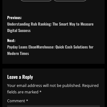
P
Previous:
o
Understanding Rub Ranking: The Smart Way to Measure
Digital Success
s
Next:
t
Payday Loans EloanWarehouse: Quick Cash Solutions for
n
Modern Times
a
v
Leave a Reply
i
Your email address will not be published.
Required
fields are marked
*
g
Comment
*
a