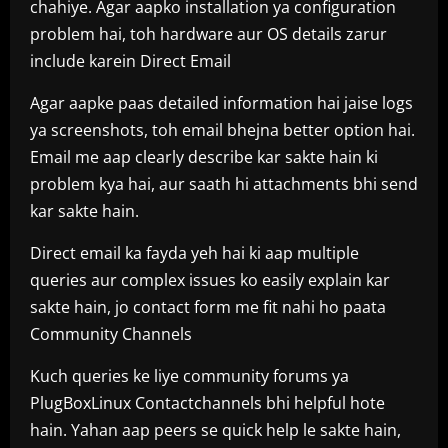
chahiye. Agar aapko installation ya configuration
problem hai, toh hardware aur OS details zarur
include karein Direct Email
Agar aapke paas detailed information hai jaise logs
ya screenshots, toh email bhejna better option hai.
Email me aap clearly describe kar sakte hain ki
problem kya hai, aur saath hi attachments bhi send
kar sakte hain.
Direct email ka fayda yeh hai ki aap multiple
queries aur complex issues ko easily explain kar
sakte hain, jo contact form me fit nahi ho paata
Community Channels
Kuch queries ke liye community forums ya
PlugBoxLinux Contactchannels bhi helpful hote
hain. Yahan aap peers se quick help le sakte hain,