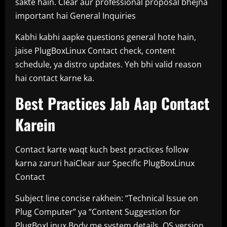
sakte hain. Clear aur professional proposal bhejna
important hai General Inquiries
Kabhi kabhi aapke questions general hote hain,
jaise PlugBoxLinux Contact check, content
schedule, ya distro updates. Yeh bhi valid reason
hai contact karne ka.
Best Practices Jab Aap Contact
Karein
Contact karte waqt kuch best practices follow
karna zaruri haiClear aur Specific PlugBoxLinux
Contact
Subject line concise rakhein: “Technical Issue on
Plug Computer” ya “Content Suggestion for
PlugBoxLinux Body me system details, OS version