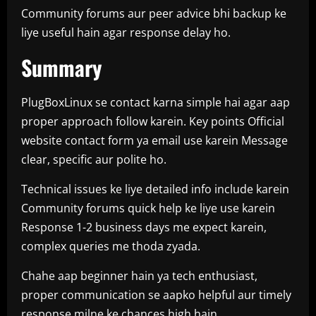
Community forums aur peer advice bhi backup ke
liye useful hain agar response delay ho.
Summary
PlugBoxLinux se contact karna simple hai agar aap
proper approach follow karein. Key points Official
website contact form ya email use karein Message
clear, specific aur polite ho.
Technical issues ke liye detailed info include karein
Community forums quick help ke liye use karein
Response 1-2 business days me expect karein,
complex queries me thoda zyada.
Chahe aap beginner hain ya tech enthusiast,
proper communication se aapko helpful aur timely
response milne ke chances high hain.