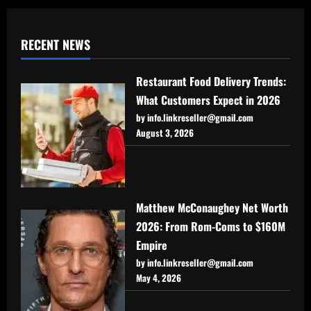
RECENT NEWS
Restaurant Food Delivery Trends:
What Customers Expect in 2026
by info.linkreseller@gmail.com
August 3, 2026
Matthew McConaughey Net Worth
2026: From Rom-Coms to $160M
Empire
by info.linkreseller@gmail.com
May 4, 2026