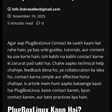
info.linkreseller@gmail.com
November 19, 2025
5 minutes read
0
Agar aap PlugBoxLinux Contact ke saath kaam kar
rahe hain, ya bas unki guides, tutorials, aur content
ka use karte hain, toh kabhi na kabhi contact karne
ki zarurat pad sakti hai. Chahe aapko technical help
chahiye, feedback dena ho, ya collaboration ka idea
ho, contact karna simple aur effective hona
chahiye. Is article mein hum aapko bataenge kaun
hai PlugBoxLinux, kaise contact karein, kyun
contact karein, aur best practices kya hain.
PlugBoxLinux Kaun Hai?