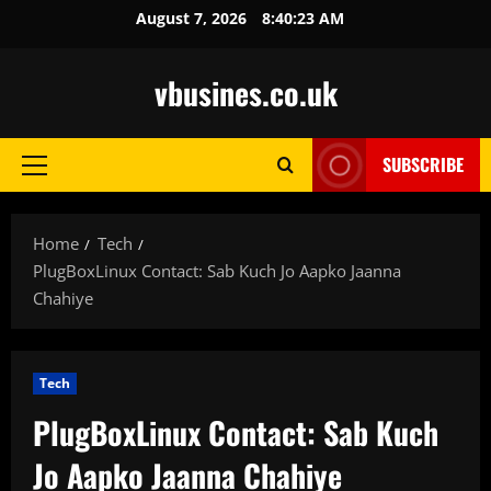
Skip
August 7, 2026
8:40:24 AM
to
content
vbusines.co.uk
SUBSCRIBE
Primary
Menu
Home
Tech
PlugBoxLinux Contact: Sab Kuch Jo Aapko Jaanna
Chahiye
Tech
PlugBoxLinux Contact: Sab Kuch
Jo Aapko Jaanna Chahiye