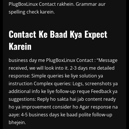
PlugBoxLinux Contact rakhein. Grammar aur
spelling check karein.
Contact Ke Baad Kya Expect
Karein
business day me PlugBoxLinux Contact : “Message
received, we will look into it. 2-3 days me detailed
response: Simple queries ke liye solution ya
instruction Complex queries: Logs, screenshots ya
additional info ke liye follow-up reque Feedback ya
suggestions: Reply ho sakta hai jab content ready
ho ya improvement consider ho Agar response na
aaye: 4-5 business days ke baad polite follow-up
bhejein.