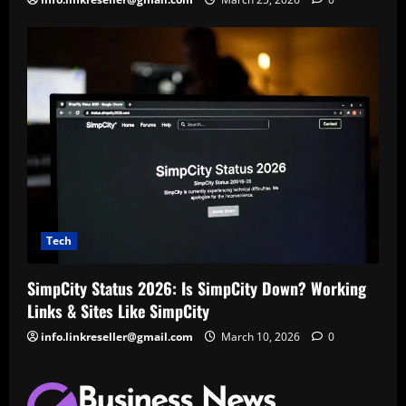
Tech
SimpCity Status 2026: Is SimpCity Down? Working
Links & Sites Like SimpCity
info.linkreseller@gmail.com
March 10, 2026
0