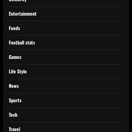
Entertainment
Foods
Football stats
Games
Life Style
News
Sports
Tech
Travel