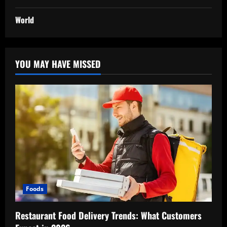
World
YOU MAY HAVE MISSED
Foods
Restaurant Food Delivery Trends: What Customers