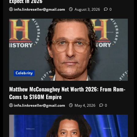
Expect in 2026
info.linkreseller@gmail.com
August 3, 2026
0
Celebrity
Matthew McConaughey Net Worth 2026: From Rom-
Coms to $160M Empire
info.linkreseller@gmail.com
May 4, 2026
0