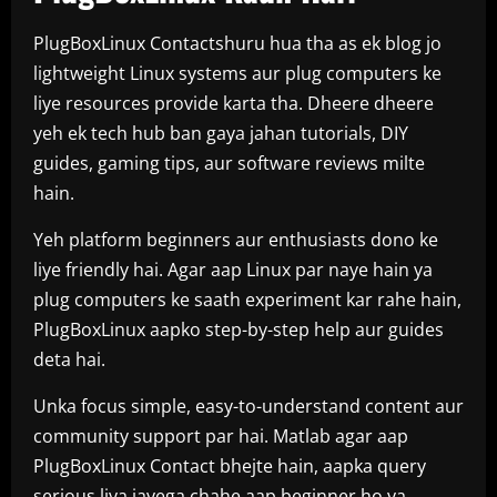
PlugBoxLinux Contactshuru hua tha as ek blog jo
lightweight Linux systems aur plug computers ke
liye resources provide karta tha. Dheere dheere
yeh ek tech hub ban gaya jahan tutorials, DIY
guides, gaming tips, aur software reviews milte
hain.
Yeh platform beginners aur enthusiasts dono ke
liye friendly hai. Agar aap Linux par naye hain ya
plug computers ke saath experiment kar rahe hain,
PlugBoxLinux aapko step-by-step help aur guides
deta hai.
Unka focus simple, easy-to-understand content aur
community support par hai. Matlab agar aap
PlugBoxLinux Contact bhejte hain, aapka query
serious liya jayega chahe aap beginner ho ya