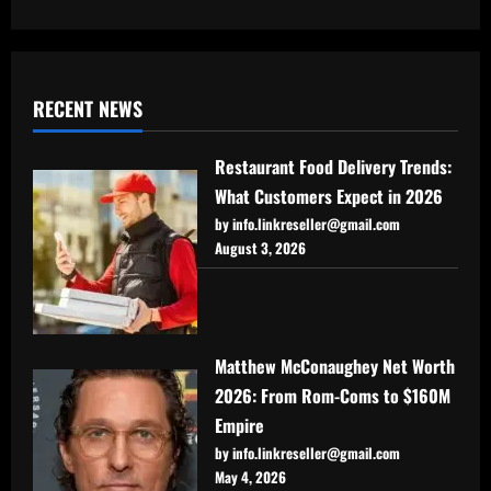
RECENT NEWS
Restaurant Food Delivery Trends:
What Customers Expect in 2026
by info.linkreseller@gmail.com
August 3, 2026
Matthew McConaughey Net Worth
2026: From Rom-Coms to $160M
Empire
by info.linkreseller@gmail.com
May 4, 2026