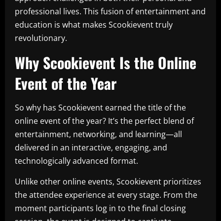
professional lives. This fusion of entertainment and
education is what makes Scookievent truly
revolutionary.
Why Scookievent Is the Online
Event of the Year
So why has Scookievent earned the title of the
online event of the year? It’s the perfect blend of
entertainment, networking, and learning—all
delivered in an interactive, engaging, and
technologically advanced format.
Unlike other online events, Scookievent prioritizes
the attendee experience at every stage. From the
moment participants log in to the final closing