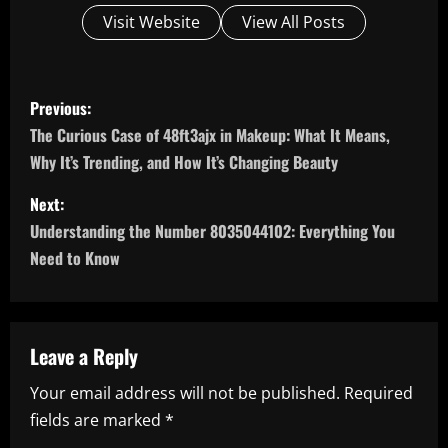
Visit Website
View All Posts
P
Previous:
o
The Curious Case of 48ft3ajx in Makeup: What It Means,
Why It’s Trending, and How It’s Changing Beauty
s
Next:
t
Understanding the Number 8035044102: Everything You
n
Need to Know
a
v
Leave a Reply
i
Your email address will not be published.
Required
fields are marked
*
g