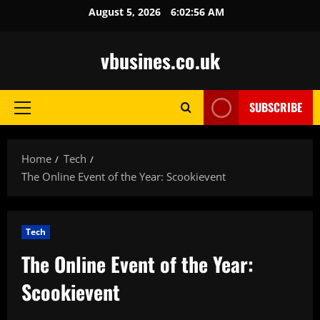
Skip
August 5, 2026
6:02:57 AM
to
content
vbusines.co.uk
SUBSCRIBE
Primary
Menu
Home
Tech
The Online Event of the Year: Scookievent
Tech
The Online Event of the Year:
Scookievent