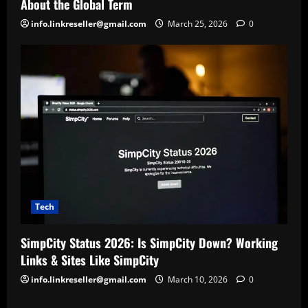
About the Global Term
info.linkreseller@gmail.com
March 25, 2026
0
Tech
SimpCity Status 2026: Is SimpCity Down? Working
Links & Sites Like SimpCity
info.linkreseller@gmail.com
March 10, 2026
0