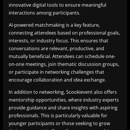
innovative digital tools to ensure meaningful
interactions among participants.
AI-powered matchmaking is a key feature,
connecting attendees based on professional goals,
interests, or industry focus. This ensures that
conversations are relevant, productive, and
mutually beneficial. Attendees can schedule one-
on-one meetings, join thematic discussion groups,
or participate in networking challenges that
encourage collaboration and idea exchange.
In addition to networking, Scookievent also offers
mentorship opportunities, where industry experts
provide guidance and share insights with aspiring
professionals. This is particularly valuable for
younger participants or those seeking to grow