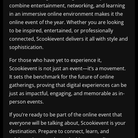
combine entertainment, networking, and learning
in an immersive online environment makes it the
online event of the year. Whether you are looking
to be inspired, entertained, or professionally
connected, Scookievent delivers it all with style and
sophistication.
For those who have yet to experience it,
Scookievent is not just an event—it’s a movement.
It sets the benchmark for the future of online
gatherings, proving that digital experiences can be
just as impactful, engaging, and memorable as in-
person events.
If you’re ready to be part of the online event that
everyone will be talking about, Scookievent is your
destination. Prepare to connect, learn, and