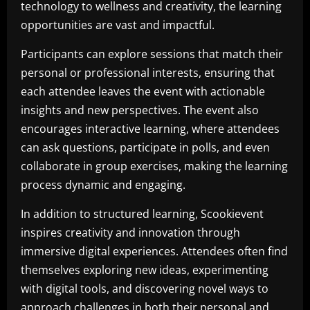
technology to wellness and creativity, the learning
opportunities are vast and impactful.
Participants can explore sessions that match their
personal or professional interests, ensuring that
each attendee leaves the event with actionable
insights and new perspectives. The event also
encourages interactive learning, where attendees
can ask questions, participate in polls, and even
collaborate in group exercises, making the learning
process dynamic and engaging.
In addition to structured learning, Scookievent
inspires creativity and innovation through
immersive digital experiences. Attendees often find
themselves exploring new ideas, experimenting
with digital tools, and discovering novel ways to
approach challenges in both their personal and