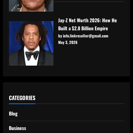
Jay-Z Net Worth 2026: How He
Built a $2.8 Billion Empire
by info.linkreseller@gmail.com
May 3, 2026
CATEGORIES
Blog
Business