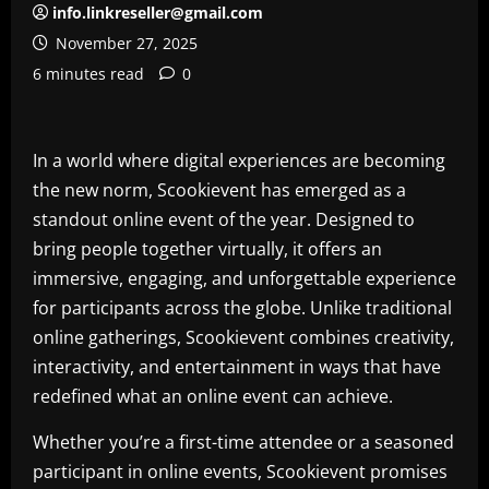
info.linkreseller@gmail.com
November 27, 2025
6 minutes read
0
In a world where digital experiences are becoming
the new norm, Scookievent has emerged as a
standout online event of the year. Designed to
bring people together virtually, it offers an
immersive, engaging, and unforgettable experience
for participants across the globe. Unlike traditional
online gatherings, Scookievent combines creativity,
interactivity, and entertainment in ways that have
redefined what an online event can achieve.
Whether you’re a first-time attendee or a seasoned
participant in online events, Scookievent promises