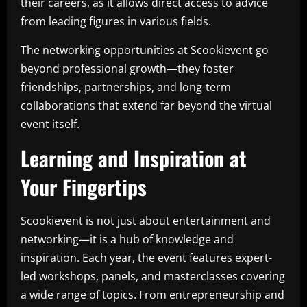
their careers, as it allows direct access to advice
from leading figures in various fields.
The networking opportunities at Scookievent go
beyond professional growth—they foster
friendships, partnerships, and long-term
collaborations that extend far beyond the virtual
event itself.
Learning and Inspiration at
Your Fingertips
Scookievent is not just about entertainment and
networking—it is a hub of knowledge and
inspiration. Each year, the event features expert-
led workshops, panels, and masterclasses covering
a wide range of topics. From entrepreneurship and