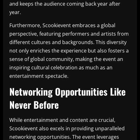
and keeps the audience coming back year after
year.
Furthermore, Scookievent embraces a global
perspective, featuring performers and artists from
different cultures and backgrounds. This diversity
not only enriches the experience but also fosters a
sense of global community, making the event an
inspiring cultural celebration as much as an
entertainment spectacle.
Networking Opportunities Like
Never Before
While entertainment and content are crucial,
Scookievent also excels in providing unparalleled
networking opportunities. The event leverages