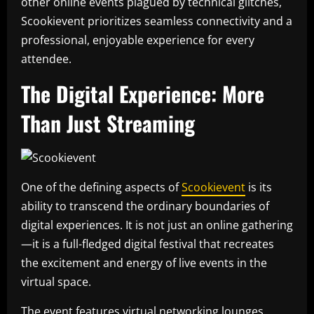
other online events plagued by technical glitches,
Scookievent prioritizes seamless connectivity and a
professional, enjoyable experience for every
attendee.
The Digital Experience: More
Than Just Streaming
One of the defining aspects of
Scookievent
is its
ability to transcend the ordinary boundaries of
digital experiences. It is not just an online gathering
—it is a full-fledged digital festival that recreates
the excitement and energy of live events in the
virtual space.
The event features virtual networking lounges,