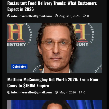
Restaurant Food Delivery Trends: What Customers
Expect in 2026
info.linkreseller@gmail.com
August 3, 2026
0
Celebrity
Matthew McConaughey Net Worth 2026: From Rom-
Coms to $160M Empire
info.linkreseller@gmail.com
May 4, 2026
0