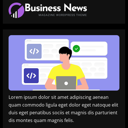
Lorem ipsum dolor sit amet adipiscing aenean
quam commodo ligula eget dolor eget natoque elit
duis eget penatibus sociis et magnis dis parturient
dis montes quam magnis felis.