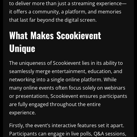
to deliver more than just a streaming experience—
it offers a community, a platform, and memories
that last far beyond the digital screen.
What Makes Scookievent
Unique
The uniqueness of Scookievent lies in its ability to
seamlessly merge entertainment, education, and
networking into a single online platform. While
many online events often focus solely on webinars
or presentations, Scookievent ensures participants
are fully engaged throughout the entire
experience.
Firstly, the event’s interactive features set it apart.
Participants can engage in live polls, Q&A sessions,