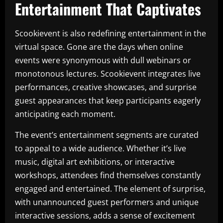
Entertainment That Captivates
Scookievent is also redefining entertainment in the
virtual space. Gone are the days when online
events were synonymous with dull webinars or
monotonous lectures. Scookievent integrates live
performances, creative showcases, and surprise
guest appearances that keep participants eagerly
anticipating each moment.
The event’s entertainment segments are curated
to appeal to a wide audience. Whether it’s live
music, digital art exhibitions, or interactive
workshops, attendees find themselves constantly
engaged and entertained. The element of surprise,
with unannounced guest performers and unique
interactive sessions, adds a sense of excitement