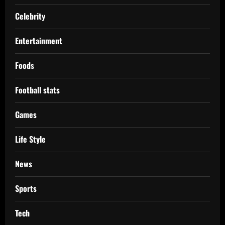
Celebrity
Entertainment
Foods
Football stats
Games
Life Style
News
Sports
Tech