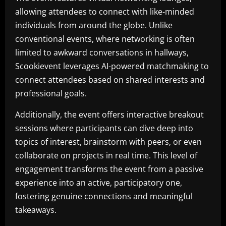
allowing attendees to connect with like-minded
individuals from around the globe. Unlike
conventional events, where networking is often
limited to awkward conversations in hallways,
Scookievent leverages AI-powered matchmaking to
connect attendees based on shared interests and
professional goals.
Additionally, the event offers interactive breakout
sessions where participants can dive deep into
topics of interest, brainstorm with peers, or even
collaborate on projects in real time. This level of
engagement transforms the event from a passive
experience into an active, participatory one,
fostering genuine connections and meaningful
takeaways.