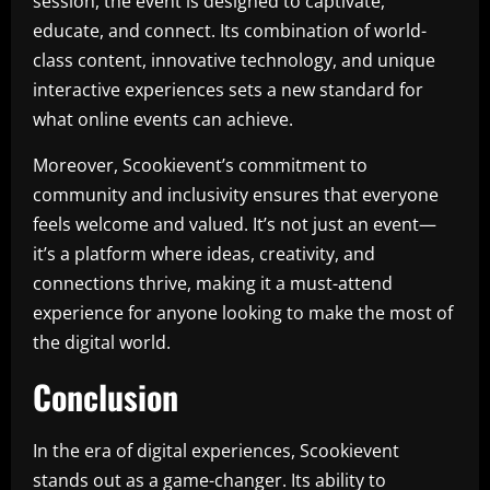
session, the event is designed to captivate,
educate, and connect. Its combination of world-
class content, innovative technology, and unique
interactive experiences sets a new standard for
what online events can achieve.
Moreover, Scookievent’s commitment to
community and inclusivity ensures that everyone
feels welcome and valued. It’s not just an event—
it’s a platform where ideas, creativity, and
connections thrive, making it a must-attend
experience for anyone looking to make the most of
the digital world.
Conclusion
In the era of digital experiences, Scookievent
stands out as a game-changer. Its ability to