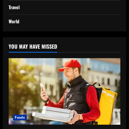
Travel
World
YOU MAY HAVE MISSED
Foods