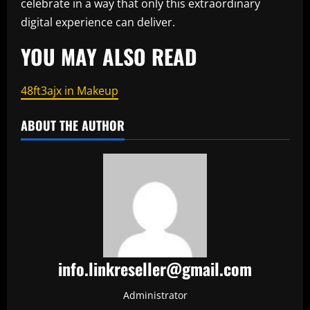
celebrate in a way that only this extraordinary
digital experience can deliver.
YOU MAY ALSO READ
48ft3ajx in Makeup
ABOUT THE AUTHOR
info.linkreseller@gmail.com
Administrator