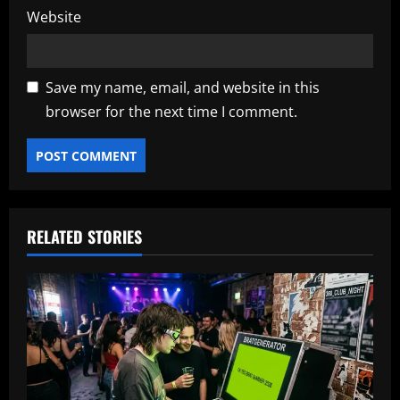
Website
Save my name, email, and website in this
browser for the next time I comment.
RELATED STORIES