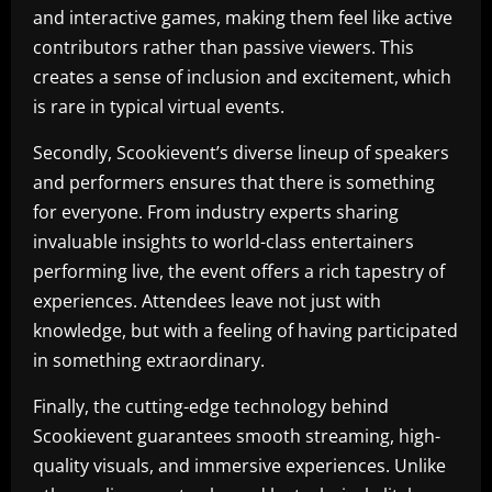
and interactive games, making them feel like active
contributors rather than passive viewers. This
creates a sense of inclusion and excitement, which
is rare in typical virtual events.
Secondly, Scookievent’s diverse lineup of speakers
and performers ensures that there is something
for everyone. From industry experts sharing
invaluable insights to world-class entertainers
performing live, the event offers a rich tapestry of
experiences. Attendees leave not just with
knowledge, but with a feeling of having participated
in something extraordinary.
Finally, the cutting-edge technology behind
Scookievent guarantees smooth streaming, high-
quality visuals, and immersive experiences. Unlike