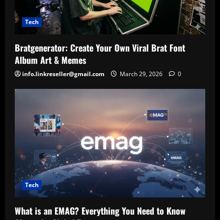
Tech
Bratgenerator: Create Your Own Viral Brat Font
Album Art & Memes
info.linkreseller@gmail.com
March 29, 2026
0
Tech
What is an EMAG? Everything You Need to Know