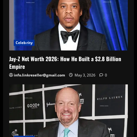
Celebrity
Jay-Z Net Worth 2026: How He Built a $2.8 Billion
Empire
info.linkreseller@gmail.com
May 3, 2026
0