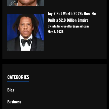
Jay-Z Net Worth 2026: How He
Built a $2.8 Billion Empire
by info.linkreseller@gmail.com
May 3, 2026
CATEGORIES
Blog
Business