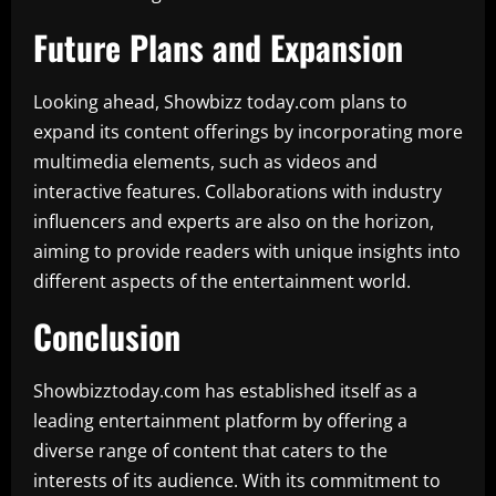
Future Plans and Expansion
Looking ahead, Showbizz today.com plans to
expand its content offerings by incorporating more
multimedia elements, such as videos and
interactive features. Collaborations with industry
influencers and experts are also on the horizon,
aiming to provide readers with unique insights into
different aspects of the entertainment world.
Conclusion
Showbizztoday.com has established itself as a
leading entertainment platform by offering a
diverse range of content that caters to the
interests of its audience. With its commitment to