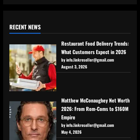
RECENT NEWS
Restaurant Food Delivery Trends:
What Customers Expect in 2026
by info.linkreseller@gmail.com
August 3, 2026
Matthew McConaughey Net Worth
2026: From Rom-Coms to $160M
Empire
by info.linkreseller@gmail.com
May 4, 2026