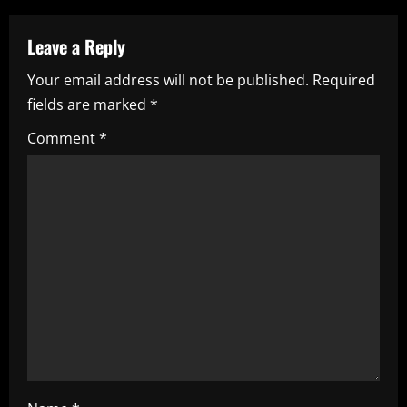
a
v
Leave a Reply
i
Your email address will not be published.
Required
fields are marked
*
g
Comment
*
a
t
i
o
n