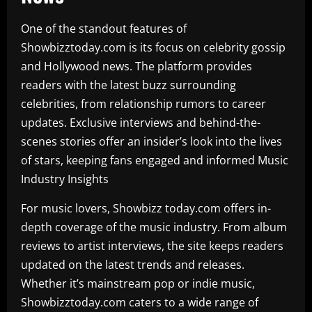
One of the standout features of
Showbizztoday.com is its focus on celebrity gossip
and Hollywood news. The platform provides
readers with the latest buzz surrounding
celebrities, from relationship rumors to career
updates. Exclusive interviews and behind-the-
scenes stories offer an insider’s look into the lives
of stars, keeping fans engaged and informed Music
Industry Insights
For music lovers, Showbizz today.com offers in-
depth coverage of the music industry. From album
reviews to artist interviews, the site keeps readers
updated on the latest trends and releases.
Whether it’s mainstream pop or indie music,
Showbizztoday.com caters to a wide range of