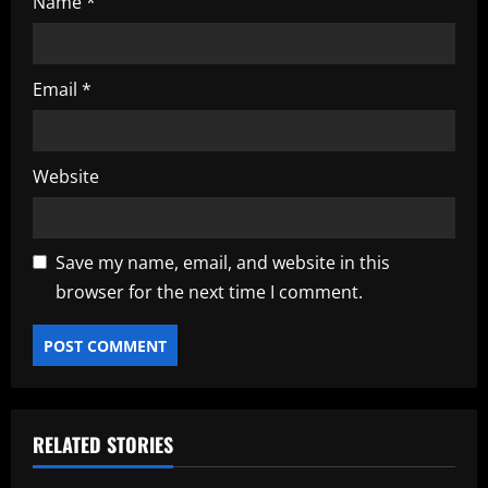
Name
*
Email
*
Website
Save my name, email, and website in this
browser for the next time I comment.
RELATED STORIES