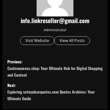
info.linkreseller@gmail.com
Administrator
Visit Website
View All Posts
P
Previous:
o
Contenunexus.shop: Your Ultimate Hub for Digital Shopping
and Content
s
Next:
t
Exploring setmydearquotes.com Quotes Archives: Your
n
Ultimate Guide