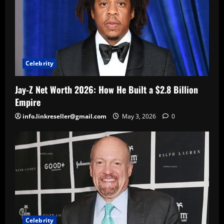
Celebrity
Jay-Z Net Worth 2026: How He Built a $2.8 Billion
Empire
info.linkreseller@gmail.com
May 3, 2026
0
Celebrity