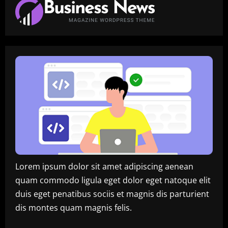
Lorem ipsum dolor sit amet adipiscing aenean
quam commodo ligula eget dolor eget natoque elit
duis eget penatibus sociis et magnis dis parturient
dis montes quam magnis felis.