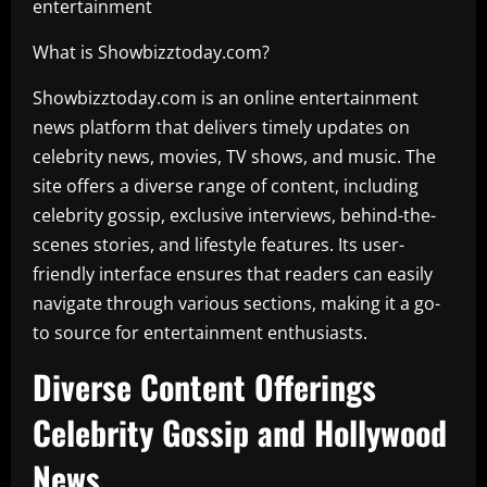
entertainment
What is Showbizztoday.com?
Showbizztoday.com is an online entertainment
news platform that delivers timely updates on
celebrity news, movies, TV shows, and music. The
site offers a diverse range of content, including
celebrity gossip, exclusive interviews, behind-the-
scenes stories, and lifestyle features. Its user-
friendly interface ensures that readers can easily
navigate through various sections, making it a go-
to source for entertainment enthusiasts.
Diverse Content Offerings
Celebrity Gossip and Hollywood
News