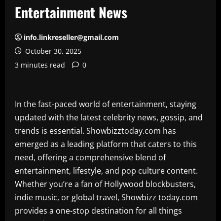
Entertainment News
info.linkreseller@gmail.com
October 30, 2025
3 minutes read
0
In the fast-paced world of entertainment, staying
updated with the latest celebrity news, gossip, and
trends is essential. Showbizztoday.com has
emerged as a leading platform that caters to this
need, offering a comprehensive blend of
entertainment, lifestyle, and pop culture content.
Whether you’re a fan of Hollywood blockbusters,
indie music, or global travel, Showbizz today.com
provides a one-stop destination for all things