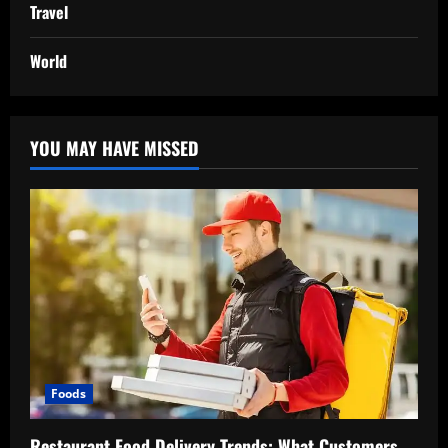
Travel
World
YOU MAY HAVE MISSED
Foods
Restaurant Food Delivery Trends: What Customers