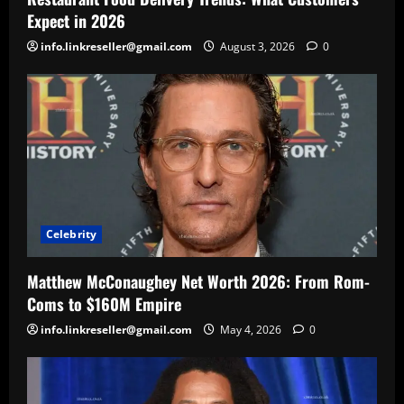
Expect in 2026
info.linkreseller@gmail.com
August 3, 2026
0
Celebrity
Matthew McConaughey Net Worth 2026: From Rom-
Coms to $160M Empire
info.linkreseller@gmail.com
May 4, 2026
0