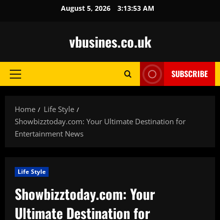
Skip
August 5, 2026
3:13:53 AM
to
content
vbusines.co.uk
SUBSCRIBE
Primary
Menu
Home
Life Style
Showbizztoday.com: Your Ultimate Destination for
Entertainment News
Life Style
Showbizztoday.com: Your
Ultimate Destination for