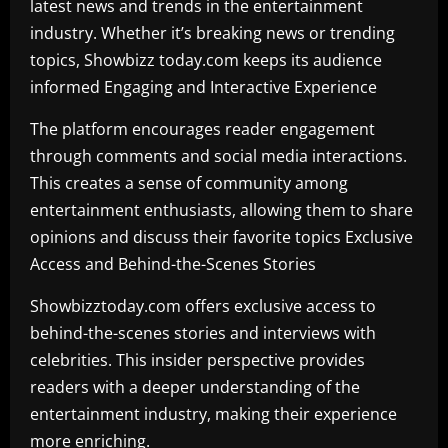
latest news and trends in the entertainment
industry. Whether it’s breaking news or trending
topics, Showbizz today.com keeps its audience
informed Engaging and Interactive Experience
The platform encourages reader engagement
through comments and social media interactions.
This creates a sense of community among
entertainment enthusiasts, allowing them to share
opinions and discuss their favorite topics Exclusive
Access and Behind-the-Scenes Stories
Showbizztoday.com offers exclusive access to
behind-the-scenes stories and interviews with
celebrities. This insider perspective provides
readers with a deeper understanding of the
entertainment industry, making their experience
more enriching.