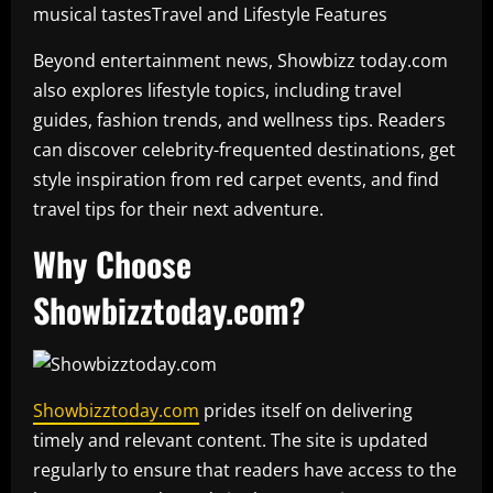
musical tastesTravel and Lifestyle Features
Beyond entertainment news, Showbizz today.com
also explores lifestyle topics, including travel
guides, fashion trends, and wellness tips. Readers
can discover celebrity-frequented destinations, get
style inspiration from red carpet events, and find
travel tips for their next adventure.
Why Choose
Showbizztoday.com?
Showbizztoday.com
prides itself on delivering
timely and relevant content. The site is updated
regularly to ensure that readers have access to the