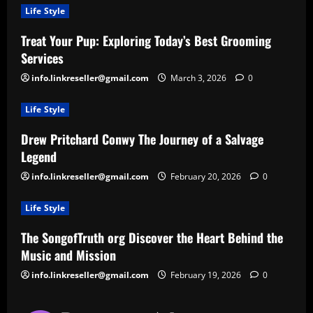
Life Style
Treat Your Pup: Exploring Today’s Best Grooming
Services
info.linkreseller@gmail.com
March 3, 2026
0
Life Style
Drew Pritchard Conwy The Journey of a Salvage
Legend
info.linkreseller@gmail.com
February 20, 2026
0
Life Style
The SongofTruth org Discover the Heart Behind the
Music and Mission
info.linkreseller@gmail.com
February 19, 2026
0