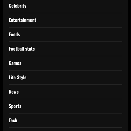
Celebrity
Entertainment
Foods
Football stats
Games
Life Style
News
Sports
Tech