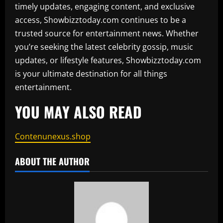
timely updates, engaging content, and exclusive
access, Showbizztoday.com continues to be a
trusted source for entertainment news. Whether
you’re seeking the latest celebrity gossip, music
updates, or lifestyle features, Showbizztoday.com
is your ultimate destination for all things
entertainment.
YOU MAY ALSO READ
Contenunexus.shop
ABOUT THE AUTHOR