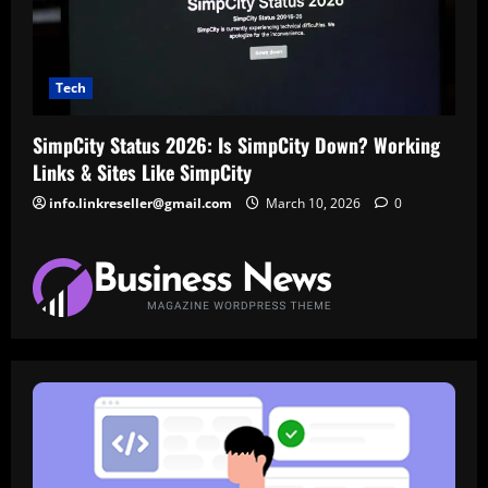
Tech
SimpCity Status 2026: Is SimpCity Down? Working
Links & Sites Like SimpCity
info.linkreseller@gmail.com
March 10, 2026
0