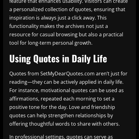
feature that enhances usability. Visitors can create
a personalized collection of quotes, ensuring that
inspiration is always just a click away. This
functionality makes the archives not just a
resource for casual browsing but also a practical
tool for long-term personal growth.
Using Quotes in Daily Life
Quotes from SetMyDearQuotes.com aren’t just for
reading—they can be actively applied in daily life.
For instance, motivational quotes can be used as
affirmations, repeated each morning to set a
positive tone for the day. Love and friendship
quotes can help strengthen relationships by
offering thoughtful words to share with others.
In professional settings, quotes can serve as