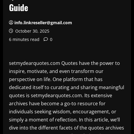
Guide
info.linkreseller@gmail.com
October 30, 2025
6 minutes read
0
setmydearquotes.com Quotes have the power to
inspire, motivate, and even transform our
perspective on life. One platform that has
dedicated itself to curating and sharing meaningful
quotes is setmydearquotes.com. Its extensive
archives have become a go-to resource for
individuals seeking wisdom, encouragement, or
simply a moment of reflection. In this article, we’ll
dive into the different facets of the quotes archives