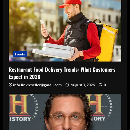
Foods
Restaurant Food Delivery Trends: What Customers
Expect in 2026
info.linkreseller@gmail.com
August 3, 2026
0