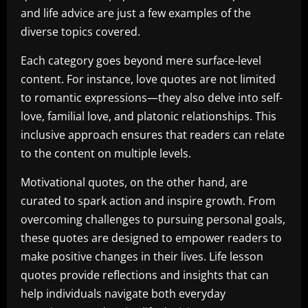
and life advice are just a few examples of the
diverse topics covered.
Each category goes beyond mere surface-level
content. For instance, love quotes are not limited
to romantic expressions—they also delve into self-
love, familial love, and platonic relationships. This
inclusive approach ensures that readers can relate
to the content on multiple levels.
Motivational quotes, on the other hand, are
curated to spark action and inspire growth. From
overcoming challenges to pursuing personal goals,
these quotes are designed to empower readers to
make positive changes in their lives. Life lesson
quotes provide reflections and insights that can
help individuals navigate both everyday