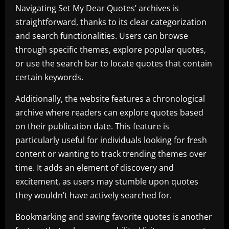
Navigating Set My Dear Quotes’ archives is
straightforward, thanks to its clear categorization
and search functionalities. Users can browse
through specific themes, explore popular quotes,
or use the search bar to locate quotes that contain
certain keywords.
Additionally, the website features a chronological
archive where readers can explore quotes based
on their publication date. This feature is
particularly useful for individuals looking for fresh
content or wanting to track trending themes over
time. It adds an element of discovery and
excitement, as users may stumble upon quotes
they wouldn’t have actively searched for.
Bookmarking and saving favorite quotes is another