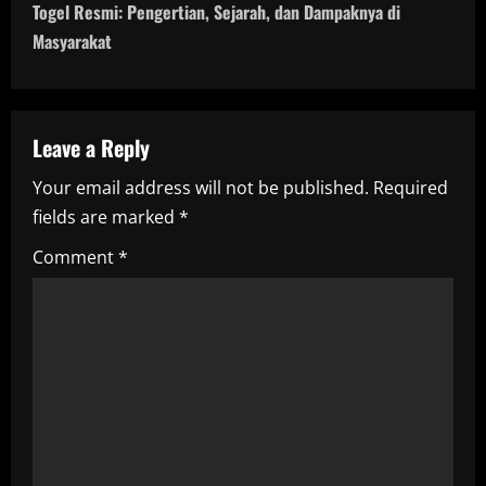
t
Togel Resmi: Pengertian, Sejarah, dan Dampaknya di
n
Masyarakat
a
v
Leave a Reply
i
Your email address will not be published.
Required
fields are marked
*
g
Comment
*
a
t
i
o
n