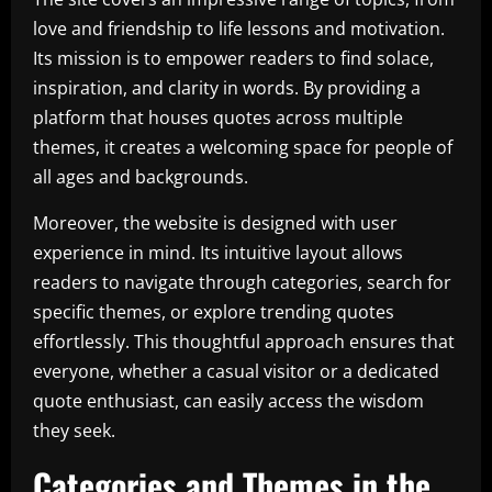
love and friendship to life lessons and motivation.
Its mission is to empower readers to find solace,
inspiration, and clarity in words. By providing a
platform that houses quotes across multiple
themes, it creates a welcoming space for people of
all ages and backgrounds.
Moreover, the website is designed with user
experience in mind. Its intuitive layout allows
readers to navigate through categories, search for
specific themes, or explore trending quotes
effortlessly. This thoughtful approach ensures that
everyone, whether a casual visitor or a dedicated
quote enthusiast, can easily access the wisdom
they seek.
Categories and Themes in the