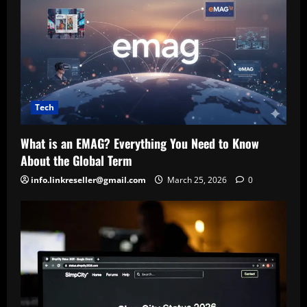
Tech
What is an EMAG? Everything You Need to Know
About the Global Term
info.linkreseller@gmail.com
March 25, 2026
0