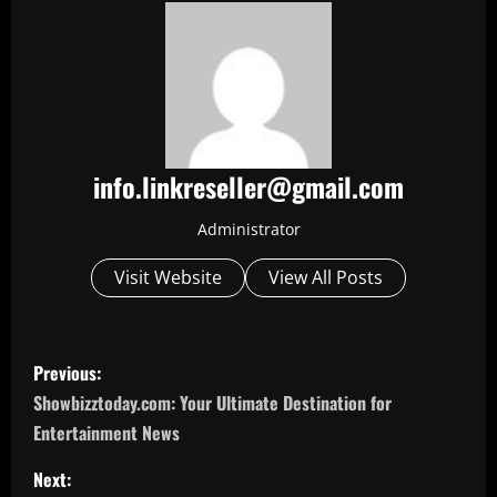
info.linkreseller@gmail.com
Administrator
Visit Website
View All Posts
P
Previous:
o
Showbizztoday.com: Your Ultimate Destination for
Entertainment News
s
Next: