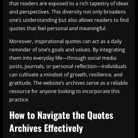
that readers are exposed to a rich tapestry of ideas
and perspectives. This diversity not only broadens
one’s understanding but also allows readers to find
quotes that feel personal and meaningful.
Moreover, inspirational quotes can act as a daily
reminder of one’s goals and values. By integrating
them into everyday life—through social media
posts, journals, or personal reflection—individuals
can cultivate a mindset of growth, resilience, and
gratitude. The website’s archives serve as a reliable
resource for anyone looking to incorporate this
practice.
How to Navigate the Quotes
Archives Effectively