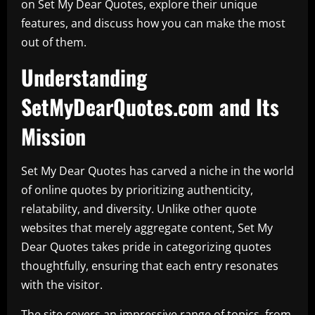
on Set My Dear Quotes, explore their unique
features, and discuss how you can make the most
out of them.
Understanding
SetMyDearQuotes.com and Its
Mission
Set My Dear Quotes has carved a niche in the world
of online quotes by prioritizing authenticity,
relatability, and diversity. Unlike other quote
websites that merely aggregate content, Set My
Dear Quotes takes pride in categorizing quotes
thoughtfully, ensuring that each entry resonates
with the visitor.
The site covers an impressive range of topics, from