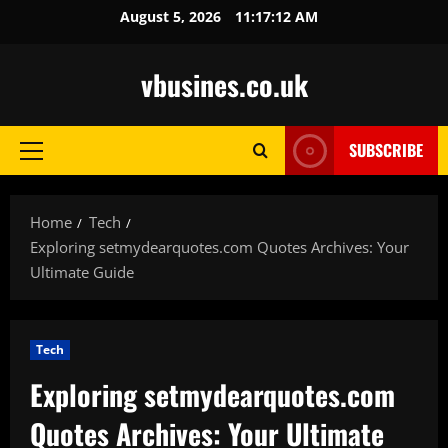
Skip
August 5, 2026
11:17:14 AM
to
content
vbusines.co.uk
SUBSCRIBE
Primary
Menu
Home
Tech
Exploring setmydearquotes.com Quotes Archives: Your
Ultimate Guide
Tech
Exploring setmydearquotes.com
Quotes Archives: Your Ultimate