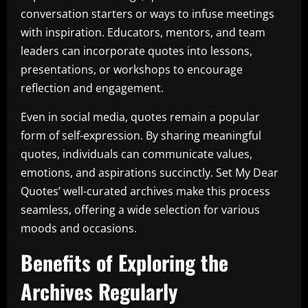
conversation starters or ways to infuse meetings
with inspiration. Educators, mentors, and team
leaders can incorporate quotes into lessons,
presentations, or workshops to encourage
reflection and engagement.
Even in social media, quotes remain a popular
form of self-expression. By sharing meaningful
quotes, individuals can communicate values,
emotions, and aspirations succinctly. Set My Dear
Quotes’ well-curated archives make this process
seamless, offering a wide selection for various
moods and occasions.
Benefits of Exploring the
Archives Regularly