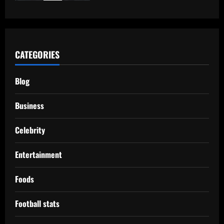
CATEGORIES
Blog
Business
Celebrity
Entertainment
Foods
Football stats