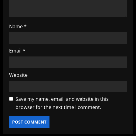
Name
*
Email
*
Website
Save my name, email, and website in this
browser for the next time I comment.