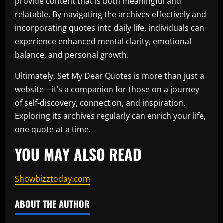
provide content that is both meaningful and
relatable. By navigating the archives effectively and
incorporating quotes into daily life, individuals can
experience enhanced mental clarity, emotional
balance, and personal growth.
Ultimately, Set My Dear Quotes is more than just a
website—it’s a companion for those on a journey
of self-discovery, connection, and inspiration.
Exploring its archives regularly can enrich your life,
one quote at a time.
YOU MAY ALSO READ
Showbizztoday.com
ABOUT THE AUTHOR