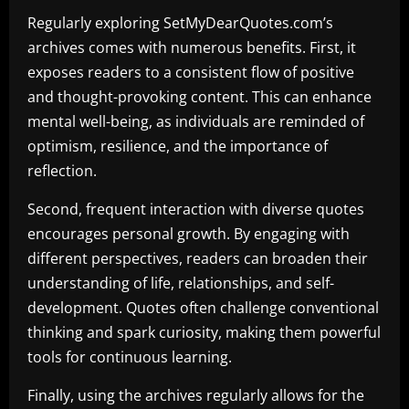
Regularly exploring SetMyDearQuotes.com’s
archives comes with numerous benefits. First, it
exposes readers to a consistent flow of positive
and thought-provoking content. This can enhance
mental well-being, as individuals are reminded of
optimism, resilience, and the importance of
reflection.
Second, frequent interaction with diverse quotes
encourages personal growth. By engaging with
different perspectives, readers can broaden their
understanding of life, relationships, and self-
development. Quotes often challenge conventional
thinking and spark curiosity, making them powerful
tools for continuous learning.
Finally, using the archives regularly allows for the