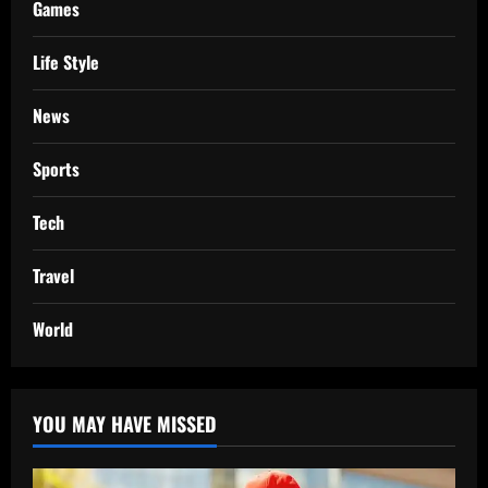
Games
Life Style
News
Sports
Tech
Travel
World
YOU MAY HAVE MISSED