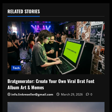
RELATED STORIES
Tech
Bratgenerator: Create Your Own Viral Brat Font
Album Art & Memes
info.linkreseller@gmail.com
March 29, 2026
0