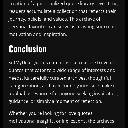
creation of a personalized quote library. Over time,
readers accumulate a collection that reflects their
journey, beliefs, and values. This archive of
personal favorites can serve as a lasting source of
motivation and inspiration.
Conclusion
SetMyDearQuotes.com offers a treasure trove of
quotes that cater to a wide range of interests and
needs. Its carefully curated archives, thoughtful
categorization, and user-friendly interface make it
a valuable resource for anyone seeking inspiration,
guidance, or simply a moment of reflection.
Whether you’re looking for love quotes,
motivational insights, or life lessons, the archives