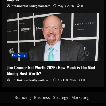
info.linkreseller@gmail.com
May 3, 2026
0
Celebrity
Jim Cramer Net Worth 2026: How Much is the Mad
Money Host Worth?
info.linkreseller@gmail.com
April 30, 2026
0
Branding
Business
Strategy
Marketing