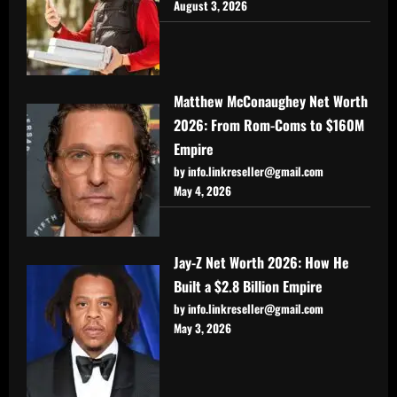
August 3, 2026
Matthew McConaughey Net Worth
2026: From Rom-Coms to $160M
Empire
by info.linkreseller@gmail.com
May 4, 2026
Jay-Z Net Worth 2026: How He
Built a $2.8 Billion Empire
by info.linkreseller@gmail.com
May 3, 2026