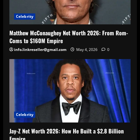
Celebrity
Matthew McConaughey Net Worth 2026: From Rom-
Coms to $160M Empire
info.linkreseller@gmail.com
May 4, 2026
0
Celebrity
Jay-Z Net Worth 2026: How He Built a $2.8 Billion
Empire