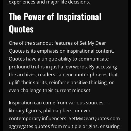
experiences and major life decisions.
The Power of Inspirational
Quotes
One of the standout features of Set My Dear
Quotes is its emphasis on inspirational content.
Quotes have a unique ability to communicate
profound truths in just a few words. By accessing
the archives, readers can encounter phrases that
uplift their spirits, reinforce positive thinking, or
even challenge their current mindset.
Inspiration can come from various sources—
literary figures, philosophers, or even
contemporary influencers. SetMyDearQuotes.com
aggregates quotes from multiple origins, ensuring