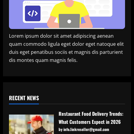
Lorem ipsum dolor sit amet adipiscing aenean
quam commodo ligula eget dolor eget natoque elit
duis eget penatibus sociis et magnis dis parturient
dis montes quam magnis felis.
RECENT NEWS
Restaurant Food Delivery Trends:
What Customers Expect in 2026
by info.linkreseller@gmail.com