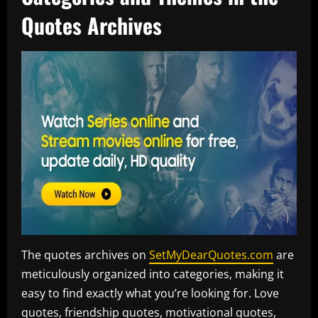
Quotes Archives
The quotes archives on
SetMyDearQuotes.com
are
meticulously organized into categories, making it
easy to find exactly what you’re looking for. Love
quotes, friendship quotes, motivational quotes,