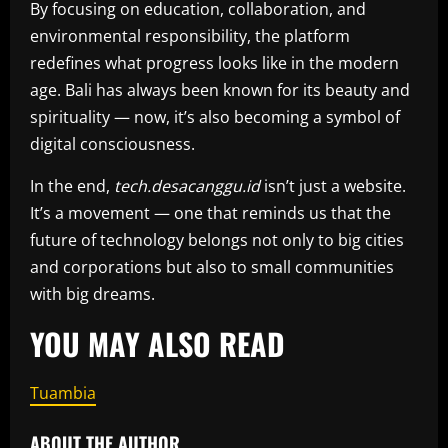
By focusing on education, collaboration, and
environmental responsibility, the platform
redefines what progress looks like in the modern
age. Bali has always been known for its beauty and
spirituality — now, it’s also becoming a symbol of
digital consciousness.
In the end,
tech.desacanggu.id
isn’t just a website.
It’s a movement — one that reminds us that the
future of technology belongs not only to big cities
and corporations but also to small communities
with big dreams.
YOU MAY ALSO READ
Tuambia
ABOUT THE AUTHOR