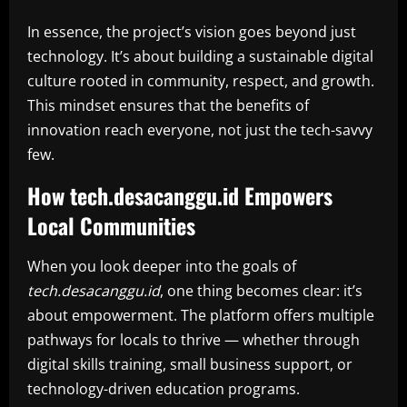
In essence, the project’s vision goes beyond just
technology. It’s about building a sustainable digital
culture rooted in community, respect, and growth.
This mindset ensures that the benefits of
innovation reach everyone, not just the tech-savvy
few.
How tech.desacanggu.id Empowers
Local Communities
When you look deeper into the goals of
tech.desacanggu.id
, one thing becomes clear: it’s
about empowerment. The platform offers multiple
pathways for locals to thrive — whether through
digital skills training, small business support, or
technology-driven education programs.