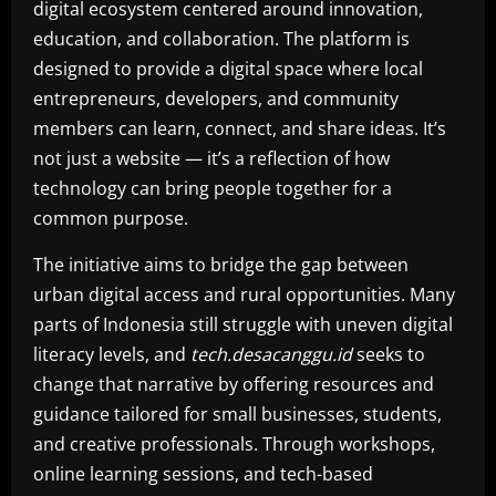
digital ecosystem centered around innovation,
education, and collaboration. The platform is
designed to provide a digital space where local
entrepreneurs, developers, and community
members can learn, connect, and share ideas. It’s
not just a website — it’s a reflection of how
technology can bring people together for a
common purpose.
The initiative aims to bridge the gap between
urban digital access and rural opportunities. Many
parts of Indonesia still struggle with uneven digital
literacy levels, and
tech.desacanggu.id
seeks to
change that narrative by offering resources and
guidance tailored for small businesses, students,
and creative professionals. Through workshops,
online learning sessions, and tech-based