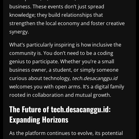
business. These events don’t just spread
knowledge; they build relationships that
strengthen the local economy and foster creative
synergy.
What’s particularly inspiring is how inclusive the
community is. You don’t need to be a coding
genius to participate. Whether you’re a small
business owner, a student, or simply someone
curious about technology,
tech.desacanggu.id
welcomes you with open arms. It’s a digital family
rooted in collaboration and mutual growth.
The Future of tech.desacanggu.id:
Expanding Horizons
As the platform continues to evolve, its potential