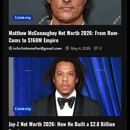
Celebrity
Matthew McConaughey Net Worth 2026: From Rom-
Coms to $160M Empire
info.linkreseller@gmail.com
May 4, 2026
0
Celebrity
Jay-Z Net Worth 2026: How He Built a $2.8 Billion