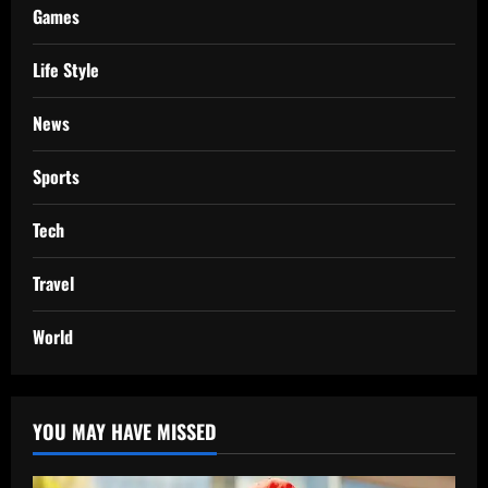
Games
Life Style
News
Sports
Tech
Travel
World
YOU MAY HAVE MISSED