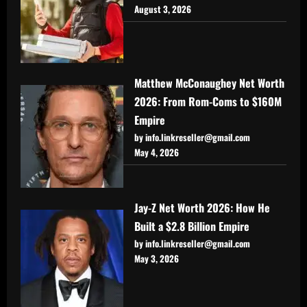
August 3, 2026
Matthew McConaughey Net Worth
2026: From Rom-Coms to $160M
Empire
by info.linkreseller@gmail.com
May 4, 2026
Jay-Z Net Worth 2026: How He
Built a $2.8 Billion Empire
by info.linkreseller@gmail.com
May 3, 2026