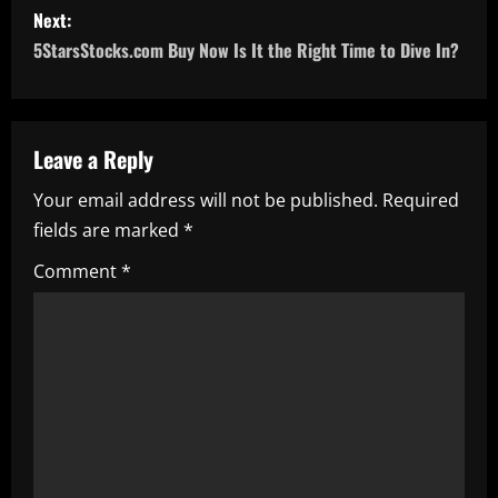
Next:
t
5StarsStocks.com Buy Now Is It the Right Time to Dive In?
n
a
Leave a Reply
v
Your email address will not be published.
Required
i
fields are marked
*
g
Comment
*
a
t
i
o