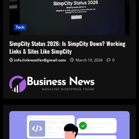
Tech
SimpCity Status 2026: Is SimpCity Down? Working
Links & Sites Like SimpCity
info.linkreseller@gmail.com
March 10, 2026
0