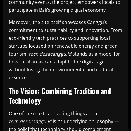
community events, the project empowers locals to
participate in Bali’s growing digital economy.
Moreover, the site itself showcases Canggu’s
commitment to sustainability and innovation. From
eco-friendly tech practices to supporting local
startups focused on renewable energy and green
tourism,
tech.desacanggu.id
stands as a model for
how rural areas can adapt to the digital age
without losing their environmental and cultural
essence.
The Vision: Combining Tradition and
Technology
One of the most captivating things about
tech.desacanggu.id
is its underlying philosophy —
the belief that technology should complement