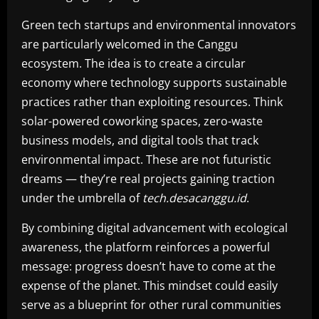
Green tech startups and environmental innovators
are particularly welcomed in the Canggu
ecosystem. The idea is to create a circular
economy where technology supports sustainable
practices rather than exploiting resources. Think
solar-powered coworking spaces, zero-waste
business models, and digital tools that track
environmental impact. These are not futuristic
dreams — they’re real projects gaining traction
under the umbrella of
tech.desacanggu.id
.
By combining digital advancement with ecological
awareness, the platform reinforces a powerful
message: progress doesn’t have to come at the
expense of the planet. This mindset could easily
serve as a blueprint for other rural communities