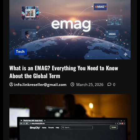
Tech
What is an EMAG? Everything You Need to Know
About the Global Term
info.linkreseller@gmail.com
March 25, 2026
0