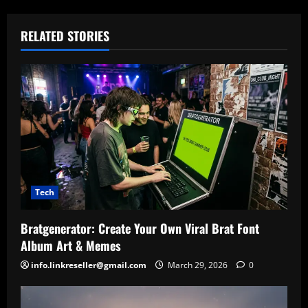
RELATED STORIES
Tech
Bratgenerator: Create Your Own Viral Brat Font
Album Art & Memes
info.linkreseller@gmail.com
March 29, 2026
0