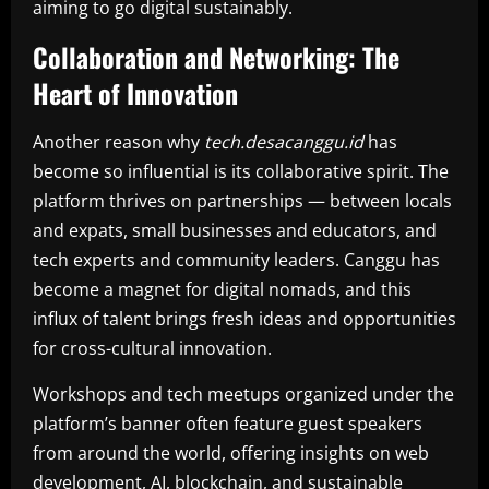
aiming to go digital sustainably.
Collaboration and Networking: The
Heart of Innovation
Another reason why
tech.desacanggu.id
has
become so influential is its collaborative spirit. The
platform thrives on partnerships — between locals
and expats, small businesses and educators, and
tech experts and community leaders. Canggu has
become a magnet for digital nomads, and this
influx of talent brings fresh ideas and opportunities
for cross-cultural innovation.
Workshops and tech meetups organized under the
platform’s banner often feature guest speakers
from around the world, offering insights on web
development, AI, blockchain, and sustainable