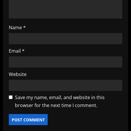
n
Name
*
Email
*
Website
Save my name, email, and website in this
browser for the next time I comment.