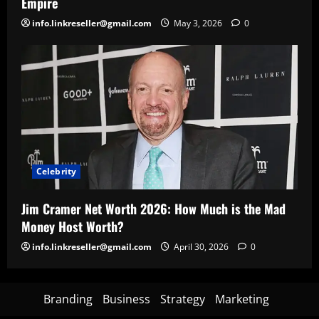
Empire
info.linkreseller@gmail.com
May 3, 2026
0
Celebrity
Jim Cramer Net Worth 2026: How Much is the Mad
Money Host Worth?
info.linkreseller@gmail.com
April 30, 2026
0
Branding
Business
Strategy
Marketing