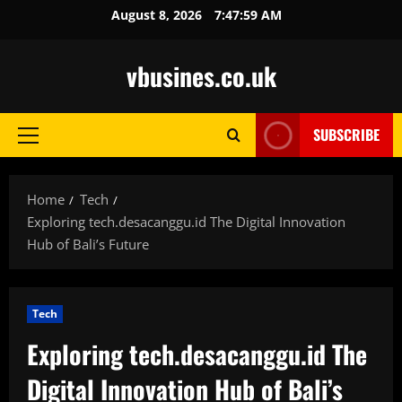
Skip
August 8, 2026
7:48:01 AM
to
content
vbusines.co.uk
SUBSCRIBE
Primary
Menu
Home
Tech
Exploring tech.desacanggu.id The Digital Innovation
Hub of Bali’s Future
Tech
Exploring tech.desacanggu.id The
Digital Innovation Hub of Bali’s