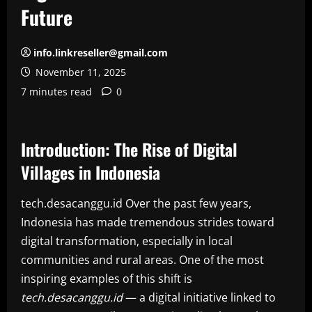
Future
info.linkreseller@gmail.com
November 11, 2025
7 minutes read
0
Introduction: The Rise of Digital
Villages in Indonesia
tech.desacanggu.id Over the past few years,
Indonesia has made tremendous strides toward
digital transformation, especially in local
communities and rural areas. One of the most
inspiring examples of this shift is
tech.desacanggu.id
— a digital initiative linked to