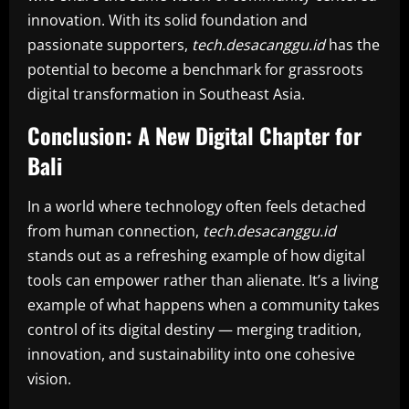
innovation. With its solid foundation and
passionate supporters,
tech.desacanggu.id
has the
potential to become a benchmark for grassroots
digital transformation in Southeast Asia.
Conclusion: A New Digital Chapter for
Bali
In a world where technology often feels detached
from human connection,
tech.desacanggu.id
stands out as a refreshing example of how digital
tools can empower rather than alienate. It’s a living
example of what happens when a community takes
control of its digital destiny — merging tradition,
innovation, and sustainability into one cohesive
vision.