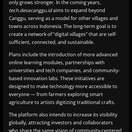
only grows stronger. In the coming years,
tech.desacanggu.id
aims to expand beyond
Canggu, serving as a model for other villages and
towns across Indonesia. The long-term goal is to
create a network of “digital villages” that are self-
sufficient, connected, and sustainable.
Plans include the introduction of more advanced
online learning modules, partnerships with
universities and tech companies, and community-
based innovation labs. These initiatives are
designed to make technology more accessible to
everyone — from farmers exploring smart
agriculture to artists digitizing traditional crafts.
The platform also intends to increase its visibility
globally, attracting investors and collaborators
who share the same vision of community-centered