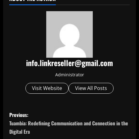
info.linkreseller@gmail.com
Administrator
Visit Website
View All Posts
P
Previous:
o
Tuambia: Redefining Communication and Connection in the
Digital Era
s