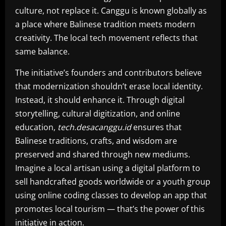
culture, not replace it. Canggu is known globally as
a place where Balinese tradition meets modern
creativity. The local tech movement reflects that
same balance.
The initiative’s founders and contributors believe
that modernization shouldn’t erase local identity.
Instead, it should enhance it. Through digital
storytelling, cultural digitization, and online
education,
tech.desacanggu.id
ensures that
Balinese traditions, crafts, and wisdom are
preserved and shared through new mediums.
Imagine a local artisan using a digital platform to
sell handcrafted goods worldwide or a youth group
using online coding classes to develop an app that
promotes local tourism — that’s the power of this
initiative in action.