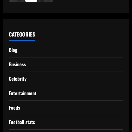
CATEGORIES
Blog
Business
Celebrity
Entertainment
Foods
Football stats