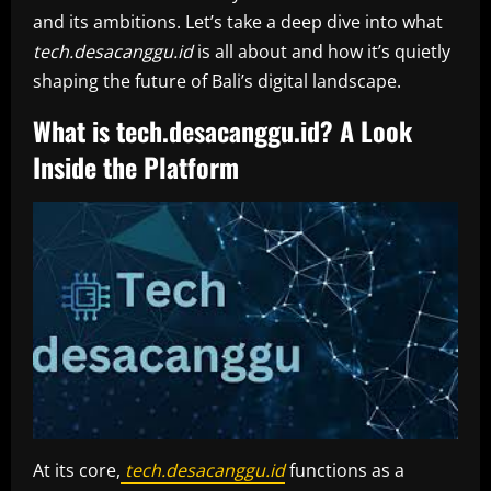
and its ambitions. Let’s take a deep dive into what
tech.desacanggu.id
is all about and how it’s quietly
shaping the future of Bali’s digital landscape.
What is tech.desacanggu.id? A Look
Inside the Platform
At its core,
tech.desacanggu.id
functions as a