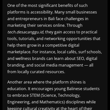
One of the most significant benefits of such
platforms is accessibility. Many small businesses
and entrepreneurs in Bali face challenges in
marketing their services online. Through
tech.desacanggu.id
, they gain access to practical
tools, tutorials, and networking opportunities that
help them grow in a competitive digital
marketplace. For instance, local cafés, surf schools,
and wellness brands can learn about SEO, digital
branding, and social media management — all
from locally curated resources.
Another area where the platform shines is
education. It encourages young Balinese students
to embrace STEM (Science, Technology,
Engineering, and Mathematics) disciplines while
keeping cultural creativity at the heart of their