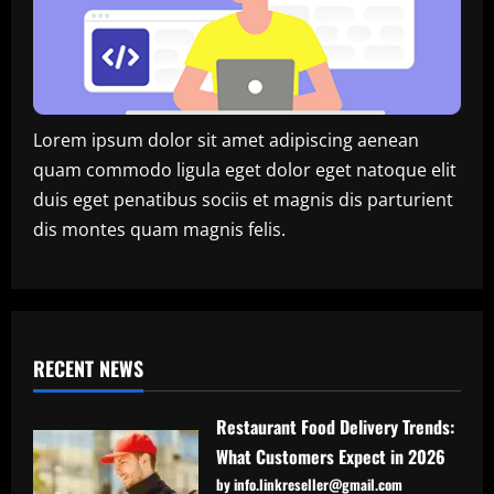
Lorem ipsum dolor sit amet adipiscing aenean
quam commodo ligula eget dolor eget natoque elit
duis eget penatibus sociis et magnis dis parturient
dis montes quam magnis felis.
RECENT NEWS
Restaurant Food Delivery Trends:
What Customers Expect in 2026
by info.linkreseller@gmail.com