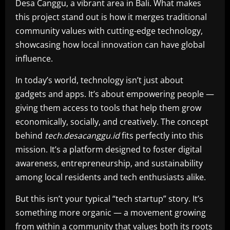
Desa Canggu, a vibrant area in Bali. What makes
this project stand out is how it merges traditional
community values with cutting-edge technology,
showcasing how local innovation can have global
influence.
In today’s world, technology isn’t just about
gadgets and apps. It’s about empowering people —
giving them access to tools that help them grow
economically, socially, and creatively. The concept
behind
tech.desacanggu.id
fits perfectly into this
mission. It’s a platform designed to foster digital
awareness, entrepreneurship, and sustainability
among local residents and tech enthusiasts alike.
But this isn’t your typical “tech startup” story. It’s
something more organic — a movement growing
from within a community that values both its roots