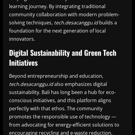
learning journey. By integrating traditional
community collaboration with modern problem-
solving techniques,
tech.desacanggu.id
builds a
foundation for the next generation of local
innovators.
Digital Sustainability and Green Tech
Initiatives
Beyond entrepreneurship and education,
tech.desacanggu.id
also emphasizes digital
sustainability. Bali has long been a hub for eco-
conscious initiatives, and this platform aligns
perfectly with that ethos. The community
promotes the responsible use of technology —
from advocating for energy-efficient solutions to
encouraging recycling and e-waste reduction.