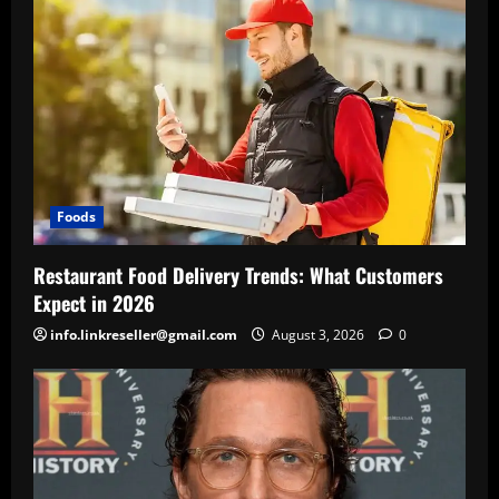
Foods
Restaurant Food Delivery Trends: What Customers
Expect in 2026
info.linkreseller@gmail.com
August 3, 2026
0